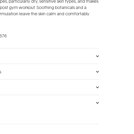
types, particularly dry, sensitive skin types, and makes
 post gym workout. Soothing botanicals and a
rmulation leave the skin calm and comfortably
676
s