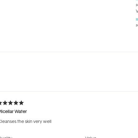
P
P
Loading...
ated
icellar Water
ut
f
leanses the skin very well
tars
Rated
Rated