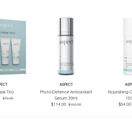
PECT
ASPECT
ASP
ask Trio
Phyto-Defence Antioxidant
Nourishing C
5
Serum 30ml
15
$79.00
$114.00
$54.00
$152.00