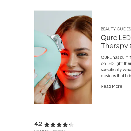
BEAUTY GUIDES
Qure LED
Therapy 
QURE has built i
on LED light the
specifically we
devices that br
photobiomodula
Read More
the clinic and i
evening.
...
4.2
Rated