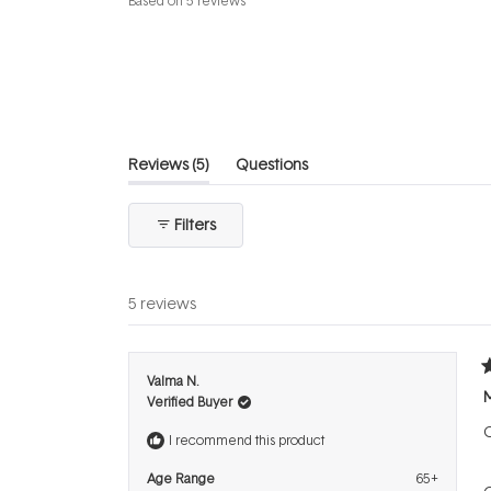
Based on 5 reviews
4.2
out
of
5
stars
(tab
Reviews
5
Questions
expanded)
(tab
collapsed)
Filters
5 reviews
R
Valma N.
5
M
Verified Buyer
o
o
C
5
I recommend this product
s
Age Range
65+