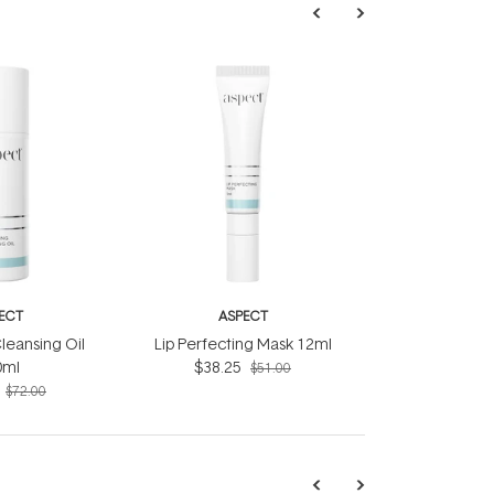
ECT
ASPECT
leansing Oil
Lip Perfecting Mask 12ml
0ml
$38.25
$51.00
$72.00