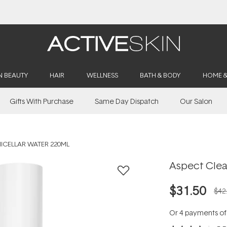
Buy 2, Save 20% Off Saya
N BEAUTY
HAIR
WELLNESS
BATH & BODY
HOME 
Gifts With Purchase
Same Day Dispatch
Our Salon
ICELLAR WATER 220ML
Aspect Clea
$31.50
$42
Or 4 payments o