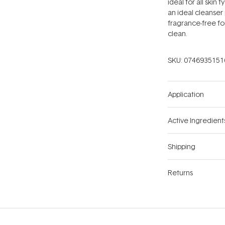
ideal for all skin 
an ideal cleanser
fragrance-free fo
clean.
SKU:
0746935151
Application
Active Ingredient
Shipping
Returns