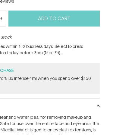
eviews
ADD TO CART
n stock
hes within 1–2 business days. Select Express
atch today before 3pm (Mon-Fri).
RCHASE
dr8 B5 Intense 4ml when you spend over $150
 cleansing water ideal for removing makeup and
 Safe for use over the entire face and eye area, the
Micellar Water is gentle on eyelash extensions, is