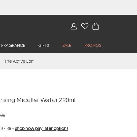
& FRAGRANCE
GIFTS
SALE
PROMOS
The Active Edit
nsing Micellar Water 220ml
.00
f
$7.88
--
shop now pay later options