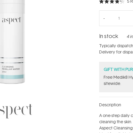
5
R
Rated
4.2
out
of
5
stars
In stock
4 i
Typically dispatc
Delivery for disp
GIFT WITH PU
Free Medik8 Hy
sitewide.
Description
A one-step daily
cleaning the skin.
Aspect Cleansing 