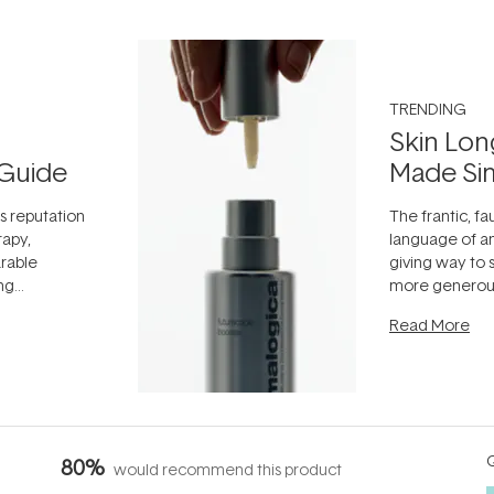
TRENDING
Skin Lon
Guide
Made Si
ts reputation
The frantic, fau
rapy,
language of an
arable
giving way to
ing
more generous
tion out of
longevity, the 
Read More
nto a normal
can age beaut
it's cared
...
Q
80%
would recommend this product