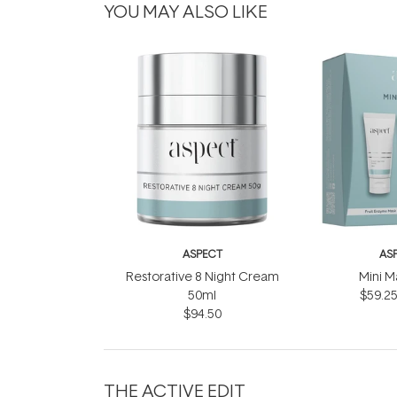
YOU MAY ALSO LIKE
ASPECT
AS
Restorative 8 Night Cream
Mini M
50ml
$59.2
$94.50
THE ACTIVE EDIT