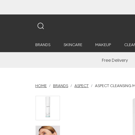
BRANDS
SKINCARE
MAKEUP
CLEA
Free Delivery
HOME
BRANDS
ASPECT
ASPECT CLEANSING M