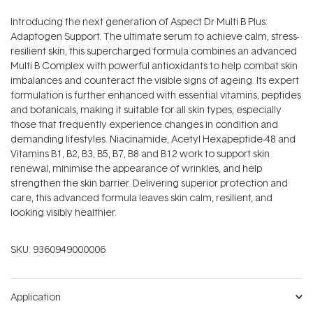
Introducing the next generation of Aspect Dr Multi B Plus:
Adaptogen Support. The ultimate serum to achieve calm, stress-
resilient skin, this supercharged formula combines an advanced
Multi B Complex with powerful antioxidants to help combat skin
imbalances and counteract the visible signs of ageing. Its expert
formulation is further enhanced with essential vitamins, peptides
and botanicals, making it suitable for all skin types, especially
those that frequently experience changes in condition and
demanding lifestyles. Niacinamide, Acetyl Hexapeptide-48 and
Vitamins B1, B2, B3, B5, B7, B8 and B12 work to support skin
renewal, minimise the appearance of wrinkles, and help
strengthen the skin barrier. Delivering superior protection and
care, this advanced formula leaves skin calm, resilient, and
looking visibly healthier.
SKU:
9360949000006
Application