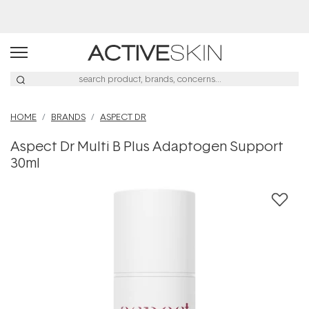
Buy 2, Save 20% Off Saya
HOME
BRANDS
ASPECT DR
Aspect Dr Multi B Plus Adaptogen Support
30ml