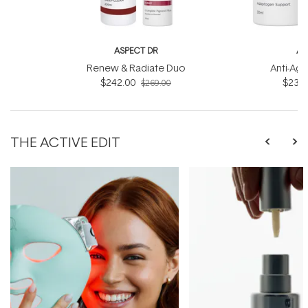
ASPECT DR
AS
Renew & Radiate Duo
Anti-Age
$242.00
$234.
$269.00
THE ACTIVE EDIT