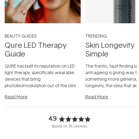
BEAUTY GUIDES
TRENDING
Qure LED Therapy
Skin Longevity
Guide
Simple
QURE has built its reputation on LED
The frantic, fault-finding 
light therapy, specifically wearable
anti-ageing is giving way t
devices that bring
something more generous:
photobiomodulation out of the clinic
longevity, the idea that sk
and into a normal evening.
...
beautifully when it's cared
Read More
Read More
4.9
Rated
Based on 35 reviews
4.9
out