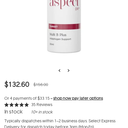
$132.60
$156.00
Or 4 payments of
$33.15
--
shop now pay later options
35
Reviews
Rated
In stock
10+ in stock
4.9
out
of
Typically dispatches within 1–2 business days. Select Express
5
Delivery for dispatch today before 3pm (Mon-Fri).