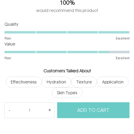
100%
of
5
would recommend this product
stars
Rated
Quality
5.0
on
Poor
Excellent
Rated
a
Value
4.3
scale
on
of
Poor
Excellent
a
1
scale
to
Customers Talked About
of
5
Effectiveness
Hydration
Texture
Application
1
to
Skin Types
5
(tab
(tab
Reviews
35
Questions
1
ADD TO CART
expanded)
collapsed)
(Open
Filters
Write a Review
in
a