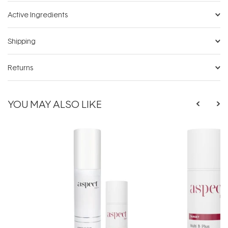
Active Ingredients
Shipping
Returns
YOU MAY ALSO LIKE