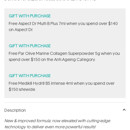
stars
GIFT WITH PURCHASE
​Free Aspect Dr Multi B Plus 7ml​ when you spend over $140
on Aspect Dr.
GIFT WITH PURCHASE
​F​ree Par Olive ​Marine Collagen Superpowder​ ​5g when you
spend over $150 on the Anti-Ageing Category.
GIFT WITH PURCHASE
Free Medik8 Hydr8 B5 Intense 4ml when you spend over
$150 sitewide.
Description
New & improved formula: now elevated with cutting-edge
technology to deliver even more powerful results!