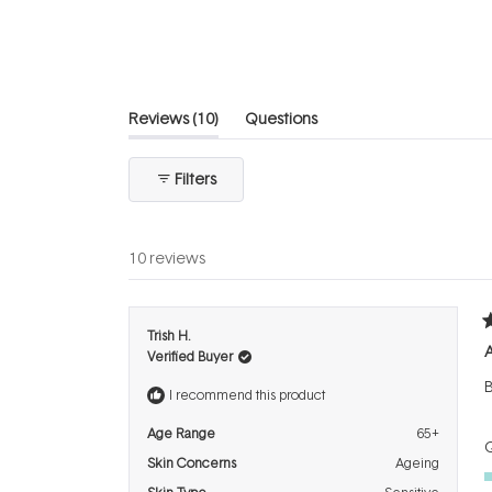
of
5
stars
(tab
Reviews
10
Questions
expanded)
(tab
collapsed)
Filters
10 reviews
R
Trish H.
5
A
Verified Buyer
o
o
B
5
I recommend this product
s
Age Range
65+
Q
Skin Concerns
Ageing