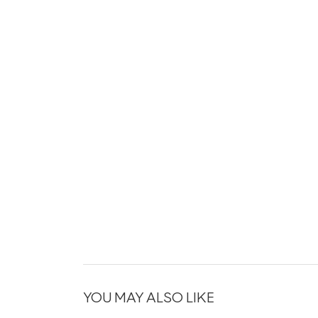
YOU MAY ALSO LIKE