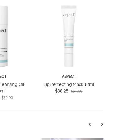
ECT
ASPECT
leansing Oil
Lip Perfecting Mask 12ml
0ml
$38.25
$51.00
$72.00