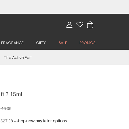
& FRAGRANCE
GIFTS
SALE
PROMOS
The Active Edit
ft 3 15ml
146.00
f
$27.38
--
shop now pay later options