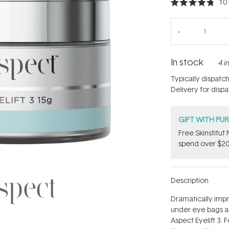
10
Rated
4.8
out
of
5
stars
In stock
4 i
Typically dispatc
Delivery for disp
GIFT WITH PU
Free Skinstitu
spend over $20
Description
Dramatically imp
under eye bags a
Aspect Eyelift 3. 