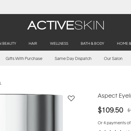
Buy 2, Save 20% Off Saya
N BEAUTY
HAIR
WELLNESS
BATH & BODY
HOME 
Gifts With Purchase
Same Day Dispatch
Our Salon
L
Aspect Eyeli
$109.50
$
Or 4 payments o