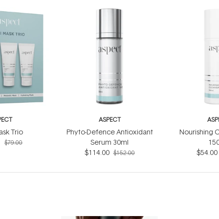
PECT
ASPECT
ASP
ask Trio
Phyto-Defence Antioxidant
Nourishing C
5
Serum 30ml
15
$79.00
$114.00
$54.00
$152.00