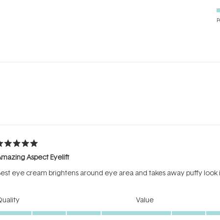
P
Loading...
ated
mazing Aspect Eyelift
ut
f
est eye cream brightens around eye area and takes away puffy look 
tars
Rated
Rated
uality
Value
5.0
5.0