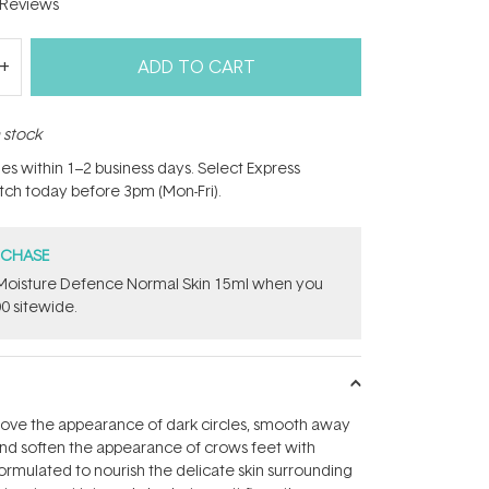
Reviews
ADD TO CART
n stock
hes within 1–2 business days. Select Express
atch today before 3pm (Mon-Fri).
RCHASE
t Moisture Defence Normal Skin 15ml when you
0 sitewide.
rove the appearance of dark circles, smooth away
nd soften the appearance of crows feet with
Formulated to nourish the delicate skin surrounding