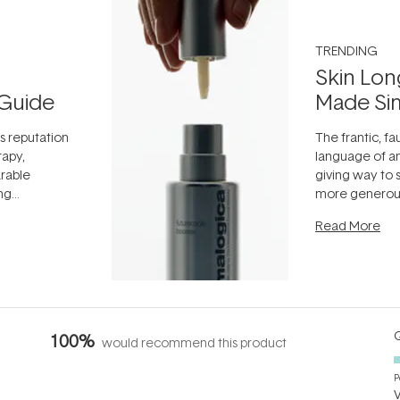
TRENDING
Skin Lon
Guide
Made Si
ts reputation
The frantic, fau
rapy,
language of an
arable
giving way to
ing
more generous
tion out of
longevity, the 
Read More
nto a normal
can age beaut
it's cared
...
Q
100%
would recommend this product
P