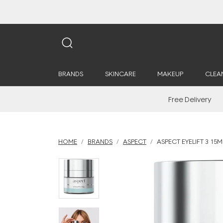
BRANDS
SKINCARE
MAKEUP
CLEA
Free Delivery
HOME
BRANDS
ASPECT
ASPECT EYELIFT 3 15M