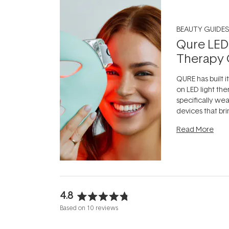
BEAUTY GUIDES
Qure LED
Therapy 
QURE has built i
on LED light the
specifically we
devices that br
photobiomodula
Read More
the clinic and i
evening.
...
4.8
Rated
Based on 10 reviews
4.8
out