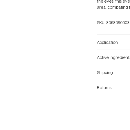
the eyes, this eye
area, combating t
SKU:
8068090003
Application
Active Ingredient
Shipping
Returns