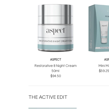
ASPECT
AS
Restorative 8 Night Cream
Mini M
50ml
$59.2
$94.50
THE ACTIVE EDIT