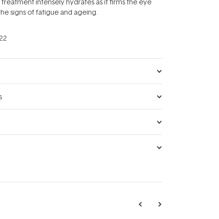
 treatment intensely hydrates as it firms the eye
he signs of fatigue and ageing.
22
s