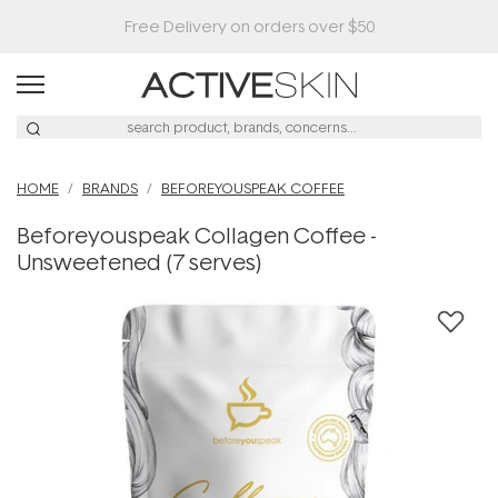
HOME
BRANDS
BEFOREYOUSPEAK COFFEE
Beforeyouspeak Collagen Coffee -
Unsweetened (7 serves)