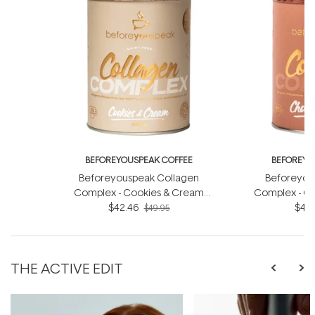
BEFOREYOUSPEAK COFFEE
BEFOREYO
Beforeyouspeak Collagen
Beforeyou
Complex - Cookies & Cream
Complex - Ch
$42.46
200g
$42.
$49.95
THE ACTIVE EDIT