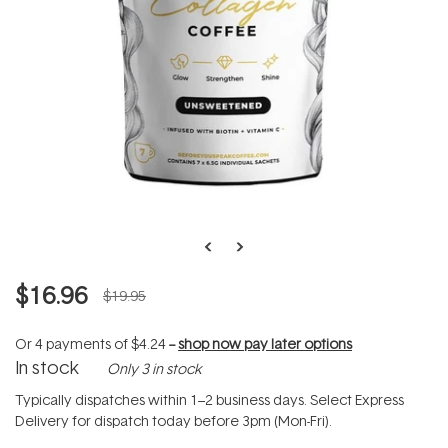
$16.96
$19.95
Or 4 payments of
$4.24
--
shop now pay later options
In stock
Only 3 in stock
Typically dispatches within 1–2 business days. Select Express
Delivery for dispatch today before 3pm (Mon-Fri).