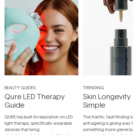
BEAUTY GUIDES
TRENDING
Qure LED Therapy
Skin Longevity
Guide
Simple
QURE has built its reputation on LED
The frantic, fault-finding 
light therapy, specifically wearable
anti-ageing is giving way t
devices that bring
something more generous: