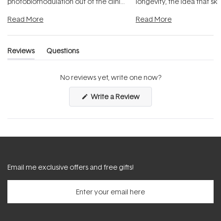
photobiomodulation out of the clinic
longevity, the idea that sk
and into a normal evening.
...
beautifully when it's cared
Read More
Read More
Reviews
Questions
(tab
(tab
expanded)
collapsed)
No reviews yet, write one now?
(Opens
Write a Review
in
a
new
window)
Email me exclusive offers and free gifts!