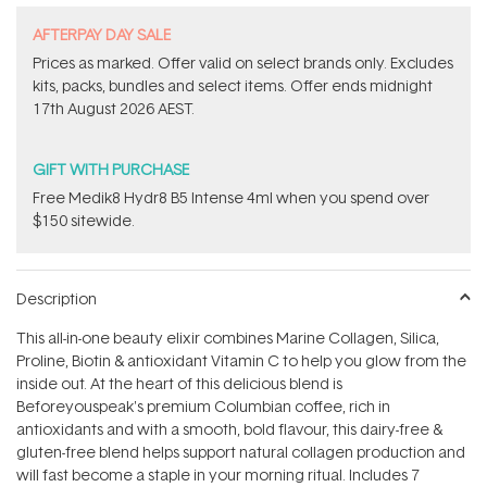
​A​FTERPAY DAY SALE
Prices as marked. Offer valid on select brands only. Excludes
kits, packs, bundles and select items.​ Offer ends midnight
17th August 2026 AEST.
GIFT WITH PURCHASE
Free Medik8 Hydr8 B5 Intense 4ml when you spend over
$150 sitewide.
Description
This all-in-one beauty elixir combines Marine Collagen, Silica,
Proline, Biotin & antioxidant Vitamin C to help you glow from the
inside out. At the heart of this delicious blend is
Beforeyouspeak's premium Columbian coffee, rich in
antioxidants and with a smooth, bold flavour, this dairy-free &
gluten-free blend helps support natural collagen production and
will fast become a staple in your morning ritual. Includes 7