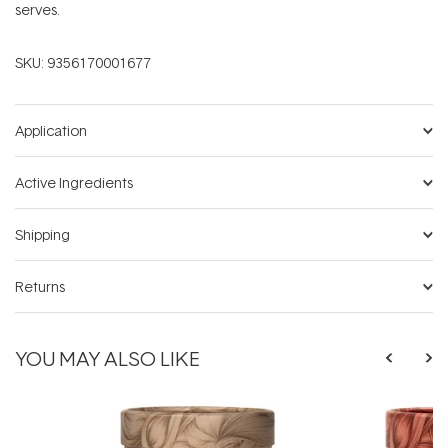
serves.
SKU:
9356170001677
Application
Active Ingredients
Shipping
Returns
YOU MAY ALSO LIKE