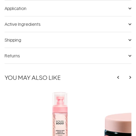
Application
Active Ingredients
Shipping
Returns
YOU MAY ALSO LIKE