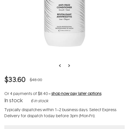
$33.60
$48.00
Or 4 payments of
$8.40
--
shop now pay later options
In stock
6 in stock
Typically dispatches within 1–2 business days. Select Express
Delivery for dispatch today before 3pm (Mon-Fri).