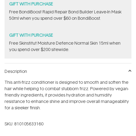
GIFT WITH PURCHASE
Free BondiBoost Rapid Repair Bond Builder Leave-In Mask
50ml when you spend over $60 on BondiBoost.
GIFT WITH PURCHASE
Free Skinstitut Moisture Defence Normal Skin 15ml when
you spend over $200 sitewide.
Description
This anti-frizz conditioner is designed to smooth and soften the
hair while helping to combat stubborn frizz. Powered by vegan-
friendly ingredients, it provides hydration and humidity
resistance to enhance shine and improve overall manageability
for a sleeker finish.
SKU:
810105633160