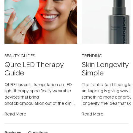
BEAUTY GUIDES
TRENDING
Qure LED Therapy
Skin Longevity
Guide
Simple
QURE has built its reputation on LED
The frantic, fault-finding 
light therapy, specifically wearable
anti-ageing is giving way t
devices that bring
something more generous:
photobiomodulation out of the clinic
longevity, the idea that sk
and into a normal evening.
...
beautifully when it's cared
Read More
Read More
Reviews
Questions