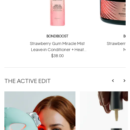
BONDIBOOST
BON
Strawberry Gum Miracle Mist
Strawberry 
Leave-in Conditioner + Heat
Mas
Protect 150ml
$38.00
THE ACTIVE EDIT