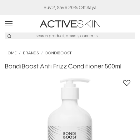
Buy 2, Save 20% Off Saya
HOME
BRANDS
BONDIBOOST
BondiBoost Anti Frizz Conditioner 500ml