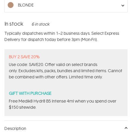
stars
BLONDE
In stock
6 in stock
Typically dispatches within 1–2 business days. Select Express
Delivery for dispatch today before 3pm (Mon-Fri).
BUY 2 SAVE 20%
Use code: SAVE20. Offer valid on select brands
only. Excludes kits, packs, bundles and limited items. Cannot
be combined with other offers. Limited time only.
GIFT WITH PURCHASE
Free Medik8 Hydr8 B5 Intense 4ml when you spend over
$150 sitewide.
Description