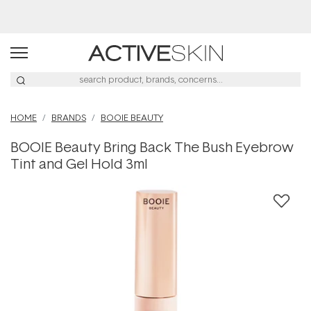
Buy 2, Save 20% Off Saya
HOME
BRANDS
BOOIE BEAUTY
BOOIE Beauty Bring Back The Bush Eyebrow
Tint and Gel Hold 3ml