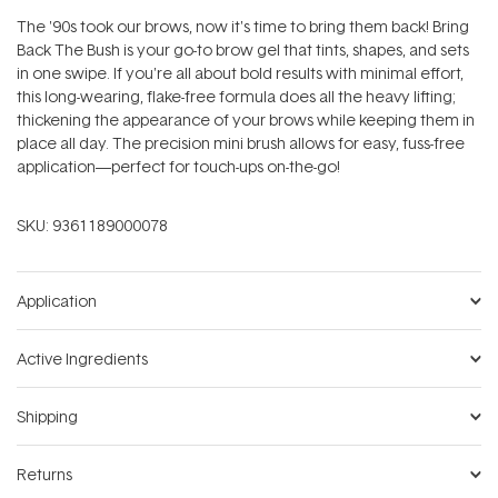
The '90s took our brows‚ now it's time to bring them back! Bring
Back The Bush is your go-to brow gel that tints, shapes, and sets
in one swipe. If you're all about bold results with minimal effort,
this long-wearing, flake-free formula does all the heavy lifting;
thickening the appearance of your brows while keeping them in
place all day. The precision mini brush allows for easy, fuss-free
application—perfect for touch-ups on-the-go!
SKU:
9361189000078
Application
Active Ingredients
Shipping
Returns