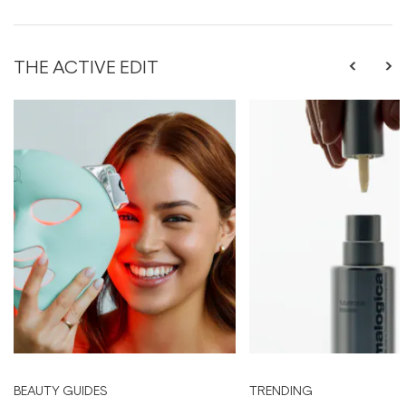
THE ACTIVE EDIT
BEAUTY GUIDES
TRENDING