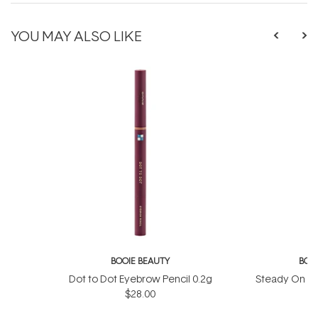
YOU MAY ALSO LIKE
BOOIE BEAUTY
BOO
Dot to Dot Eyebrow Pencil 0.2g
Steady On Eye
$28.00