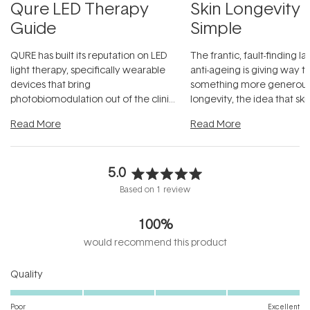
Qure LED Therapy
Skin Longevity
Guide
Simple
QURE has built its reputation on LED
The frantic, fault-finding 
light therapy, specifically wearable
anti-ageing is giving way t
devices that bring
something more generous:
photobiomodulation out of the clinic
longevity, the idea that sk
and into a normal evening.
...
beautifully when it's cared
Read More
Read More
5.0
Rated
Based on 1 review
5.0
out
100%
of
5
would recommend this product
stars
Rated
Quality
5.0
on
Poor
Excellent