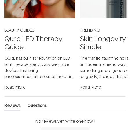
BEAUTY GUIDES
TRENDING
Qure LED Therapy
Skin Longevity
Guide
Simple
QURE has built its reputation on LED
The frantic, fault-finding 
light therapy, specifically wearable
anti-ageing is giving way t
devices that bring
something more generous:
photobiomodulation out of the clinic
longevity, the idea that sk
and into a normal evening.
...
beautifully when it's cared
Read More
Read More
Reviews
Questions
(tab
(tab
expanded)
collapsed)
No reviews yet, write one now?