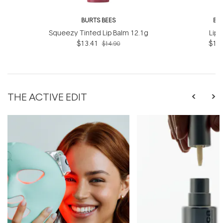
BURTS BEES
BU
Squeezy Tinted Lip Balm 12.1g
Lip 
$13.41
$12.
$14.90
THE ACTIVE EDIT