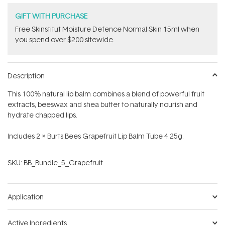
GIFT WITH PURCHASE
Free Skinstitut Moisture Defence Normal Skin 15ml when
you spend over $200 sitewide.
Description
This 100% natural lip balm combines a blend of powerful fruit
extracts, beeswax and shea butter to naturally nourish and
hydrate chapped lips.
Includes 2 x Burts Bees Grapefruit Lip Balm Tube 4.25g.
SKU:
BB_Bundle_5_Grapefruit
Application
Active Ingredients