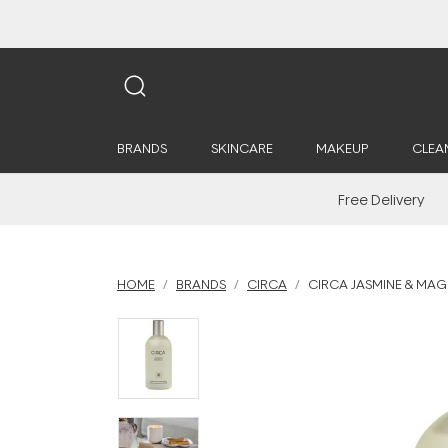
BRANDS
SKINCARE
MAKEUP
CLEA
Free Delivery
HOME
BRANDS
CIRCA
CIRCA JASMINE & MAG