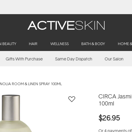
Buy 2, Save 20% Off Saya
N BEAUTY
HAIR
WELLNESS
BATH & BODY
HOME 
Gifts With Purchase
Same Day Dispatch
Our Salon
NOLIA ROOM & LINEN SPRAY 100ML
CIRCA Jasmi
100ml
$26.95
Or 4 payments o