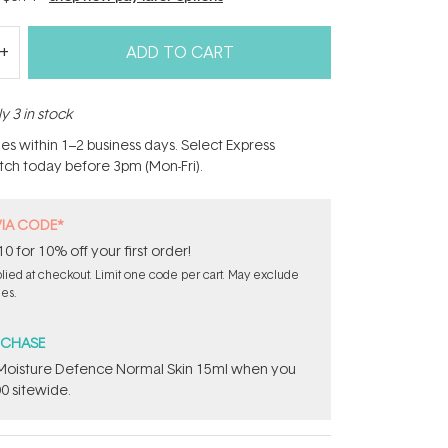
ADD TO CART
y 3 in stock
hes within 1–2 business days. Select Express
atch today before 3pm (Mon-Fri).
VIA CODE*
for 10% off your first order!
ied at checkout. Limit one code per cart. May exclude
les.
RCHASE
t Moisture Defence Normal Skin 15ml when you
0 sitewide.