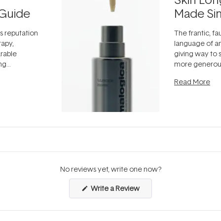
Guide
Made Si
ts reputation
The frantic, fau
rapy,
language of an
arable
giving way to
ing
more generous
tion out of
longevity, the 
Read More
nto a normal
can age beaut
it's cared
...
No reviews yet, write one now?
(Opens
Write a Review
in
a
new
window)