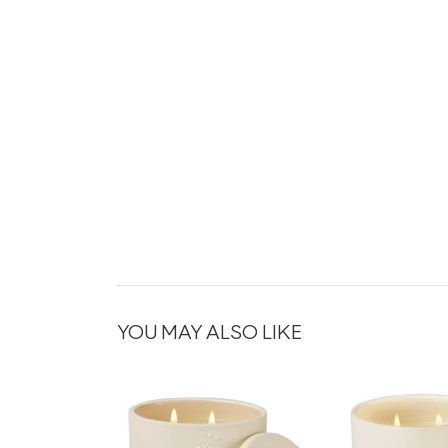
YOU MAY ALSO LIKE