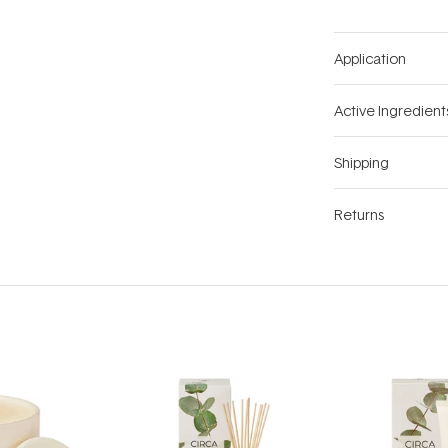
Application
Active Ingredient
Shipping
Returns