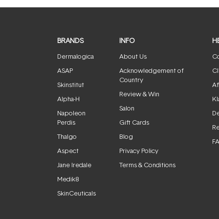
BRANDS
INFO
H
Dermalogica
About Us
Co
ASAP
Acknowledgement of
Cl
Country
Skinstitut
Af
Review & Win
Alpha-H
Kl
Salon
Napoleon
De
Perdis
Gift Cards
Re
Thalgo
Blog
F
Aspect
Privacy Policy
Jane Iredale
Terms & Conditions
Medik8
SkinCeuticals