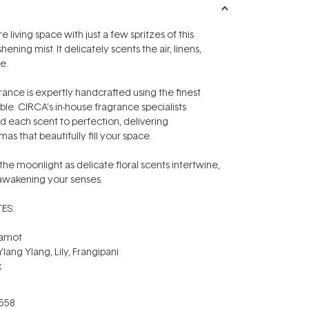
e living space with just a few spritzes of this
eshening mist. It delicately scents the air, linens,
e.
ance is expertly handcrafted using the finest
ble. CIRCA's in-house fragrance specialists
d each scent to perfection, delivering
as that beautifully fill your space.
e moonlight as delicate floral scents intertwine,
 awakening your senses.
ES:
gamot
lang Ylang, Lily, Frangipani
k
558