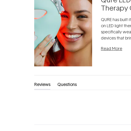
Therapy 
QURE has built i
on LED light the
specifically we
devices that br
photobiomodula
Read More
the clinic and i
evening.
...
Reviews
Questions
(tab
(tab
expanded)
collapsed)