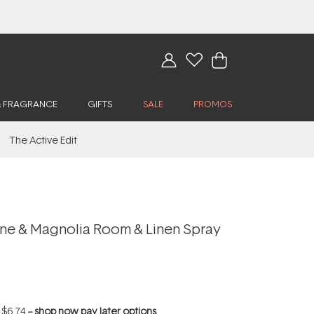
& FRAGRANCE
GIFTS
SALE
PROMOS
The Active Edit
ne & Magnolia Room & Linen Spray
f
$6.74
--
shop now pay later options