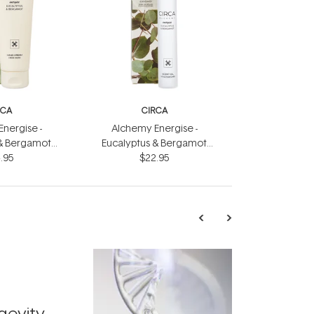
RCA
CIRCA
nergise -
Alchemy Energise -
 & Bergamot
Eucalyptus & Bergamot
eam 75ml
.95
Scent Oil 10ml
$22.95
TRENDING
Exosome
gevity