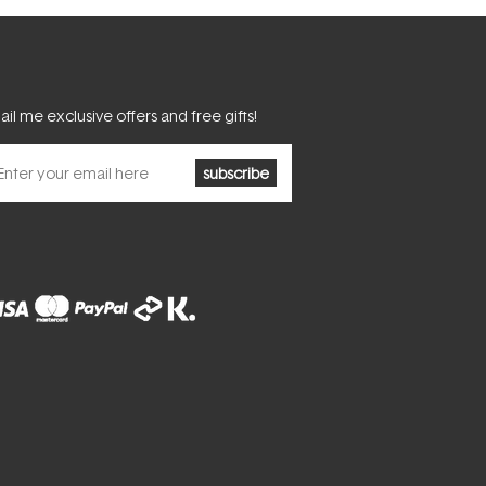
il me exclusive offers and free gifts!
subscribe