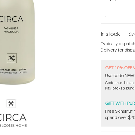
In stock
Onl
Typically dispatc
Delivery for disp
GET 10% OFF 
Use code NEW10 
Code must be appl
kits, packs & bund
GIFT WITH PU
Free Skinstitu
spend over $20