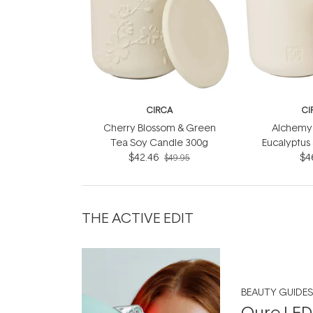
CIRCA
CI
Cherry Blossom & Green
Alchemy 
Tea Soy Candle 300g
Eucalyptus
$42.46
Soy Can
$4
$49.95
THE ACTIVE EDIT
BEAUTY GUIDES
Qure LED