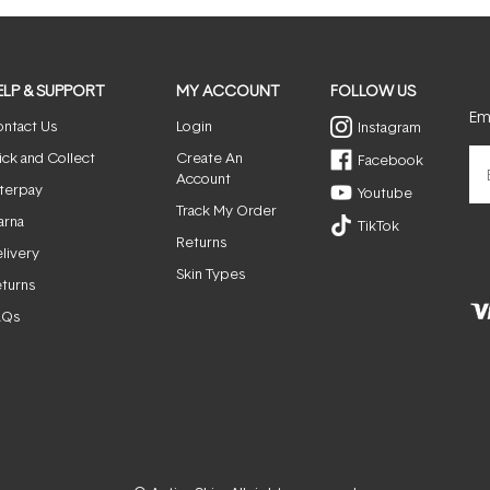
ELP & SUPPORT
MY ACCOUNT
FOLLOW US
Ema
ntact Us
Login
Instagram
ick and Collect
Create An
Facebook
Account
terpay
Youtube
Track My Order
arna
TikTok
Returns
livery
Skin Types
turns
AQs