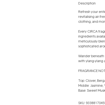
Description
Refresh your entir
revitalising air-fr
clothing, and mor
Every CIRCA fragr
ingredients availa
meticulously blen
sophisticated arom
Wander beneath th
with ylang-ylang
FRAGRANCE NOT
Top: Clover, Ber
Middle: Jasmine, Y
Base: Sweet Mus
SKU:
9338817045