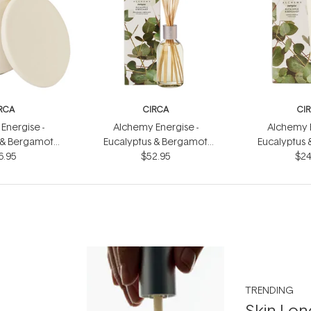
RCA
CIRCA
CI
Energise -
Alchemy Energise -
Alchemy E
 & Bergamot
Eucalyptus & Bergamot
Eucalyptus
dle 300g
6.95
Fragrance Diffuser 250ml
$52.95
Hand Cr
$24
TRENDING
Skin Lon