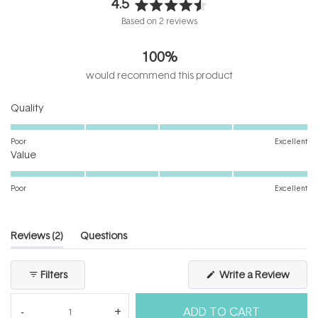
4.5
Rated
Based on 2 reviews
4.5
out
100%
of
5
would recommend this product
stars
Rated
Quality
5.0
on
Poor
Excellent
Rated
a
Value
5.0
scale
on
of
Poor
Excellent
a
1
scale
to
of
5
(tab
Reviews
2
Questions
1
expanded)
(tab
to
collapsed)
(Open
Filters
Write a Review
5
in
a
new
ADD TO CART
windo