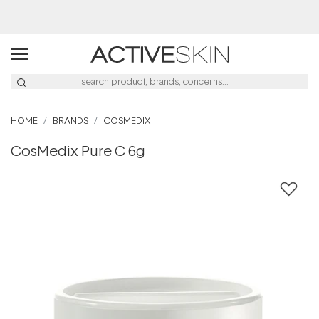
Buy 2, Save 20% Off Saya
HOME
BRANDS
COSMEDIX
CosMedix Pure C 6g