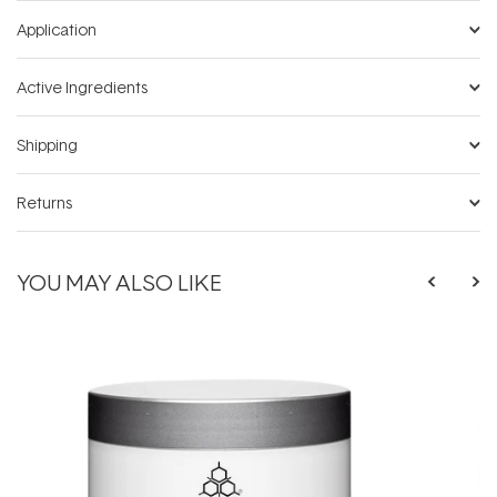
Application
Active Ingredients
Shipping
Returns
YOU MAY ALSO LIKE