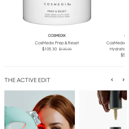
COSMEDIX
CO
CosMedix Prep & Reset
CosMedix R
$105.30
Hydration
$135.00
$56.
THE ACTIVE EDIT