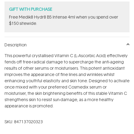
GIFT WITH PURCHASE
Free Medik8 Hydr8 B5 Intense 4ml when you spend over
$150 sitewide.
Description
This powerful crystallised Vitamin C (L-Ascorbic Acid) effectively
fends off free-radical damage to supercharge the anti-ageing
results of other serums or moisturisers. This potent antioxidant
improves the appearance of fine lines and wrinkles whilst
enhancing youthful elasticity and skin tone. Designed to activate
once mixed with your preferred Cosmedix serum or
moisturiser, the skin brightening benefits of this stable Vitamin C
strengthens skin to resist sun-damage, as a more healthy
appearance is promoted.
SKU:
847137020323