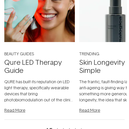
BEAUTY GUIDES
TRENDING
Qure LED Therapy
Skin Longevity
Guide
Simple
QURE has built its reputation on LED
The frantic, fault-finding 
light therapy, specifically wearable
anti-ageing is giving way t
devices that bring
something more generous:
photobiomodulation out of the clinic
longevity, the idea that sk
and into a normal evening.
...
beautifully when it's cared
Read More
Read More