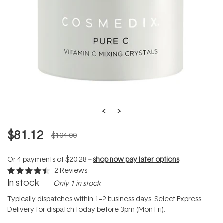
$81.12
$104.00
Or 4 payments of
$20.28
--
shop now pay later options
2
Reviews
Rated
In stock
Only 1 in stock
4.5
out
of
Typically dispatches within 1–2 business days. Select Express
5
Delivery for dispatch today before 3pm (Mon-Fri).
stars