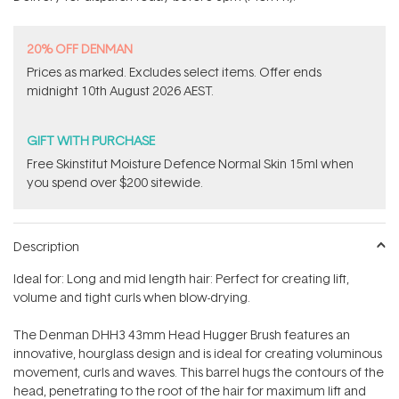
stars
20% OFF DENMAN
Prices as marked. Excludes​ select items.​ Offer ends
midnight 10th August 2026 AEST.
GIFT WITH PURCHASE
Free Skinstitut Moisture Defence Normal Skin 15ml when
you spend over $200 sitewide.
Description
Ideal for: Long and mid length hair: Perfect for creating lift,
volume and tight curls when blow-drying.
The Denman DHH3 43mm Head Hugger Brush features an
innovative, hourglass design and is ideal for creating voluminous
movement, curls and waves. This barrel hugs the contours of the
head, penetrating to the root of the hair for maximum lift and