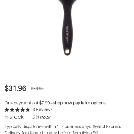
$31.96
$39.95
Or 4 payments of
$7.99
--
shop now pay later options
3
Reviews
Rated
In stock
5 in stock
4.7
out
of
Typically dispatches within 1–2 business days. Select Express
5
Delivery for dispatch today before 3pm (Mon-Fri).