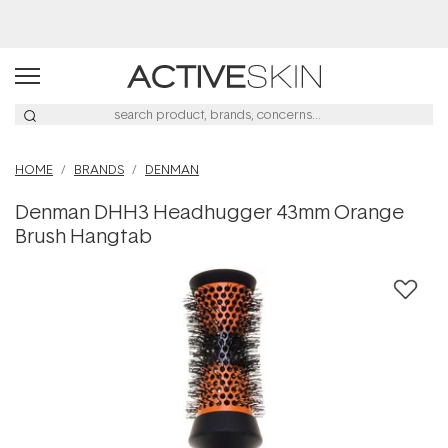
Buy 2, Save 20% Off Saya
HOME
BRANDS
DENMAN
Denman DHH3 Headhugger 43mm Orange
Brush Hangtab