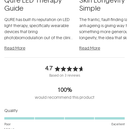
Guide
Simple
QURE has built its reputation on LED
The frantic, fault-finding 
light therapy, specifically wearable
anti-ageing is giving way t
devices that bring
something more generous:
photobiomodulation out of the clinic
longevity, the idea that sk
and into a normal evening.
...
beautifully when it's cared
Read More
Read More
4.7
Rated
Based on 3 reviews
4.7
out
100%
of
5
would recommend this product
stars
Rated
Quality
5.0
on
Poor
Excellent