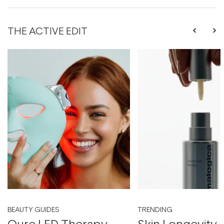
THE ACTIVE EDIT
BEAUTY GUIDES
TRENDING
Qure LED Therapy
Skin Longevity