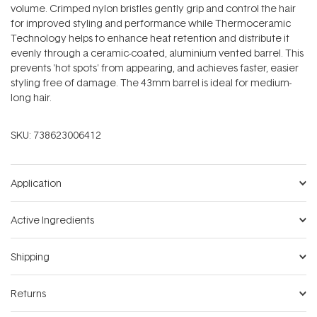
volume. Crimped nylon bristles gently grip and control the hair
for improved styling and performance while Thermoceramic
Technology helps to enhance heat retention and distribute it
evenly through a ceramic-coated, aluminium vented barrel. This
prevents 'hot spots' from appearing, and achieves faster, easier
styling free of damage. The 43mm barrel is ideal for medium-
long hair.
SKU:
738623006412
Application
Active Ingredients
Shipping
Returns