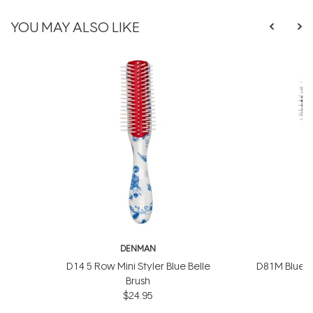
YOU MAY ALSO LIKE
DENMAN
D
D14 5 Row Mini Styler Blue Belle
D81M Blue Be
Brush
$24.95