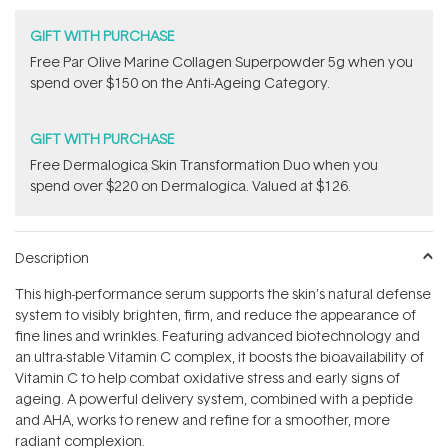
GIFT WITH PURCHASE
​F​ree Par Olive ​Marine Collagen Superpowder​ ​5g when you
spend over $150 on the Anti-Ageing Category.
GIFT WITH PURCHASE
Free Dermalogica Skin Transformation Duo​ when you
spend over $220 on Dermalogica. Valued at $126.
Description
This high-performance serum supports the skin’s natural defense
system to visibly brighten, firm, and reduce the appearance of
fine lines and wrinkles. Featuring advanced biotechnology and
an ultra-stable Vitamin C complex, it boosts the bioavailability of
Vitamin C to help combat oxidative stress and early signs of
ageing. A powerful delivery system, combined with a peptide
and AHA, works to renew and refine for a smoother, more
radiant complexion.