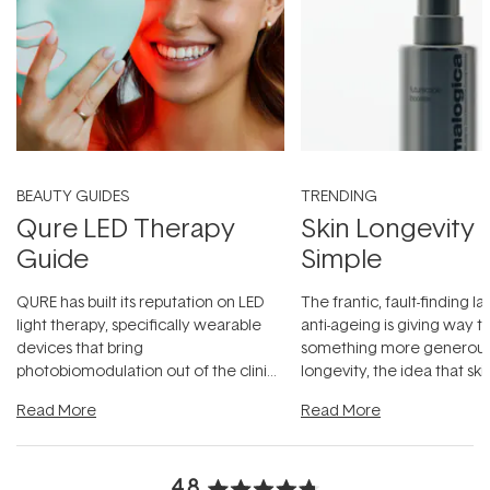
BEAUTY GUIDES
TRENDING
Qure LED Therapy
Skin Longevity
Guide
Simple
QURE has built its reputation on LED
The frantic, fault-finding 
light therapy, specifically wearable
anti-ageing is giving way t
devices that bring
something more generous:
photobiomodulation out of the clinic
longevity, the idea that sk
and into a normal evening.
...
beautifully when it's cared
Read More
Read More
4.8