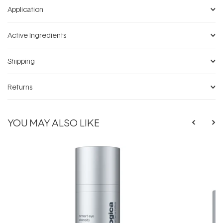
Application
Active Ingredients
Shipping
Returns
YOU MAY ALSO LIKE