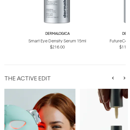
DERMALOGICA
DER
Smart Eye Density Serum 15ml
FutureCod
$216.00
$118.
THE ACTIVE EDIT