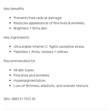
Key benefits:
Prevents free radical damage.
Reduces appearance of fine lines & wrinkles.
Brightens + firms skin.
Key ingredients:
Ultra-stable Vitamin C: fights oxidative stress.
Peptides + AHAs: renews + refines.
Recommended for:
All skin types.
Fine lines and wrinkles.
Hyperpigmentation.
Loss of firmness, elasticity, and uneven texture.
SKU:
666151750135