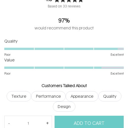
Rated
Based on 33 reviews
4.8
out
97%
of
5
would recommend this product
stars
Rated
Quality
4.8
on
Poor
Excellent
Rated
a
Value
4.3
scale
on
of
Poor
Excellent
a
1
scale
to
Customers Talked About
of
5
Texture
Performance
Appearance
Quality
1
to
Design
5
(tab
Reviews
33
Questions
ADD TO CART
expanded)
(tab