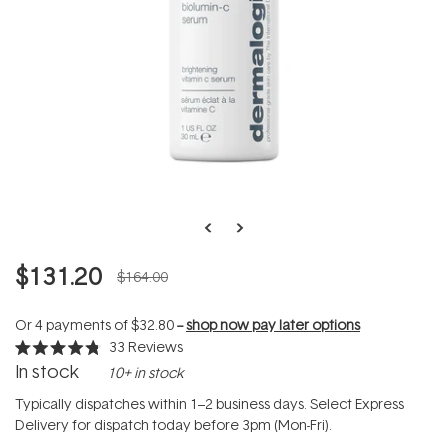
$131.20
$164.00
Or 4 payments of
$32.80
--
shop now pay later options
33
Reviews
Rated
In stock
10+ in stock
4.8
out
of
Typically dispatches within 1–2 business days. Select Express
5
Delivery for dispatch today before 3pm (Mon-Fri).
stars