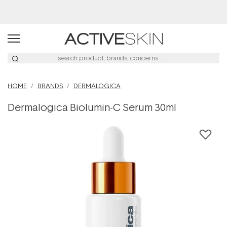
Buy 2, Save 20% Off Saya
HOME
BRANDS
DERMALOGICA
Dermalogica Biolumin-C Serum 30ml