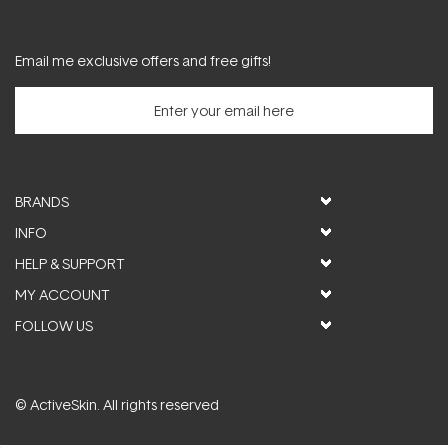
Email me exclusive offers and free gifts!
BRANDS
INFO
HELP & SUPPORT
MY ACCOUNT
FOLLOW US
© ActiveSkin. All rights reserved