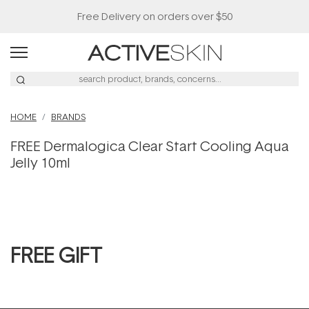
Free Delivery on orders over $50
HOME
BRANDS
FREE Dermalogica Clear Start Cooling Aqua
Jelly 10ml
FREE GIFT