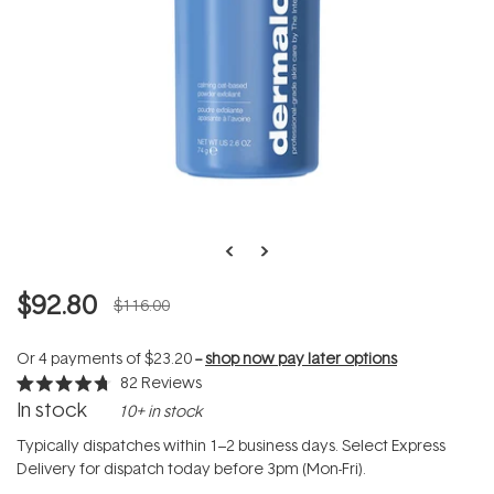
$92.80
$116.00
Or 4 payments of
$23.20
--
shop now pay later options
82
Reviews
Rated
In stock
10+ in stock
4.7
out
of
Typically dispatches within 1–2 business days. Select Express
5
Delivery for dispatch today before 3pm (Mon-Fri).
stars