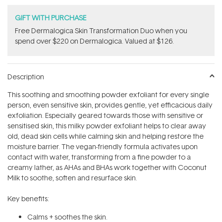
GIFT WITH PURCHASE
Free Dermalogica Skin Transformation Duo​ when you
spend over $220 on Dermalogica. Valued at $126.
Description
This soothing and smoothing powder exfoliant for every single
person, even sensitive skin, provides gentle, yet efficacious daily
exfoliation. Especially geared towards those with sensitive or
sensitised skin, this milky powder exfoliant helps to clear away
old, dead skin cells while calming skin and helping restore the
moisture barrier. The vegan-friendly formula activates upon
contact with water, transforming from a fine powder to a
creamy lather, as AHAs and BHAs work together with Coconut
Milk to soothe, soften and resurface skin.
Key benefits:
Calms + soothes the skin.