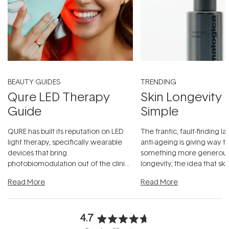
BEAUTY GUIDES
TRENDING
Qure LED Therapy
Skin Longevity
Guide
Simple
QURE has built its reputation on LED
The frantic, fault-finding 
light therapy, specifically wearable
anti-ageing is giving way t
devices that bring
something more generous:
photobiomodulation out of the clinic
longevity, the idea that sk
and into a normal evening.
...
beautifully when it's cared
Read More
Read More
4.7
Rated