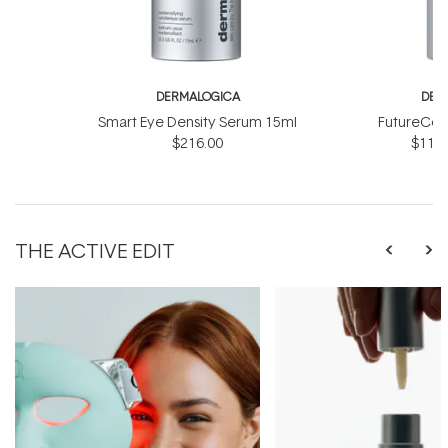
DERMALOGICA
DER
Smart Eye Density Serum 15ml
FutureCod
$216.00
$118.
THE ACTIVE EDIT