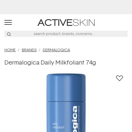
Buy 2, Save 20% Off Saya
HOME
BRANDS
DERMALOGICA
Dermalogica Daily Milkfoliant 74g