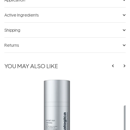
Active Ingredients
Shipping
Returns
YOU MAY ALSO LIKE