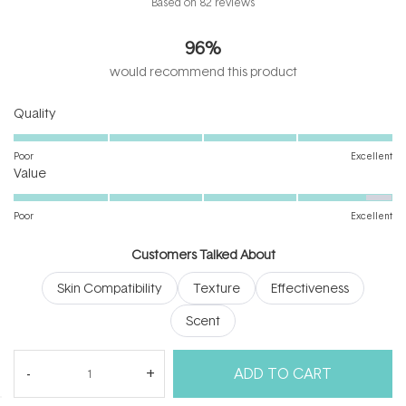
Based on 82 reviews
4.7
out
96%
of
5
would recommend this product
stars
Rated
Quality
5.0
on
Poor
Excellent
Rated
a
Value
4.7
scale
on
of
Poor
Excellent
a
1
scale
to
Customers Talked About
of
5
Skin Compatibility
Texture
Effectiveness
1
to
Scent
5
(tab
Reviews
82
Questions
ADD TO CART
expanded)
(tab