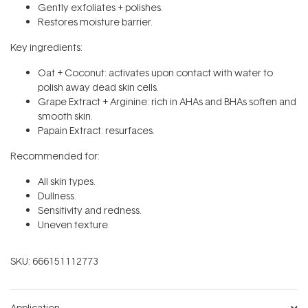
Gently exfoliates + polishes.
Restores moisture barrier.
Key ingredients:
Oat + Coconut: activates upon contact with water to
polish away dead skin cells.
Grape Extract + Arginine: rich in AHAs and BHAs soften and
smooth skin.
Papain Extract: resurfaces.
Recommended for:
All skin types.
Dullness.
Sensitivity and redness.
Uneven texture.
SKU:
666151112773
Application