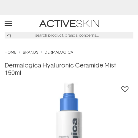
Buy 2, Save 20% Off Saya
HOME
BRANDS
DERMALOGICA
Dermalogica Hyaluronic Ceramide Mist
150ml