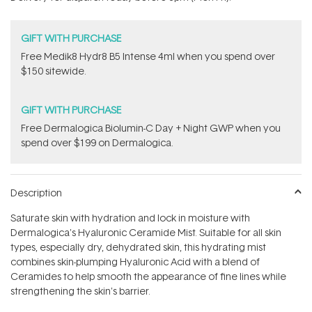
stars
GIFT WITH PURCHASE
Free Medik8 Hydr8 B5 Intense 4ml when you spend over
$150 sitewide.
GIFT WITH PURCHASE
​F​ree Dermalogica Biolumin-C Day + Night GWP​ when you
spend over $199 on Dermalogica.
Description
Saturate skin with hydration and lock in moisture with
Dermalogica's Hyaluronic Ceramide Mist. Suitable for all skin
types, especially dry, dehydrated skin, this hydrating mist
combines skin-plumping Hyaluronic Acid with a blend of
Ceramides to help smooth the appearance of fine lines while
strengthening the skin's barrier.