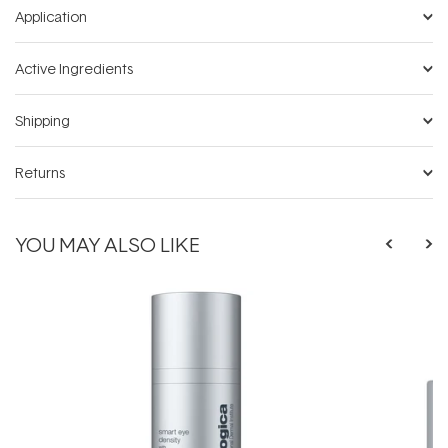
Application
Active Ingredients
Shipping
Returns
YOU MAY ALSO LIKE