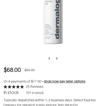
$68.00
$85.00
Or 4 payments of
$17.00
--
shop now pay later options
25
Reviews
Rated
In stock
10+ in stock
4.9
out
of
Typically dispatches within 1–2 business days. Select Express
5
Delivery for dispatch today before 3pm (Mon-Fri).