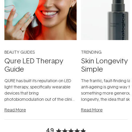
BEAUTY GUIDES
TRENDING
Qure LED Therapy
Skin Longevity
Guide
Simple
QURE has built its reputation on LED
The frantic, fault-finding 
light therapy, specifically wearable
anti-ageing is giving way t
devices that bring
something more generous:
photobiomodulation out of the clinic
longevity, the idea that sk
and into a normal evening.
...
beautifully when it's cared
Read More
Read More
4.9