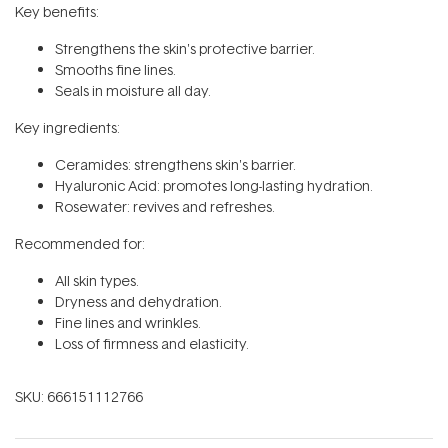
Key benefits:
Strengthens the skin's protective barrier.
Smooths fine lines.
Seals in moisture all day.
Key ingredients:
Ceramides: strengthens skin's barrier.
Hyaluronic Acid: promotes long-lasting hydration.
Rosewater: revives and refreshes.
Recommended for:
All skin types.
Dryness and dehydration.
Fine lines and wrinkles.
Loss of firmness and elasticity.
SKU:
666151112766