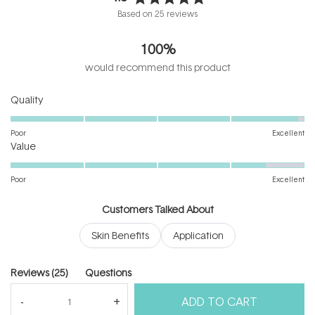
Rated
Based on 25 reviews
4.9
out
100%
of
5
would recommend this product
stars
Rated
Quality
4.9
on
Poor
Excellent
Rated
a
Value
4.5
scale
on
of
Poor
Excellent
a
1
scale
to
Customers Talked About
of
5
Skin Benefits
Application
1
to
5
(tab
Reviews
25
Questions
expanded)
(tab
ADD TO CART
collapsed)
(Open
Filters
Write a Review