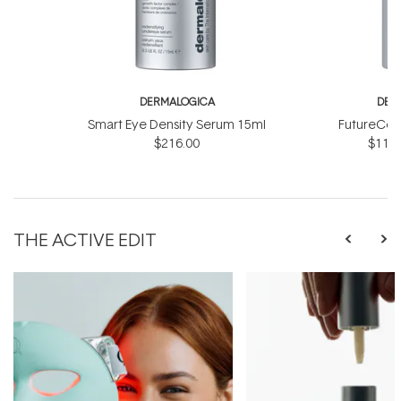
DERMALOGICA
DER
Smart Eye Density Serum 15ml
FutureCod
$216.00
$118.
THE ACTIVE EDIT