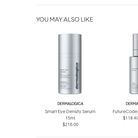
YOU MAY ALSO LIKE
DERMALOGICA
DERMA
Smart Eye Density Serum
FutureCode 
15ml
$118.4
$216.00