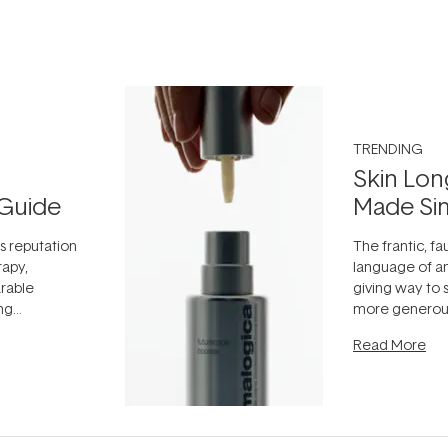
TRENDING
Skin Lon
Guide
Made Si
ts reputation
The frantic, fau
rapy,
language of an
arable
giving way to
ing
more generous
tion out of
longevity, the 
Read More
nto a normal
can age beaut
it's cared
...