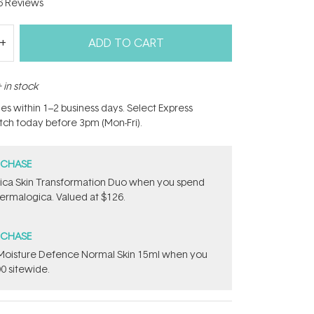
6
Reviews
ADD TO CART
 in stock
hes within 1–2 business days. Select Express
atch today before 3pm (Mon-Fri).
RCHASE
ca Skin Transformation Duo​ when you spend
ermalogica. Valued at $126.
RCHASE
t Moisture Defence Normal Skin 15ml when you
0 sitewide.