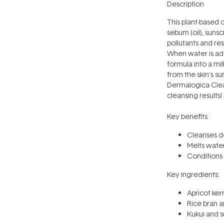
Description
This plant-based 
sebum (oil), sun
pollutants and res
When water is add
formula into a mil
from the skin's 
Dermalogica Clean
cleansing results
Key benefits:
Cleanses de
Melts wate
Conditions 
Key ingredients:
Apricot ker
Rice bran an
Kukui and su