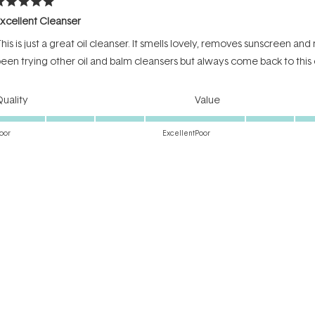
ated
xcellent Cleanser
ut
f
his is just a great oil cleanser. It smells lovely, removes sunscreen an
tars
een trying other oil and balm cleansers but always come back to this
Rated
Rated
uality
Value
5.0
4.0
on
on
oor
Excellent
Poor
a
a
Incentivized review
scale
scale
of
of
1
1
to
to
ated
5
5
he holy grail
ut
f
ould not live with my PreCleanse!
tars
Rated
Rated
uality
Value
5.0
4.0