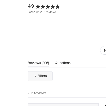
4.9
Rated
Based on 206 reviews
4.9
out
of
5
stars
M
(tab
Reviews
206
Questions
expanded)
(tab
collapsed)
Filters
206 reviews