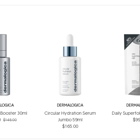
LOGICA
DERMALOGICA
DERMA
Booster 30ml
Circular Hydration Serum
Daily Superfol
0
Jumbo 59ml
$99
$148.00
$165.00