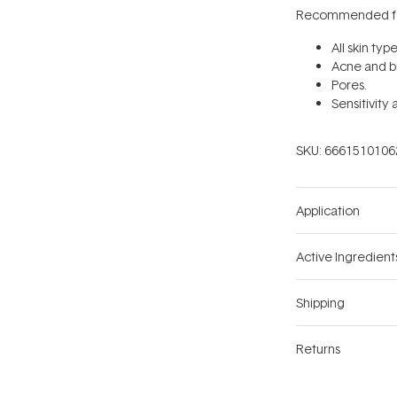
Recommended fo
All skin typ
Acne and b
Pores.
Sensitivity
SKU:
6661510106
Application
Active Ingredient
Shipping
Returns