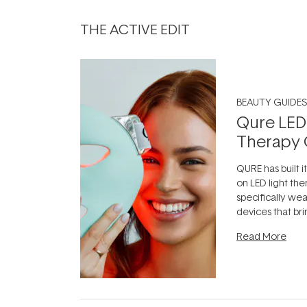
THE ACTIVE EDIT
BEAUTY GUIDES
Qure LED
Therapy 
QURE has built i
on LED light the
specifically we
devices that br
photobiomodula
Read More
the clinic and i
evening.
...