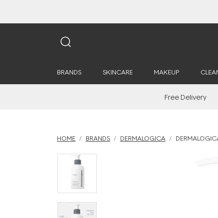
BRANDS
SKINCARE
MAKEUP
CLEA
Free Delivery
HOME
BRANDS
DERMALOGICA
DERMALOGICA