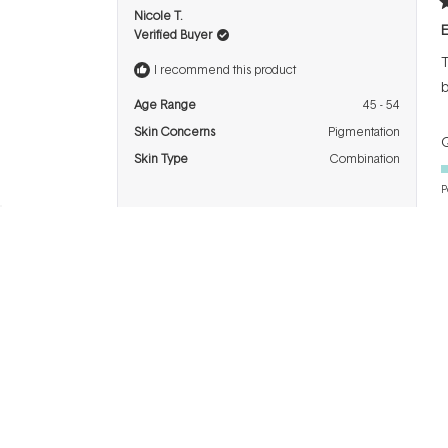
R
Nicole T.
5
E
Verified Buyer
o
o
T
5
I recommend this product
s
b
Age Range
45 - 54
Skin Concerns
Pigmentation
Q
Skin Type
Combination
P
R
NATALIE S.
5
T
Verified Buyer
o
o
C
5
I recommend this product
s
Age Range
45 - 54
Q
Skin Concerns
Ageing