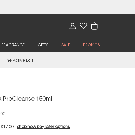
& FRAGRANCE
GIFTS
SALE
PROMOS
The Active Edit
 PreCleanse 150ml
.00
f
$17.00
--
shop now pay later options