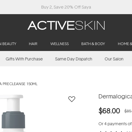
Buy 2, Save 20% Off Saya
N BEAUTY
HAIR
WELLNESS
BATH & BODY
HOME 
Gifts With Purchase
Same Day Dispatch
Our Salon
 PRECLEANSE 150ML
Dermalogica
$68.00
$85
Or 4 payments o