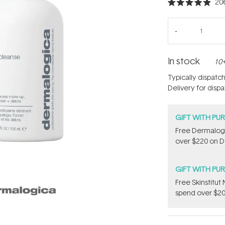
20
Rated
4.9
out
of
5
stars
In stock
10+
Typically dispatc
Delivery for disp
GIFT WITH PU
Free Dermalogi
over $220 on D
GIFT WITH PU
Free Skinstitu
spend over $20