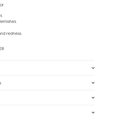
r:
es.
lemishes.
 and redness.
28
s