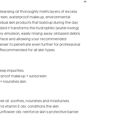
cleansing oil thoroughly melts layers of excess
screen, waterproof make-up, environmental
idual skin products that build-up during the day.
ed it transforms this hydrophilic (water-loving)
ky emulsion, easily rinsing away oil-based debris
surface and allowing your recommended
ser to penetrate even further for professional
! Recommended for all skin types.
ep impurities.
rproof make-up + sunscreen.
+ nourishes skin.
nel oil: soothes, nourishes and moisturises.
d vitamin E oils: conditions the skin.
nflower oils: reinforce skin's protective barrier.