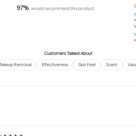
Q
97%
would recommend this product
P
P
Customers Talked About
akeup Removal
Effectiveness
Skin Feel
Scent
Val
Loading...