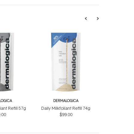
LOGICA
DERMALOGICA
iant Refill 57g
Daily Milkfoliant Refill 74g
.00
$99.00