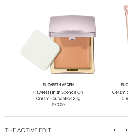
ELIZABETH ARDEN
ELIZA
Flawless Finish Sponge On
Ceramide 
Cream Foundation 23g
Clean
$70.00
THE ACTIVE EDIT