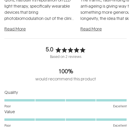
light therapy, specifically wearable
anti-ageing is giving way t
devices that bring
something more generous:
photobiomodulation out of the clinic
longevity, the idea that sk
and into a normal evening.
...
beautifully when it's cared
Read More
Read More
5.0
Rated
Based on 2 reviews
5.0
out
100%
of
5
would recommend this product
stars
Rated
Quality
5.0
on
Poor
Excellent
Rated
a
Value
5.0
scale
on
of
Poor
Excellent
a
1