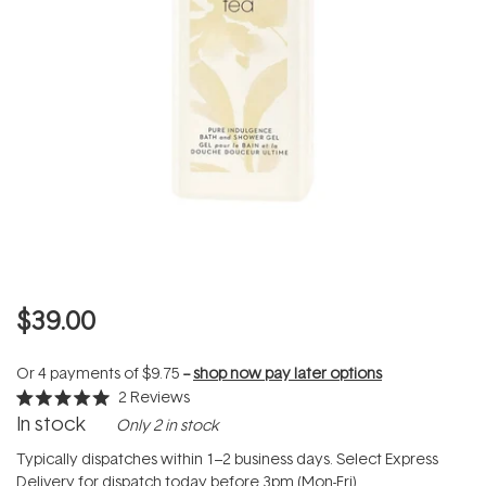
$39.00
Or 4 payments of
$9.75
--
shop now pay later options
2
Reviews
Rated
In stock
Only 2 in stock
5.0
out
of
Typically dispatches within 1–2 business days. Select Express
5
Delivery for dispatch today before 3pm (Mon-Fri).