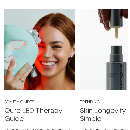
BEAUTY GUIDES
TRENDING
Qure LED Therapy
Skin Longevity
Guide
Simple
QURE has built its reputation on LED
The frantic, fault-finding 