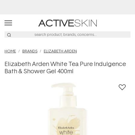
Buy 2, Save 20% Off Saya
HOME
BRANDS
ELIZABETH ARDEN
Elizabeth Arden White Tea Pure Indulgence
Bath & Shower Gel 400ml