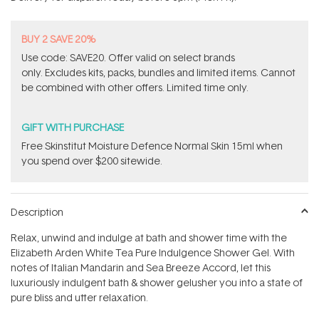
stars
BUY 2 SAVE 20%
Use code: SAVE20. Offer valid on select brands
only. Excludes kits, packs, bundles and limited items. Cannot
be combined with other offers. Limited time only.
GIFT WITH PURCHASE
Free Skinstitut Moisture Defence Normal Skin 15ml when
you spend over $200 sitewide.
Description
Relax, unwind and indulge at bath and shower time with the
Elizabeth Arden White Tea Pure Indulgence Shower Gel. With
notes of Italian Mandarin and Sea Breeze Accord, let this
luxuriously indulgent bath & shower gelusher you into a state of
pure bliss and utter relaxation.