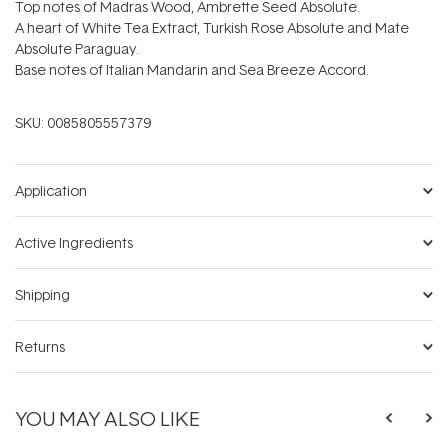
Top notes of Madras Wood, Ambrette Seed Absolute.
A heart of White Tea Extract, Turkish Rose Absolute and Mate
Absolute Paraguay.
Base notes of Italian Mandarin and Sea Breeze Accord.
SKU:
0085805557379
Application
Active Ingredients
Shipping
Returns
YOU MAY ALSO LIKE