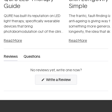
Guide
Simple
QURE has built its reputation on LED
The frantic, fault-finding 
light therapy, specifically wearable
anti-ageing is giving way t
devices that bring
something more generous:
photobiomodulation out of the clinic
longevity, the idea that sk
and into a normal evening.
...
beautifully when it's cared
Read More
Read More
Reviews
Questions
(tab
(tab
expanded)
collapsed)
No reviews yet, write one now?
(Opens
Write a Review
in
a
new
window)