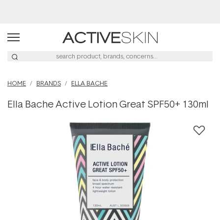
Buy 2, Save 20% Off Saya
HOME
BRANDS
ELLA BACHE
Ella Bache Active Lotion Great SPF50+ 130ml