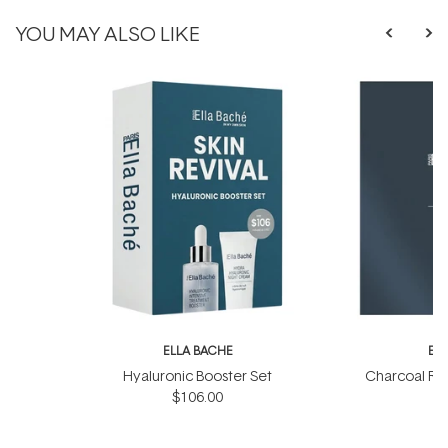
YOU MAY ALSO LIKE
ELLA BACHE
EL
Hyaluronic Booster Set
Charcoal Ra
$106.00