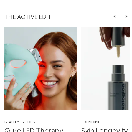
THE ACTIVE EDIT
BEAUTY GUIDES
TRENDING
Qure LED Therapy
Skin Longevity