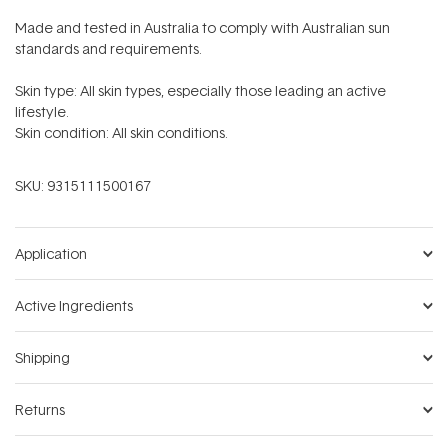
Made and tested in Australia to comply with Australian sun
standards and requirements.
Skin type: All skin types, especially those leading an active
lifestyle.
Skin condition: All skin conditions.
SKU:
9315111500167
Application
Active Ingredients
Shipping
Returns