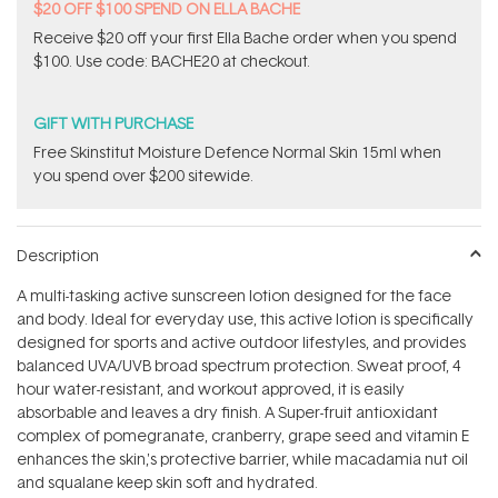
$20 OFF $100 SPEND ON ELLA BACHE
Receive $20 off your first Ella Bache order when you spend
$100. Use code: BACHE20 at checkout.
GIFT WITH PURCHASE
Free Skinstitut Moisture Defence Normal Skin 15ml when
you spend over $200 sitewide.
Description
A multi-tasking active sunscreen lotion designed for the face
and body. Ideal for everyday use, this active lotion is specifically
designed for sports and active outdoor lifestyles, and provides
balanced UVA/UVB broad spectrum protection. Sweat proof, 4
hour water-resistant, and workout approved, it is easily
absorbable and leaves a dry finish. A Super-fruit antioxidant
complex of pomegranate, cranberry, grape seed and vitamin E
enhances the skin‚'s protective barrier, while macadamia nut oil
and squalane keep skin soft and hydrated.