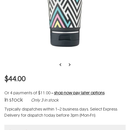
$44.00
Or 4 payments of
$11.00
--
shop now pay later options
In stock
Only 3 in stock
Typically dispatches within 1–2 business days. Select Express
Delivery for dispatch today before 3pm (Mon-Fri).