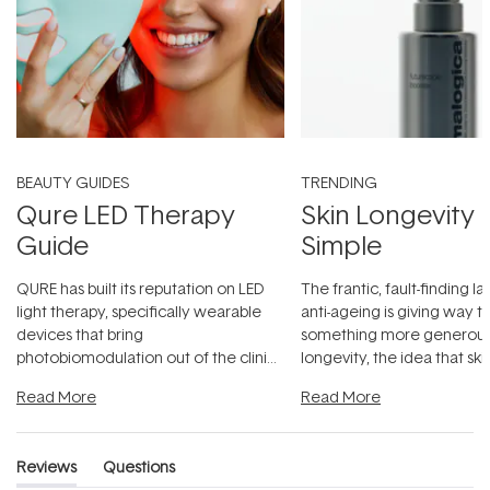
BEAUTY GUIDES
TRENDING
Qure LED Therapy
Skin Longevity
Guide
Simple
QURE has built its reputation on LED
The frantic, fault-finding 
light therapy, specifically wearable
anti-ageing is giving way t
devices that bring
something more generous:
photobiomodulation out of the clinic
longevity, the idea that sk
and into a normal evening.
...
beautifully when it's cared
Read More
Read More
Reviews
Questions
(tab
(tab