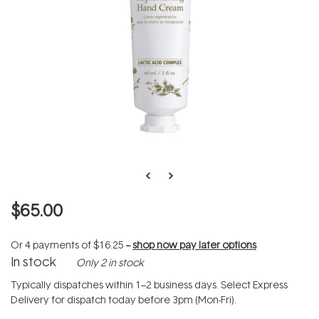
$65.00
Or 4 payments of
$16.25
--
shop now pay later options
In stock
Only 2 in stock
Typically dispatches within 1–2 business days. Select Express
Delivery for dispatch today before 3pm (Mon-Fri).