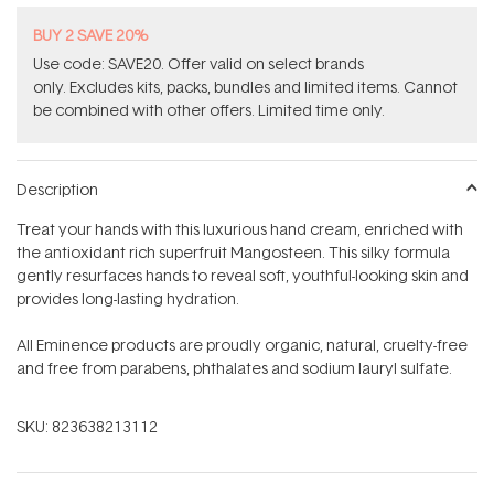
BUY 2 SAVE 20%
Use code: SAVE20. Offer valid on select brands
only. Excludes kits, packs, bundles and limited items. Cannot
be combined with other offers. Limited time only.
Description
Treat your hands with this luxurious hand cream, enriched with
the antioxidant rich superfruit Mangosteen. This silky formula
gently resurfaces hands to reveal soft, youthful-looking skin and
provides long-lasting hydration.
All Eminence products are proudly organic, natural, cruelty-free
and free from parabens, phthalates and sodium lauryl sulfate.
SKU:
823638213112