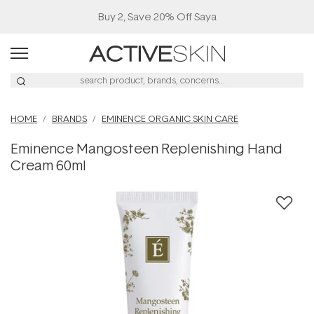
Buy 2, Save 20% Off Saya
HOME
BRANDS
EMINENCE ORGANIC SKIN CARE
Eminence Mangosteen Replenishing Hand
Cream 60ml