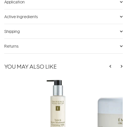
Application
Active Ingredients
Shipping
Returns
YOU MAY ALSO LIKE