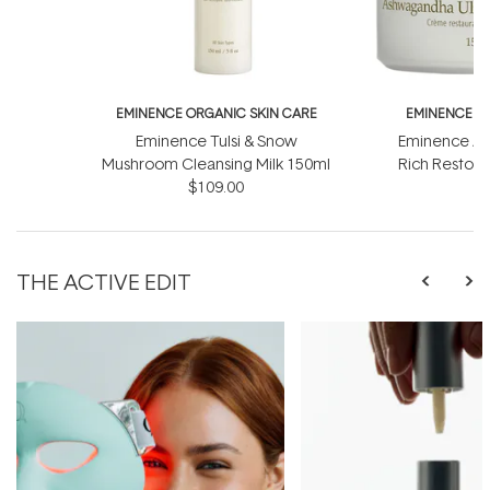
EMINENCE ORGANIC SKIN CARE
EMINENCE O
Eminence Tulsi & Snow
Eminence As
Mushroom Cleansing Milk 150ml
Rich Restor
$109.00
$
THE ACTIVE EDIT