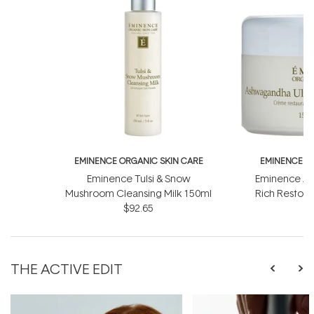
EMINENCE ORGANIC SKIN CARE
EMINENCE O
Eminence Tulsi & Snow
Eminence As
Mushroom Cleansing Milk 150ml
Rich Restor
$92.65
THE ACTIVE EDIT