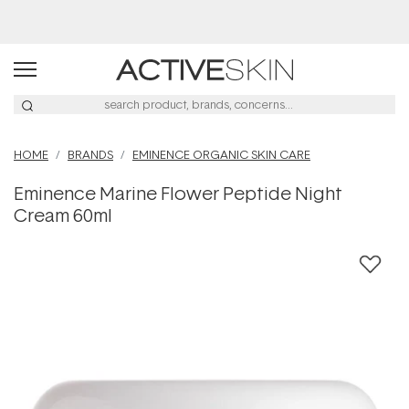
Afterpay Day Sale
HOME
BRANDS
EMINENCE ORGANIC SKIN CARE
Eminence Marine Flower Peptide Night
Cream 60ml