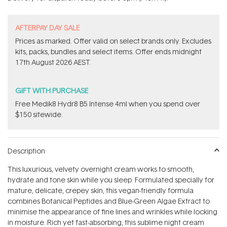
stars
​A​FTERPAY DAY SALE
Prices as marked. Offer valid on select brands only. Excludes
kits, packs, bundles and select items.​ Offer ends midnight
17th August 2026 AEST.
GIFT WITH PURCHASE
Free Medik8 Hydr8 B5 Intense 4ml when you spend over
$150 sitewide.
Description
This luxurious, velvety overnight cream works to smooth,
hydrate and tone skin while you sleep. Formulated specially for
mature, delicate, crepey skin, this vegan-friendly formula
combines Botanical Peptides and Blue-Green Algae Extract to
minimise the appearance of fine lines and wrinkles while locking
in moisture. Rich yet fast-absorbing, this sublime night cream