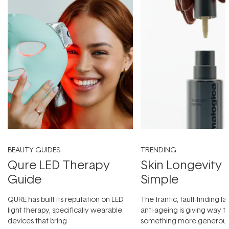
BEAUTY GUIDES
TRENDING
Qure LED Therapy
Skin Longevity
Guide
Simple
QURE has built its reputation on LED
The frantic, fault-finding 
light therapy, specifically wearable
anti-ageing is giving way t
devices that bring
something more generous: