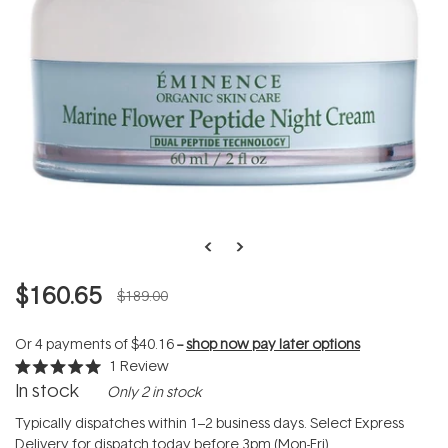
$160.65
$189.00
Or 4 payments of
$40.16
--
shop now pay later options
1
Review
Rated
In stock
Only 2 in stock
5.0
out
of
Typically dispatches within 1–2 business days. Select Express
5
Delivery for dispatch today before 3pm (Mon-Fri).