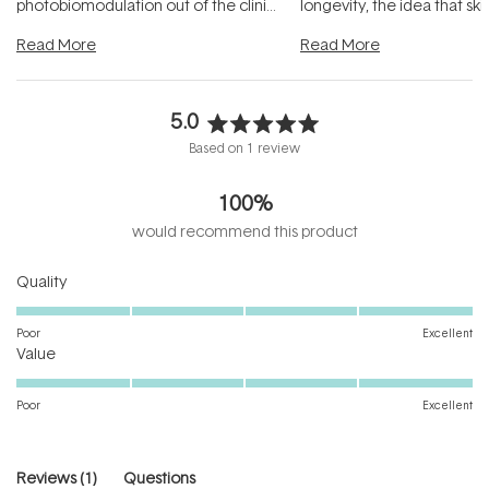
photobiomodulation out of the clinic
longevity, the idea that sk
and into a normal evening.
...
beautifully when it's cared
Read More
Read More
5.0
Rated
Based on 1 review
5.0
out
100%
of
5
would recommend this product
stars
Rated
Quality
5.0
on
Poor
Excellent
Rated
a
Value
5.0
scale
on
of
Poor
Excellent
a
1
scale
to
of
5
(tab
Reviews
1
Questions