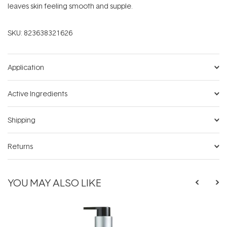
leaves skin feeling smooth and supple.
SKU:
823638321626
Application
Active Ingredients
Shipping
Returns
YOU MAY ALSO LIKE