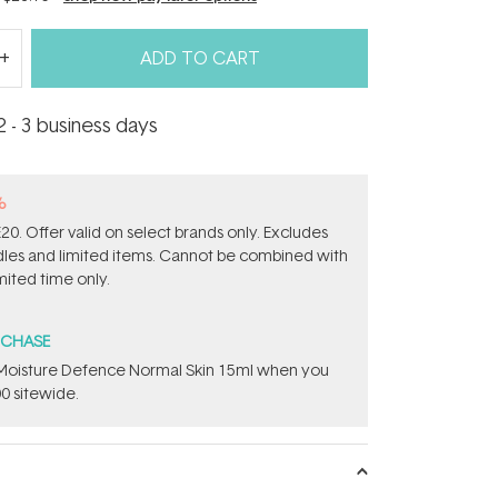
ADD TO CART
2 - 3 business days
%
0. Offer valid on select brands only. Excludes
ndles and limited items. Cannot be combined with
mited time only.
RCHASE
t Moisture Defence Normal Skin 15ml when you
0 sitewide.