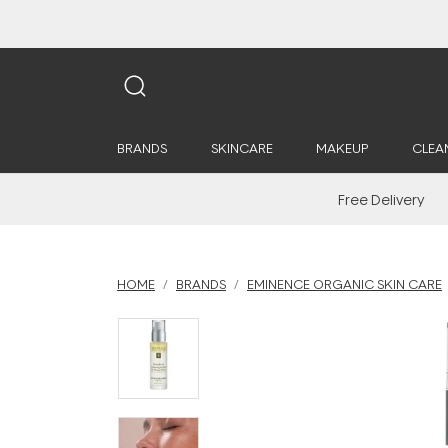
BRANDS
SKINCARE
MAKEUP
CLEA
Free Delivery
HOME
BRANDS
EMINENCE ORGANIC SKIN CARE