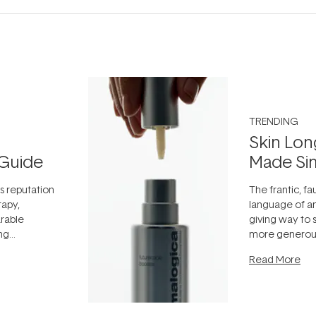
TRENDING
Skin Lon
Guide
Made Si
ts reputation
The frantic, fau
rapy,
language of an
arable
giving way to
ing
more generous
tion out of
longevity, the 
Read More
nto a normal
can age beaut
it's cared
...