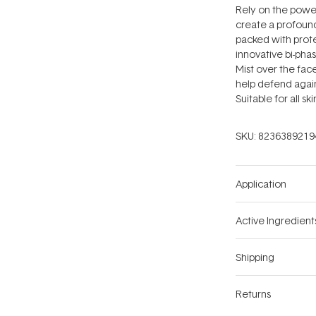
Rely on the powe
create a profound
packed with protec
innovative bi-phas
Mist over the fac
help defend again
Suitable for all sk
SKU:
8236389219
Application
Active Ingredient
Shipping
Returns