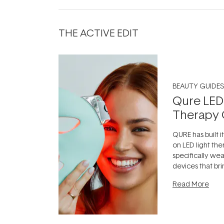
THE ACTIVE EDIT
BEAUTY GUIDES
Qure LED
Therapy 
QURE has built i
on LED light the
specifically we
devices that br
photobiomodula
Read More
the clinic and i
evening.
...