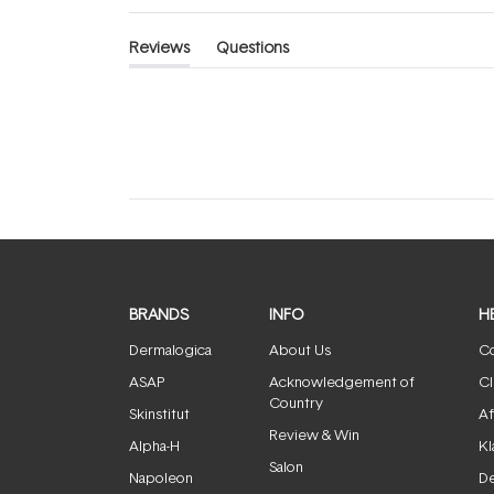
Reviews
Questions
(tab
(tab
expanded)
collapsed)
BRANDS
INFO
H
Dermalogica
About Us
Co
ASAP
Acknowledgement of
Cl
Country
Skinstitut
Af
Review & Win
Alpha-H
Kl
Salon
Napoleon
De