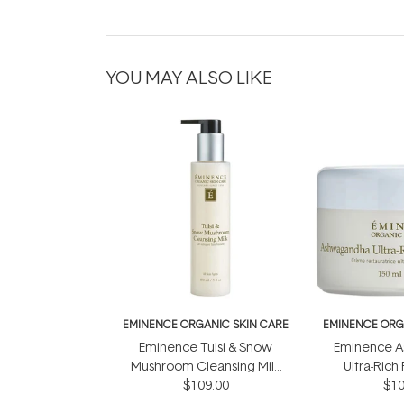
YOU MAY ALSO LIKE
EMINENCE ORGANIC SKIN CARE
EMINENCE ORG
Eminence Tulsi & Snow
Eminence 
Mushroom Cleansing Milk
Ultra-Rich
$109.00
150ml
Cream
$10