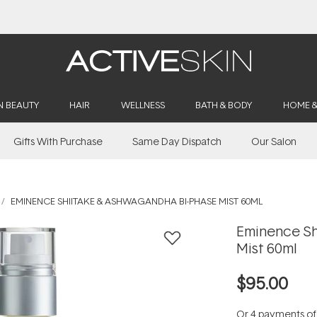
Buy 2, Save 20% Off Saya
N BEAUTY
HAIR
WELLNESS
BATH & BODY
HOME 
Gifts With Purchase
Same Day Dispatch
Our Salon
EMINENCE SHIITAKE & ASHWAGANDHA BI-PHASE MIST 60ML
Eminence Sh
Mist 60ml
$95.00
Or 4 payments o