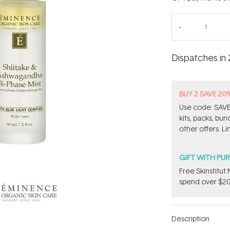
Dispatches in 
BUY 2 SAVE 20
Use code: SAVE2
kits, packs, bu
other offers. Li
GIFT WITH PU
Free Skinstitu
spend over $20
Description