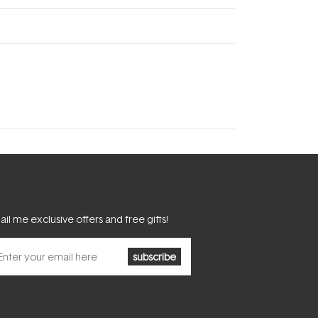
il me exclusive offers and free gifts!
subscribe