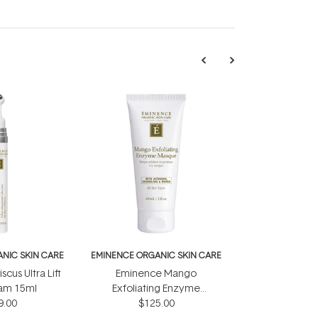
NIC SKIN CARE
EMINENCE ORGANIC SKIN CARE
cus Ultra Lift
Eminence Mango
am 15ml
Exfoliating Enzyme
9.00
Masque 60ml
$125.00