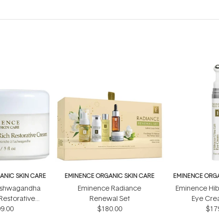
ANIC SKIN CARE
EMINENCE ORGANIC SKIN CARE
EMINENCE ORGA
Ashwagandha
Eminence Radiance
Eminence Hibis
 Restorative
Renewal Set
Eye Cre
 150ml
9.00
$180.00
$17