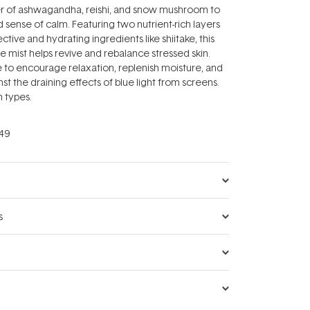
r of ashwagandha, reishi, and snow mushroom to
 sense of calm. Featuring two nutrient-rich layers
tive and hydrating ingredients like shiitake, this
e mist helps revive and rebalance stressed skin.
e to encourage relaxation, replenish moisture, and
st the draining effects of blue light from screens.
in types.
49
s