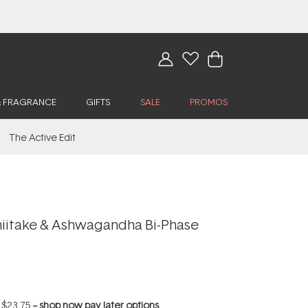
& FRAGRANCE
GIFTS
SALE
PROMOS
The Active Edit
iitake & Ashwagandha Bi-Phase
f
$23.75
--
shop now pay later options