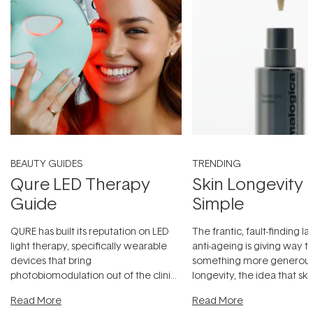
BEAUTY GUIDES
TRENDING
Qure LED Therapy
Skin Longevity
Guide
Simple
QURE has built its reputation on LED
The frantic, fault-finding 
light therapy, specifically wearable
anti-ageing is giving way t
devices that bring
something more generous:
photobiomodulation out of the clinic
longevity, the idea that sk
and into a normal evening.
...
beautifully when it's cared
Read More
Read More