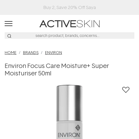
Buy 2, Save 20% Off Saya
HOME
BRANDS
ENVIRON
Environ Focus Care Moisture+ Super
Moisturiser 50ml