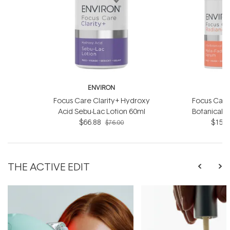
ENVIRON
E
Focus Care Clarity+ Hydroxy
Focus Care
Acid Sebu-Lac Lotion 60ml
Botanical 
$66.88
$151.
S
$76.00
THE ACTIVE EDIT