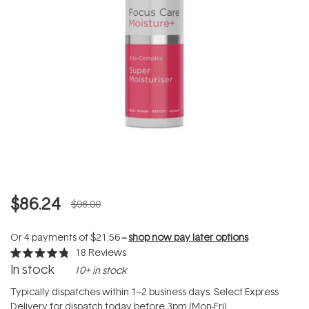
$86.24
$98.00
Or 4 payments of
$21.56
--
shop now pay later options
18
Reviews
Rated
In stock
10+ in stock
4.8
out
of
Typically dispatches within 1–2 business days. Select Express
5
Delivery for dispatch today before 3pm (Mon-Fri).