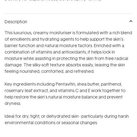
stars
Description
This luxurious, creamy moisturiser is formulated with a rich blend
of emollients and hydrating agents to help support the skin’s
barrier function and natural moisture factors. Enriched with a
combination of vitamins and antioxidants, it helps lock in
moisture while assisting in protecting the skin from free radical
damage. The silky-soft texture absorbs easily, leaving the skin
feeling nourished, comforted, and refreshed.
Key ingredients including Pentavitin, shea butter, panthenol,
rosemary leaf extract, and vitamins C and E work together to
help restore the skin’s natural moisture balance and prevent
dryness.
Ideal for dry, tight, or dehydrated skin - particularly during harsh
environmental conditions or seasonal changes.