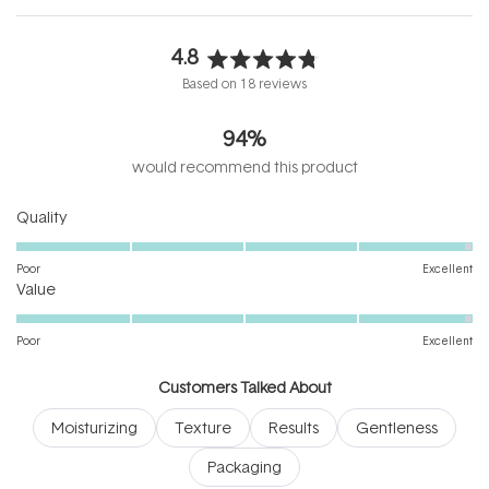
4.8
Rated
Based on 18 reviews
4.8
out
94%
of
5
would recommend this product
stars
Rated
Quality
4.9
on
Poor
Excellent
Rated
a
Value
4.9
scale
on
of
Poor
Excellent
a
1
scale
to
Customers Talked About
of
5
Moisturizing
Texture
Results
Gentleness
1
to
Packaging
5