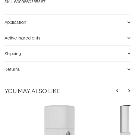
SKU:
6009660365867
Application
Active Ingredients
Shipping
Returns
YOU MAY ALSO LIKE