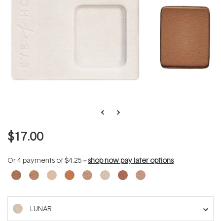
$17.00
Or 4 payments of
$4.25
--
shop now pay later options
LUNAR