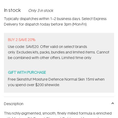
In stock
Only 3 in stock
Typically dispatches within 1–2 business days. Select Express
Delivery for dispatch today before 3pm (Mon-Fri).
BUY 2 SAVE 20%
Use code: SAVE20. Offer valid on select brands
only. Excludes kits, packs, bundles and limited items. Cannot
be combined with other offers. Limited time only.
GIFT WITH PURCHASE
Free Skinstitut Moisture Defence Normal Skin 15ml when
you spend over $200 sitewide.
Description
This richly-pigmented, smooth, finely milled formula is enriched