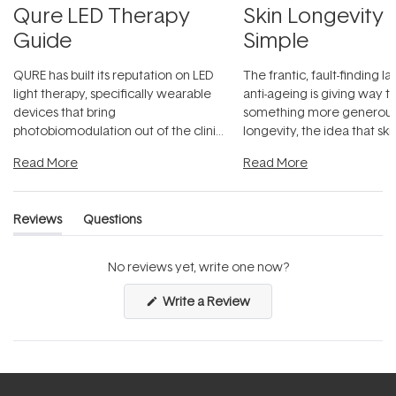
Qure LED Therapy
Skin Longevity
Guide
Simple
QURE has built its reputation on LED
The frantic, fault-finding 
light therapy, specifically wearable
anti-ageing is giving way t
devices that bring
something more generous:
photobiomodulation out of the clinic
longevity, the idea that sk
and into a normal evening.
...
beautifully when it's cared
Read More
Read More
Reviews
Questions
(tab
(tab
expanded)
collapsed)
No reviews yet, write one now?
(Opens
Write a Review
in
a
new
window)