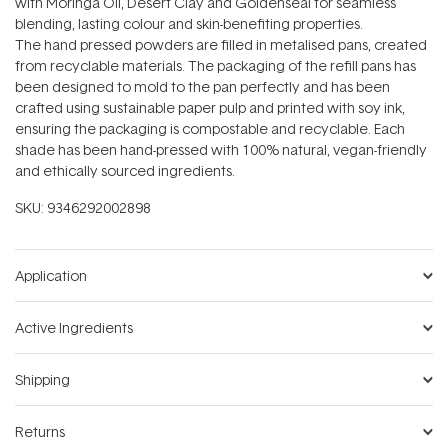
with Moringa Oil, Desert Clay and Goldenseal for seamless
blending, lasting colour and skin-benefiting properties.
The hand pressed powders are filled in metalised pans, created
from recyclable materials. The packaging of the refill pans has
been designed to mold to the pan perfectly and has been
crafted using sustainable paper pulp and printed with soy ink,
ensuring the packaging is compostable and recyclable. Each
shade has been hand-pressed with 100% natural, vegan-friendly
and ethically sourced ingredients.
SKU:
9346292002898
Application
Active Ingredients
Shipping
Returns