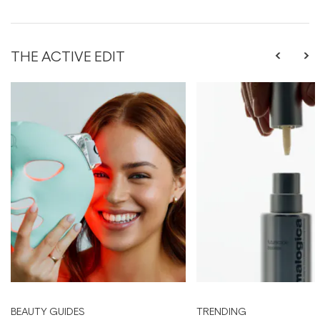
THE ACTIVE EDIT
BEAUTY GUIDES
TRENDING