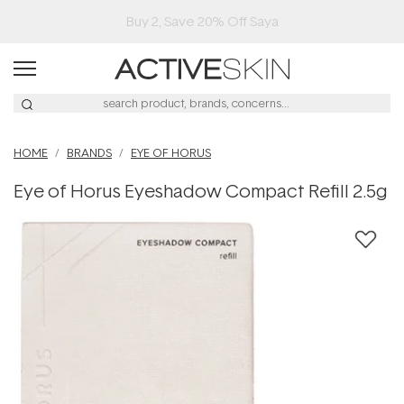
Buy 2, Save 20% Off Saya
HOME
BRANDS
EYE OF HORUS
Eye of Horus Eyeshadow Compact Refill 2.5g