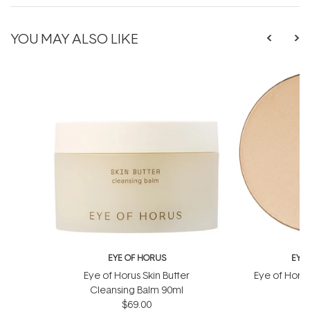
YOU MAY ALSO LIKE
EYE OF HORUS
EYE
Eye of Horus Skin Butter
Eye of Horu
Cleansing Balm 90ml
Re
$69.00