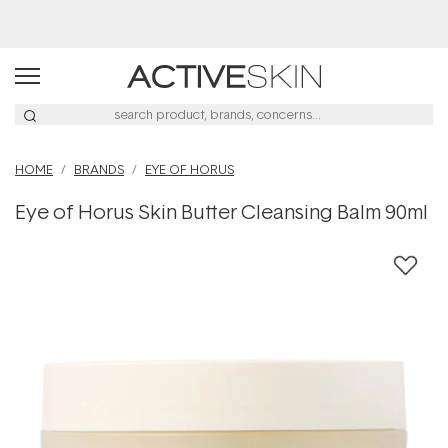
Buy 2, Save 20% Off Saya
HOME
BRANDS
EYE OF HORUS
Eye of Horus Skin Butter Cleansing Balm 90ml