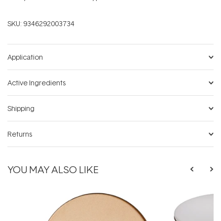
SKU:
9346292003734
Application
Active Ingredients
Shipping
Returns
YOU MAY ALSO LIKE