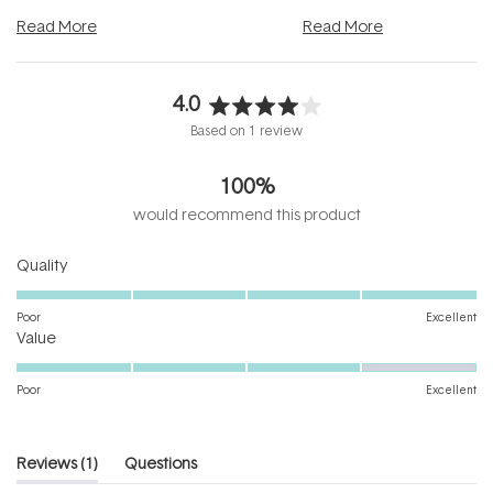
and into a normal evening.
...
beautifully when it's cared
Read More
Read More
4.0
Rated
Based on 1 review
4.0
out
100%
of
5
would recommend this product
stars
Rated
Quality
5.0
on
Poor
Excellent
Rated
a
Value
4.0
scale
on
of
Poor
Excellent
a
1
scale
to
of
5
(tab
Reviews
1
Questions
1
expanded)
(tab