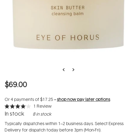
$69.00
Or 4 payments of
$17.25
--
shop now pay later options
1
Review
Rated
In stock
8 in stock
4.0
out
of
Typically dispatches within 1–2 business days. Select Express
5
Delivery for dispatch today before 3pm (Mon-Fri).
stars