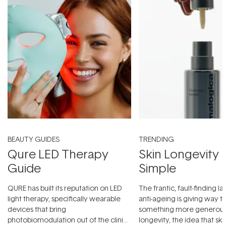
BEAUTY GUIDES
TRENDING
Qure LED Therapy
Skin Longevity
Guide
Simple
QURE has built its reputation on LED
The frantic, fault-finding 
light therapy, specifically wearable
anti-ageing is giving way t
devices that bring
something more generous:
photobiomodulation out of the clinic
longevity, the idea that sk