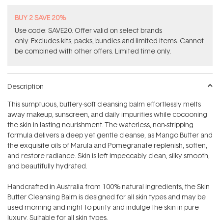
BUY 2 SAVE 20%
Use code: SAVE20. Offer valid on select brands
only. Excludes kits, packs, bundles and limited items. Cannot
be combined with other offers. Limited time only.
Description
This sumptuous, buttery-soft cleansing balm effortlessly melts
away makeup, sunscreen, and daily impurities while cocooning
the skin in lasting nourishment. The waterless, non-stripping
formula delivers a deep yet gentle cleanse, as Mango Butter and
the exquisite oils of Marula and Pomegranate replenish, soften,
and restore radiance. Skin is left impeccably clean, silky smooth,
and beautifully hydrated.
Handcrafted in Australia from 100% natural ingredients, the Skin
Butter Cleansing Balm is designed for all skin types and may be
used morning and night to purify and indulge the skin in pure
luxury. Suitable for all skin types.