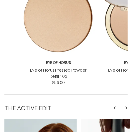
EYE OF HORUS
EYE
Eye of Horus Pressed Powder
Eye of Horu
Refill 10g
$56.00
THE ACTIVE EDIT