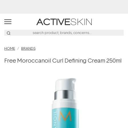
HOME
BRANDS
Free Moroccanoil Curl Defining Cream 250ml