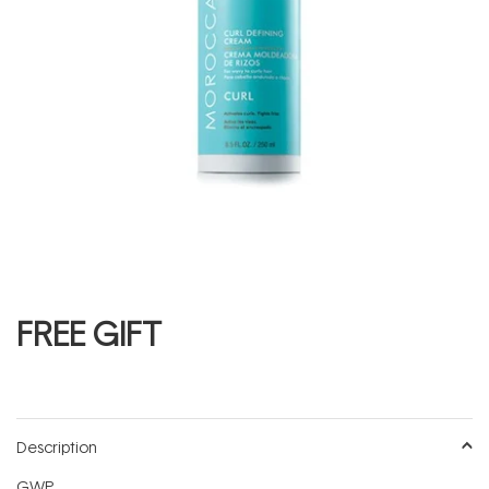
FREE GIFT
Description
GWP