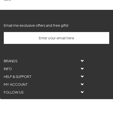
Email me exclusive offers and free gifts!
BRANDS
INFO
HELP & SUPPORT
MY ACCOUNT
FOLLOW US
© ActiveSkin. All rights reserved