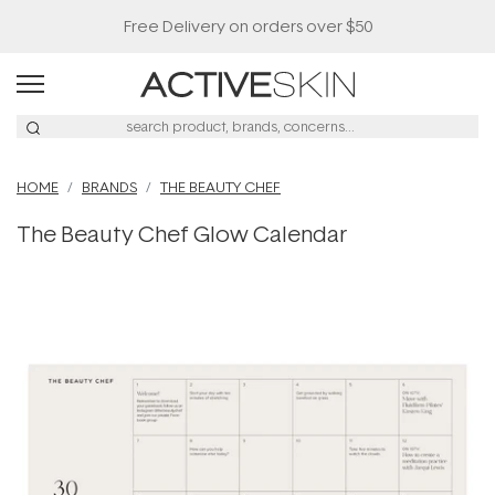
Free Delivery on orders over $50
HOME
BRANDS
THE BEAUTY CHEF
The Beauty Chef Glow Calendar