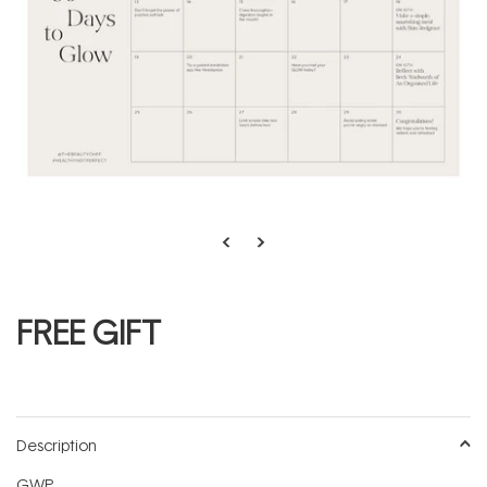
FREE GIFT
Description
GWP