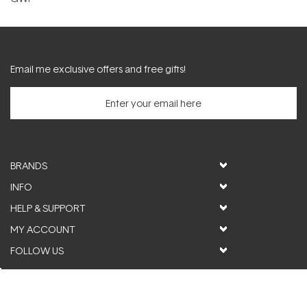
Email me exclusive offers and free gifts!
BRANDS
INFO
HELP & SUPPORT
MY ACCOUNT
FOLLOW US
© ActiveSkin. All rights reserved