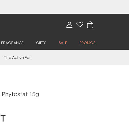
& FRAGRANCE
GIFTS
SALE
PROMOS
The Active Edit
 Phytostat 15g
FT