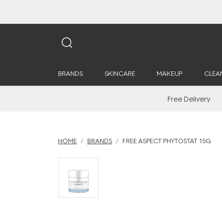
BRANDS
SKINCARE
MAKEUP
CLEA
Free Delivery
HOME
BRANDS
FREE ASPECT PHYTOSTAT 15G