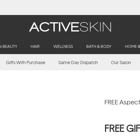
Buy 2, Save 20% Off Saya
N BEAUTY
HAIR
WELLNESS
BATH & BODY
HOME 
Gifts With Purchase
Same Day Dispatch
Our Salon
FREE Aspect
FREE GI