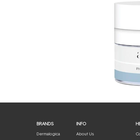
BRANDS
INFO
H
Dermalogica
About Us
Co