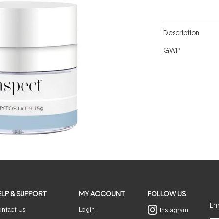
Description
GWP
ELP & SUPPORT
MY ACCOUNT
FOLLOW US
Ema
ntact Us
Login
Instagram