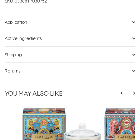
SKU:
9338817030752
Application
Active Ingredients
Shipping
Returns
YOU MAY ALSO LIKE