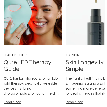
BEAUTY GUIDES
TRENDING
Qure LED Therapy
Skin Longevity
Guide
Simple
QURE has built its reputation on LED
The frantic, fault-finding 
light therapy, specifically wearable
anti-ageing is giving way t
devices that bring
something more generous:
photobiomodulation out of the clinic
longevity, the idea that sk
and into a normal evening.
...
beautifully when it's cared
Read More
Read More