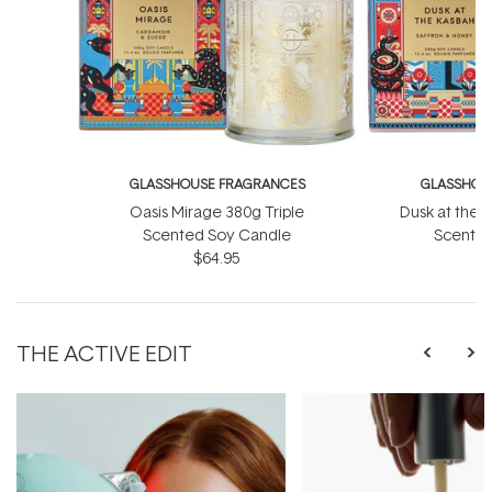
GLASSHOUSE FRAGRANCES
GLASSHOU
Oasis Mirage 380g Triple
Dusk at the 
Scented Soy Candle
Scented
$64.95
THE ACTIVE EDIT