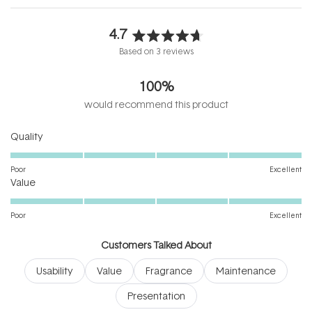
4.7
Rated
Based on 3 reviews
4.7
out
100%
of
5
would recommend this product
stars
Rated
Quality
5.0
on
Poor
Excellent
Rated
a
Value
5.0
scale
on
of
Poor
Excellent
a
1
scale
to
Customers Talked About
of
5
Usability
Value
Fragrance
Maintenance
1
to
Presentation
5