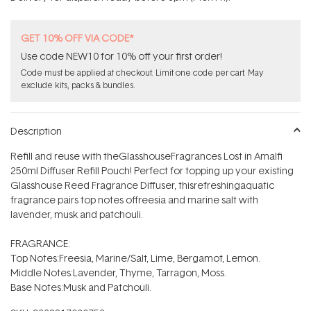
stars
GET 10% OFF VIA CODE*
Use code NEW10 for 10% off your first order!
Code must be applied at checkout. Limit one code per cart. May
exclude kits, packs & bundles.
Description
Refill and reuse with theGlasshouseFragrances Lost in Amalfi
250ml Diffuser Refill Pouch! Perfect for topping up your existing
Glasshouse Reed Fragrance Diffuser, thisrefreshingaquatic
fragrance pairs top notes offreesia and marine salt with
lavender, musk and patchouli.
FRAGRANCE:
Top Notes:Freesia, Marine/Salt, Lime, Bergamot, Lemon.
Middle Notes:Lavender, Thyme, Tarragon, Moss.
Base Notes:Musk and Patchouli.