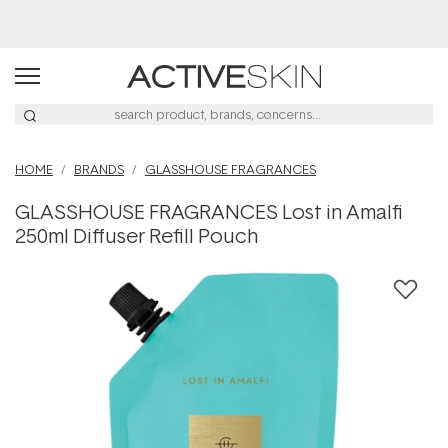
Buy 2, Save 20% Off Saya
HOME
BRANDS
GLASSHOUSE FRAGRANCES
GLASSHOUSE FRAGRANCES Lost in Amalfi
250ml Diffuser Refill Pouch