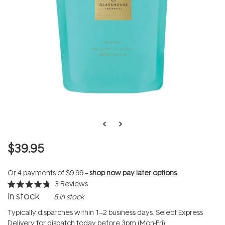
$39.95
Or 4 payments of
$9.99
--
shop now pay later options
3
Reviews
Rated
In stock
6 in stock
4.7
out
of
Typically dispatches within 1–2 business days. Select Express
5
Delivery for dispatch today before 3pm (Mon-Fri).