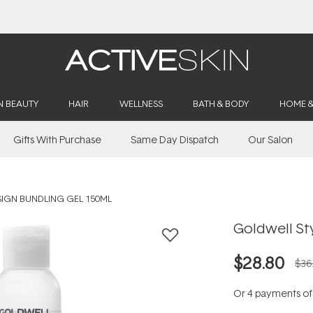
Buy 2, Save 20% Off Saya
N BEAUTY
HAIR
WELLNESS
BATH & BODY
HOME 
Gifts With Purchase
Same Day Dispatch
Our Salon
IGN BUNDLING GEL 150ML
Goldwell St
$28.80
$36
Or 4 payments o