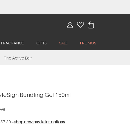
& FRAGRANCE
GIFTS
SALE
PROMOS
The Active Edit
yleSign Bundling Gel 150ml
.00
f
$7.20
--
shop now pay later options