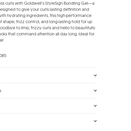
less curls with Goldwell's StyleSign Bundling Gel—a
designed to give your curls lasting definition and
ith hydrating ingredients, this high-performance
nt shape, frizz control, and long-lasting hold for up
oodbye to limp, frizzy curls and hello to beautifully
ocks that command attention all day long. Ideal for
ir.
085
s