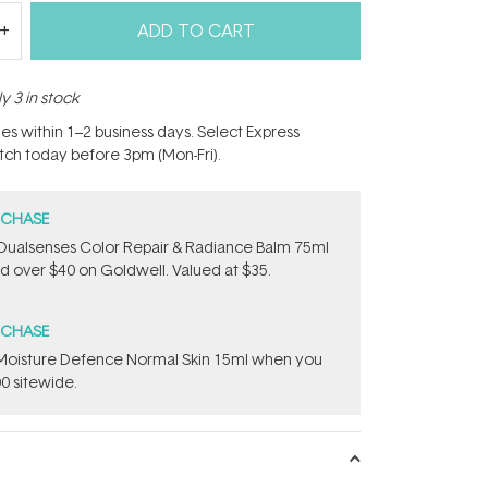
ADD TO CART
y 3 in stock
hes within 1–2 business days. Select Express
atch today before 3pm (Mon-Fri).
RCHASE
Dualsenses Color Repair & Radiance Balm 75ml
 over $40 on Goldwell. Valued at $35.
RCHASE
t Moisture Defence Normal Skin 15ml when you
0 sitewide.