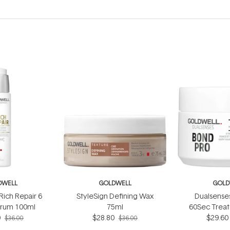
DWELL
GOLDWELL
GOLD
Rich Repair 6
StyleSign Defining Wax
Dualsense
erum 100ml
75ml
60Sec Trea
0
$28.80
$29.60
$36.00
$36.00