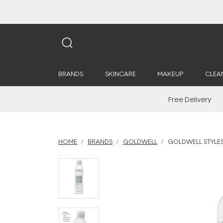
BRANDS
SKINCARE
MAKEUP
CLEA
Free Delivery
HOME
BRANDS
GOLDWELL
GOLDWELL STYLES