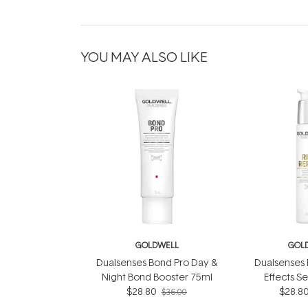
YOU MAY ALSO LIKE
GOLDWELL
GOL
Dualsenses Bond Pro Day &
Dualsenses 
Night Bond Booster 75ml
Effects S
$28.80
$28.8
$36.00