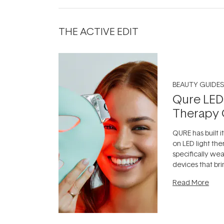
THE ACTIVE EDIT
BEAUTY GUIDES
Qure LED
Therapy 
QURE has built i
on LED light the
specifically we
devices that br
photobiomodula
Read More
the clinic and i
evening.
...