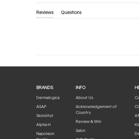
Reviews
Questions
(tab
(tab
expanded)
collapsed)
BRANDS
INFO
H
Dermalogica
About Us
Co
ASAP
Acknowledgement of
Cl
Country
Skinstitut
Af
Review & Win
Alpha-H
Kl
Salon
Napoleon
De