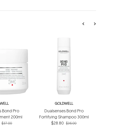
WELL
GOLDWELL
s Bond Pro
Dualsenses Bond Pro
tment 200ml
Fortifying Shampoo 300ml
$28.80
$37.00
$36.00