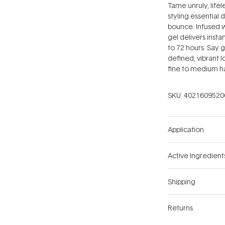
Tame unruly, life
styling essential 
bounce. Infused w
gel delivers insta
to 72 hours. Say g
defined, vibrant l
fine to medium ha
SKU:
4021609520
Application
Active Ingredient
Shipping
Returns