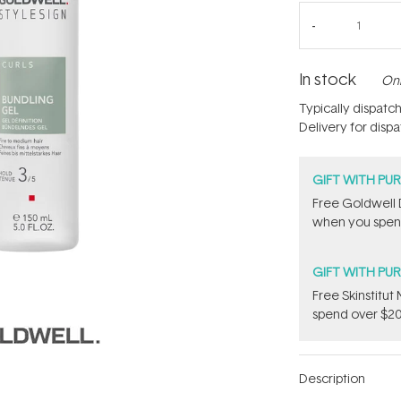
In stock
Onl
Typically dispatc
Delivery for disp
GIFT WITH PU
Free Goldwell 
when you spend
GIFT WITH PU
Free Skinstitu
spend over $20
Description