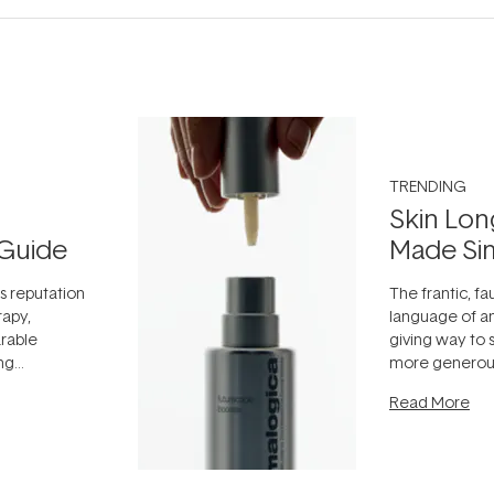
TRENDING
Skin Lon
Guide
Made Si
ts reputation
The frantic, fau
rapy,
language of an
arable
giving way to
ing
more generous
tion out of
longevity, the 
Read More
nto a normal
can age beaut
it's cared
...