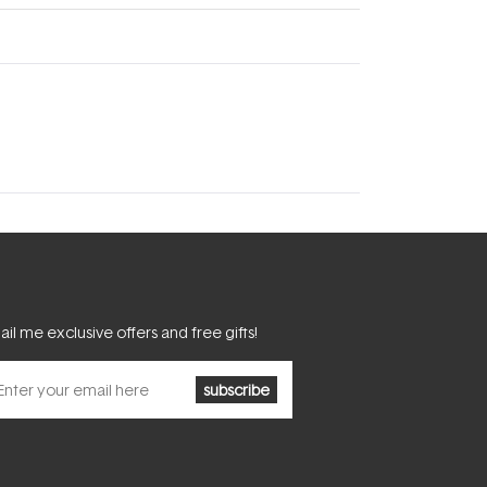
il me exclusive offers and free gifts!
subscribe