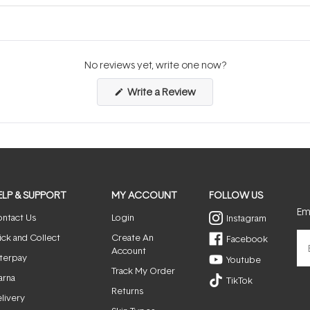
No reviews yet, write one now?
(Opens
Write a Review
in
a
new
window)
ELP & SUPPORT
MY ACCOUNT
FOLLOW US
Ema
ntact Us
Login
Instagram
ick and Collect
Create An
Facebook
Account
terpay
Youtube
Track My Order
arna
TikTok
Returns
livery