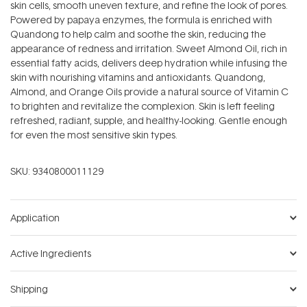
skin cells, smooth uneven texture, and refine the look of pores.
Powered by papaya enzymes, the formula is enriched with
Quandong to help calm and soothe the skin, reducing the
appearance of redness and irritation. Sweet Almond Oil, rich in
essential fatty acids, delivers deep hydration while infusing the
skin with nourishing vitamins and antioxidants. Quandong,
Almond, and Orange Oils provide a natural source of Vitamin C
to brighten and revitalize the complexion. Skin is left feeling
refreshed, radiant, supple, and healthy-looking. Gentle enough
for even the most sensitive skin types.
SKU:
9340800011129
Application
Active Ingredients
Shipping