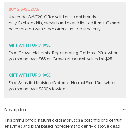
BUY 2 SAVE 20%
Use code: SAVE20. Offer valid on select brands
only. Excludes kits, packs, bundles and limited items. Cannot
be combined with other offers. Limited time only.
GIFT WITH PURCHASE
Free Grown Alchemist Regenerating Gel Mask 20ml when
you spend over $65 on Grown Alchemist. Valued at $25.
GIFT WITH PURCHASE
Free Skinstitut Moisture Defence Normal Skin 15ml when
you spend over $200 sitewide.
Description
This granule-free, natural exfoliator uses a potent blend of fruit
enzymes and plant-based ingredients to gently dissolve dead