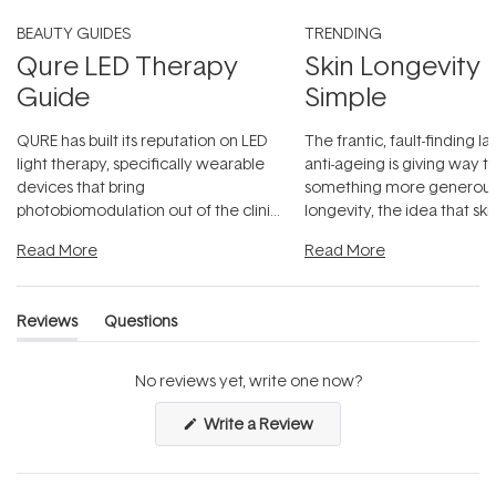
BEAUTY GUIDES
TRENDING
Qure LED Therapy
Skin Longevity
Guide
Simple
QURE has built its reputation on LED
The frantic, fault-finding 
light therapy, specifically wearable
anti-ageing is giving way t
devices that bring
something more generous:
photobiomodulation out of the clinic
longevity, the idea that sk
and into a normal evening.
...
beautifully when it's cared
Read More
Read More
Reviews
Questions
(tab
(tab
expanded)
collapsed)
No reviews yet, write one now?
(Opens
Write a Review
in
a
new
window)