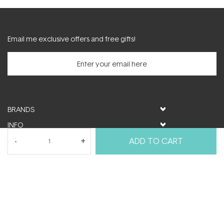
Email me exclusive offers and free gifts!
BRANDS
INFO
HELP & SUPPORT
ADD TO CART
MY ACCOUNT
FOLLOW US
© ActiveSkin. All rights reserved