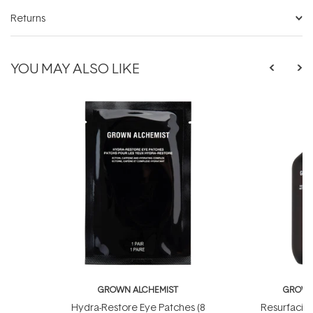
Returns
YOU MAY ALSO LIKE
GROWN ALCHEMIST
GROWN
Hydra-Restore Eye Patches (8
Resurfacin