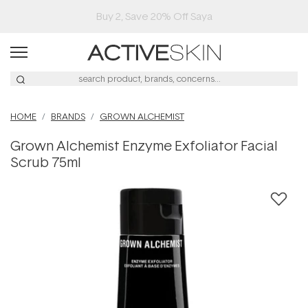
Buy 2, Save 20% Off Saya
HOME
BRANDS
GROWN ALCHEMIST
Grown Alchemist Enzyme Exfoliator Facial
Scrub 75ml