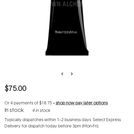
$75.00
Or 4 payments of
$18.75
--
shop now pay later options
In stock
4 in stock
Typically dispatches within 1–2 business days. Select Express
Delivery for dispatch today before 3pm (Mon-Fri).