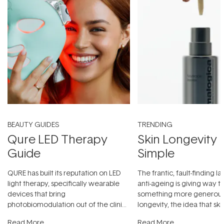
BEAUTY GUIDES
TRENDING
Qure LED Therapy
Skin Longevity
Guide
Simple
QURE has built its reputation on LED
The frantic, fault-finding 
light therapy, specifically wearable
anti-ageing is giving way t
devices that bring
something more generous:
photobiomodulation out of the clinic
longevity, the idea that sk
and into a normal evening.
...
beautifully when it's cared
Read More
Read More