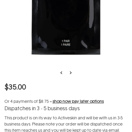
$35.00
Or 4 payments of
$8.75
--
shop now pay later options
Dispatches in 3 - 5 business days
This product is on its way to Activeskin and will be with us in 3-5
business days. Please note your order will be dispatched once
this item reaches us and you will be kept up to date via email.