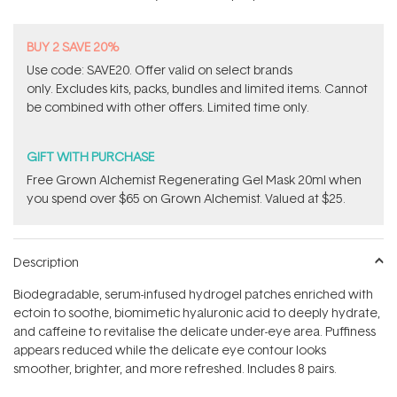
BUY 2 SAVE 20%
Use code: SAVE20. Offer valid on select brands
only. Excludes kits, packs, bundles and limited items. Cannot
be combined with other offers. Limited time only.
GIFT WITH PURCHASE
Free Grown Alchemist Regenerating Gel Mask 20ml when
you spend over $65 on Grown Alchemist. Valued at $25.
Description
Biodegradable, serum-infused hydrogel patches enriched with
ectoin to soothe, biomimetic hyaluronic acid to deeply hydrate,
and caffeine to revitalise the delicate under-eye area. Puffiness
appears reduced while the delicate eye contour looks
smoother, brighter, and more refreshed. Includes 8 pairs.