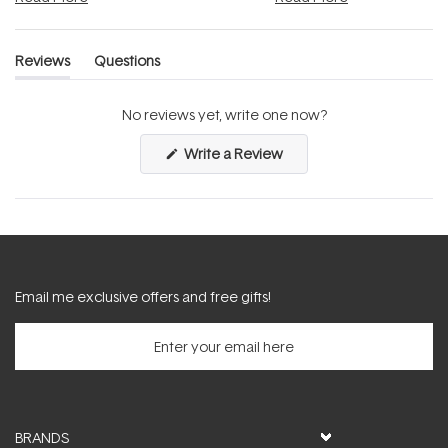
Reviews
Questions
(tab
(tab
expanded)
collapsed)
No reviews yet, write one now?
(Opens
Write a Review
in
a
new
window)
Email me exclusive offers and free gifts!
BRANDS