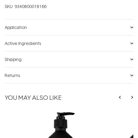
SKU:
9340800018166
Application
Active Ingredients
Shipping
Returns
YOU MAY ALSO LIKE