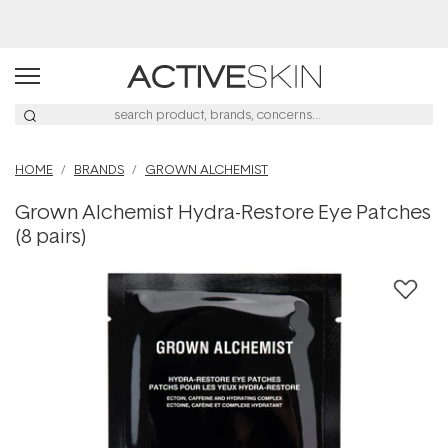
Buy 2, Save 20% Off Saya
HOME
BRANDS
GROWN ALCHEMIST
Grown Alchemist Hydra-Restore Eye Patches
(8 pairs)