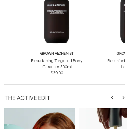
GROWN ALCHEMIST
GROWN
Resurfacing Targeted Body
Resurfacin
Cleanser 300ml
Lot
$39.00
THE ACTIVE EDIT