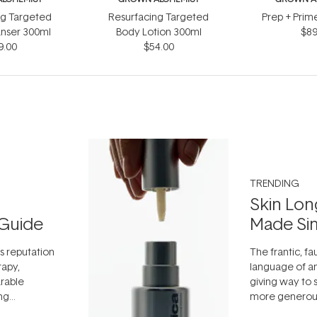
ng Targeted
Resurfacing Targeted
Prep + Prim
nser 300ml
Body Lotion 300ml
$89
9.00
$54.00
TRENDING
Skin Lon
Guide
Made Si
ts reputation
The frantic, fau
rapy,
language of an
arable
giving way to
ing
more generous
tion out of
longevity, the 