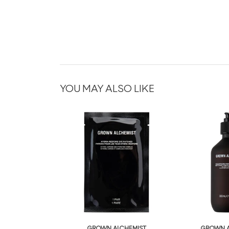
YOU MAY ALSO LIKE
GROWN ALCHEMIST
GROWN A