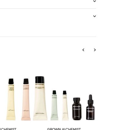
LCHEMIST
GROWN ALCHEMIST