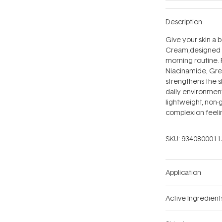
Description
Give your skin a 
Cream‚designed to
morning routine. 
Niacinamide, Gree
strengthens the s
daily environment
lightweight, non-g
complexion feelin
SKU:
9340800011
Application
Active Ingredient