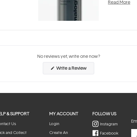
Read More
nto a normal
can age beaut
it's cared
...
No reviews yet, write one now?
(Opens
Write a Review
in
a
new
window)
ELP & SUPPORT
MY ACCOUNT
FOLLOW US
Ema
ntact Us
Login
Instagram
ick and Collect
Create An
Facebook