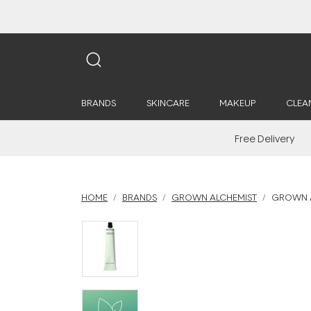
BRANDS
SKINCARE
MAKEUP
CLEA
Free Delivery
HOME
BRANDS
GROWN ALCHEMIST
GROWN A