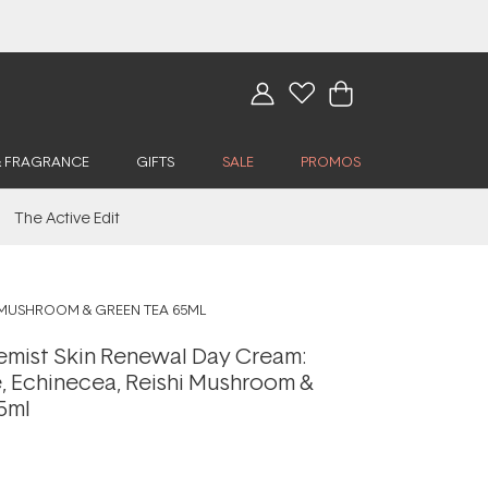
& FRAGRANCE
GIFTS
SALE
PROMOS
The Active Edit
I MUSHROOM & GREEN TEA 65ML
mist Skin Renewal Day Cream:
, Echinecea, Reishi Mushroom &
5ml