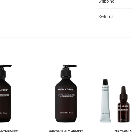
Shipping
Returns
LCHEMIST
GROWN ALCHEMIST
GROWN A