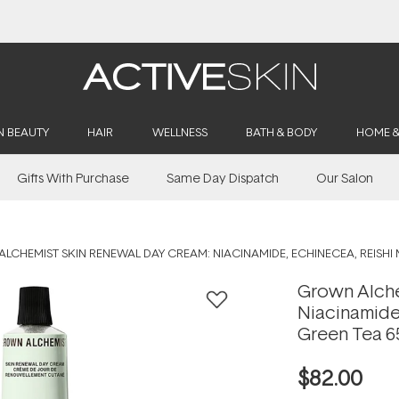
Buy 2, Save 20% Off Saya
N BEAUTY
HAIR
WELLNESS
BATH & BODY
HOME 
Gifts With Purchase
Same Day Dispatch
Our Salon
LCHEMIST SKIN RENEWAL DAY CREAM: NIACINAMIDE, ECHINECEA, REISH
Grown Alche
Niacinamide
Green Tea 6
$82.00