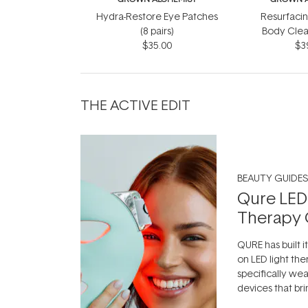
Hydra-Restore Eye Patches
Resurfaci
(8 pairs)
Body Clea
$35.00
$3
THE ACTIVE EDIT
BEAUTY GUIDES
Qure LED
Therapy 
QURE has built i
on LED light the
specifically we
devices that br
photobiomodula