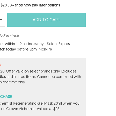
f
$20.50
--
shop now pay later options
ADD TO CART
y 3 in stock
hes within 1–2 business days. Select Express
atch today before 3pm (Mon-Fri).
%
0. Offer valid on select brands only. Excludes
ndles and limited items. Cannot be combined with
mited time only.
RCHASE
chemist Regenerating Gel Mask 20ml when you
 on Grown Alchemist. Valued at $25.