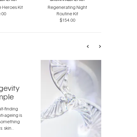
e Heroes Kit
Regenerating Night
.00
Routine Kit
$154.00
TRENDING
Exosome
gevity
Skincar
mple
Next Bi
lt-finding
Move over, re
ti-ageing is
aside, vitami
 something
skincare ingr
: skin
dermatologis
idea that skin