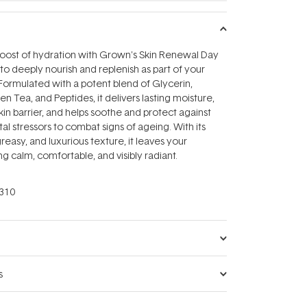
boost of hydration with Grown's Skin Renewal Day
 deeply nourish and replenish as part of your
Formulated with a potent blend of Glycerin,
n Tea, and Peptides, it delivers lasting moisture,
kin barrier, and helps soothe and protect against
al stressors to combat signs of ageing. With its
reasy, and luxurious texture, it leaves your
g calm, comfortable, and visibly radiant.
310
s