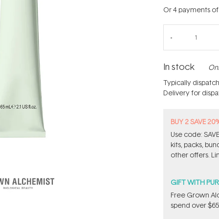
Or 4 payments o
In stock
Onl
Typically dispatc
Delivery for disp
BUY 2 SAVE 20
Use code: SAVE2
kits, packs, bu
other offers. Li
GIFT WITH PU
Free Grown Al
spend over $65