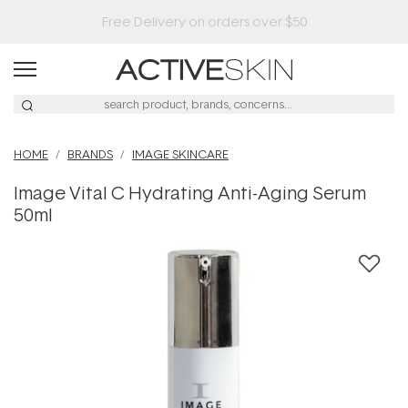
Buy 2, Save 20% Off Saya
HOME
BRANDS
IMAGE SKINCARE
Image Vital C Hydrating Anti-Aging Serum
50ml