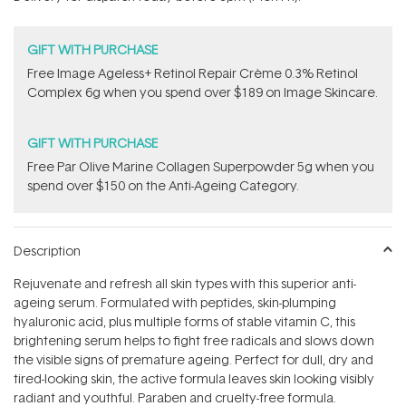
stars
GIFT WITH PURCHASE
Free Image Ageless+ Retinol Repair Crème 0.3% Retinol
Complex 6g​ when you spend over $189 on Image Skincare.
GIFT WITH PURCHASE
​F​ree Par Olive ​Marine Collagen Superpowder​ ​5g when you
spend over $150 on the Anti-Ageing Category.
Description
Rejuvenate and refresh all skin types with this superior anti-
ageing serum. Formulated with peptides, skin-plumping
hyaluronic acid, plus multiple forms of stable vitamin C, this
brightening serum helps to fight free radicals and slows down
the visible signs of premature ageing. Perfect for dull, dry and
tired-looking skin, the active formula leaves skin looking visibly
radiant and youthful. Paraben and cruelty-free formula.