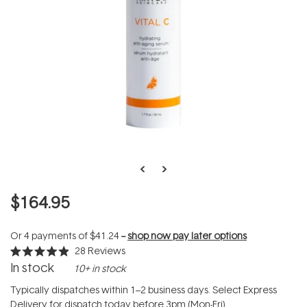
$164.95
Or 4 payments of
$41.24
--
shop now pay later options
28
Reviews
Rated
In stock
10+ in stock
4.9
out
of
Typically dispatches within 1–2 business days. Select Express
5
Delivery for dispatch today before 3pm (Mon-Fri).