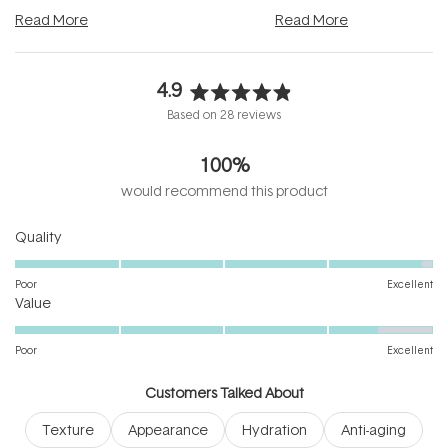
and into a normal evening.
...
beautifully when it's cared
Read More
Read More
4.9
Rated
Based on 28 reviews
4.9
out
100%
of
5
would recommend this product
stars
Rated
Quality
4.9
on
Poor
Excellent
Rated
a
Value
4.5
scale
on
of
Poor
Excellent
a
1
scale
to
Customers Talked About
of
5
Texture
Appearance
Hydration
Anti-aging
1