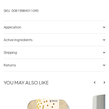
SKU:
00819984011045
Application
Active Ingredients
Shipping
Returns
YOU MAY ALSO LIKE