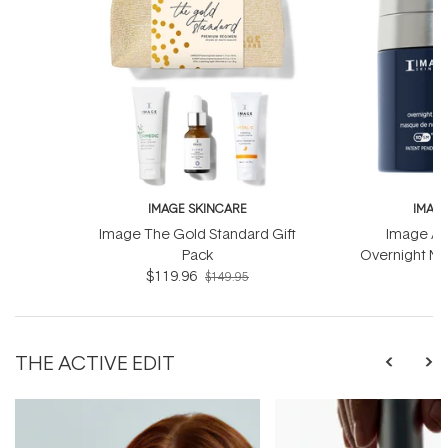
IMAGE SKINCARE
IMAG
Image The Gold Standard Gift
Image Ag
Pack
Overnight Ma
$119.96
Com
$
$149.95
THE ACTIVE EDIT