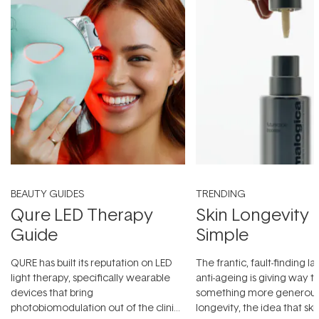
BEAUTY GUIDES
TRENDING
Qure LED Therapy
Skin Longevity
Guide
Simple
QURE has built its reputation on LED
The frantic, fault-finding 
light therapy, specifically wearable
anti-ageing is giving way t
devices that bring
something more generous:
photobiomodulation out of the clinic
longevity, the idea that sk