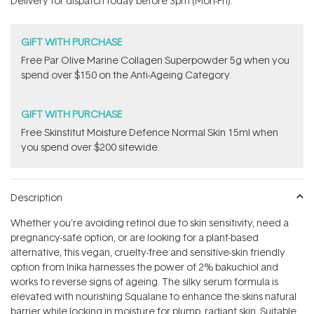
Delivery for dispatch today before 3pm (Mon-Fri).
stars
GIFT WITH PURCHASE
​F​ree Par Olive ​Marine Collagen Superpowder​ ​5g when you
spend over $150 on the Anti-Ageing Category.
GIFT WITH PURCHASE
Free Skinstitut Moisture Defence Normal Skin 15ml when
you spend over $200 sitewide.
Description
Whether you're avoiding retinol due to skin sensitivity, need a
pregnancy-safe option, or are looking for a plant-based
alternative, this vegan, cruelty-free and sensitive-skin friendly
option from Inika harnesses the power of 2%
bakuchiol and
works to reverse signs of ageing. The silky serum formula is
elevated with nourishing Squalane to enhance the skins natural
barrier while locking in moisture for plump, radiant skin. Suitable