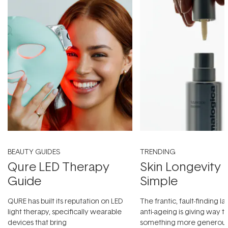
BEAUTY GUIDES
TRENDING
Qure LED Therapy
Skin Longevity
Guide
Simple
QURE has built its reputation on LED
The frantic, fault-finding 
light therapy, specifically wearable
anti-ageing is giving way t
devices that bring
something more generous: