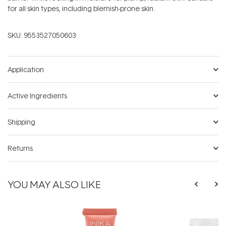
for all skin types, including blemish-prone skin.
SKU:
9553527050603
Application
Active Ingredients
Shipping
Returns
YOU MAY ALSO LIKE