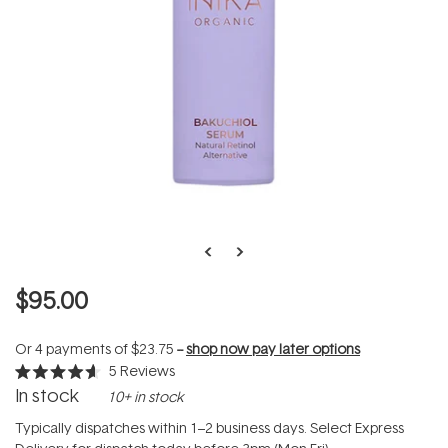
$95.00
Or 4 payments of
$23.75
--
shop now pay later options
5
Reviews
Rated
In stock
10+ in stock
4.6
out
of
Typically dispatches within 1–2 business days. Select Express
5