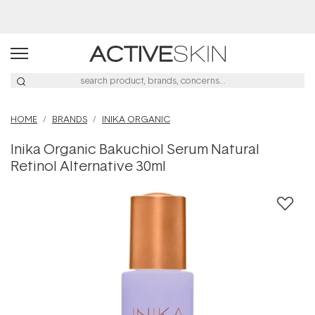
Buy 2, Save 20% Off Saya
HOME
BRANDS
INIKA ORGANIC
Inika Organic Bakuchiol Serum Natural
Retinol Alternative 30ml