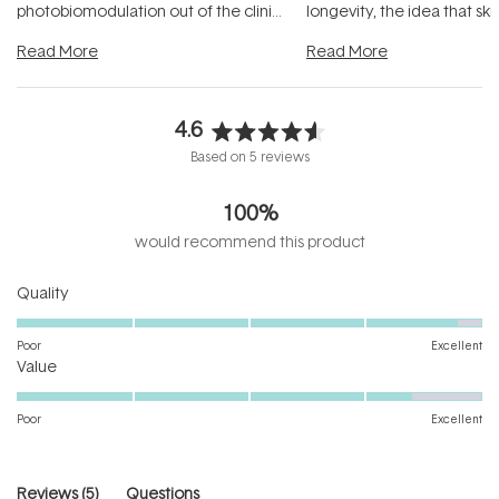
photobiomodulation out of the clinic
longevity, the idea that sk
and into a normal evening.
...
beautifully when it's cared
Read More
Read More
4.6
Rated
Based on 5 reviews
4.6
out
100%
of
5
would recommend this product
stars
Rated
Quality
4.8
on
Poor
Excellent
Rated
a
Value
4.4
scale
on
of
Poor
Excellent
a
1
scale
to
of
5
(tab
Reviews
5
Questions