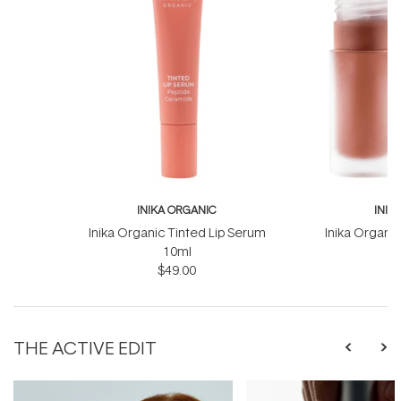
INIKA ORGANIC
INIK
Inika Organic Tinted Lip Serum
Inika Organic
10ml
$49.00
THE ACTIVE EDIT