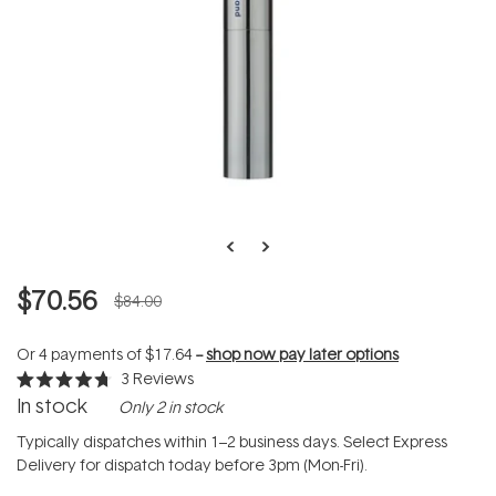
$70.56
$84.00
Or 4 payments of
$17.64
--
shop now pay later options
3
Reviews
Rated
In stock
Only 2 in stock
4.7
out
of
Typically dispatches within 1–2 business days. Select Express
5
Delivery for dispatch today before 3pm (Mon-Fri).
stars