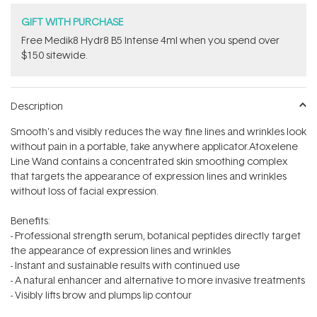
GIFT WITH PURCHASE
Free Medik8 Hydr8 B5 Intense 4ml when you spend over
$150 sitewide.
Description
Smooth's and visibly reduces the way fine lines and wrinkles look
without pain in a portable, take anywhere applicator.Atoxelene
Line Wand contains a concentrated skin smoothing complex
that targets the appearance of expression lines and wrinkles
without loss of facial expression.
Benefits:
- Professional strength serum, botanical peptides directly target
the appearance of expression lines and wrinkles
- Instant and sustainable results with continued use
- A natural enhancer and alternative to more invasive treatments
- Visibly lifts brow and plumps lip contour