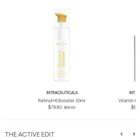
INTRACEUTICALS
INTR
Retinol+6 Booster 30ml
Vitamin D
$79.80
$63.
$95.00
THE ACTIVE EDIT