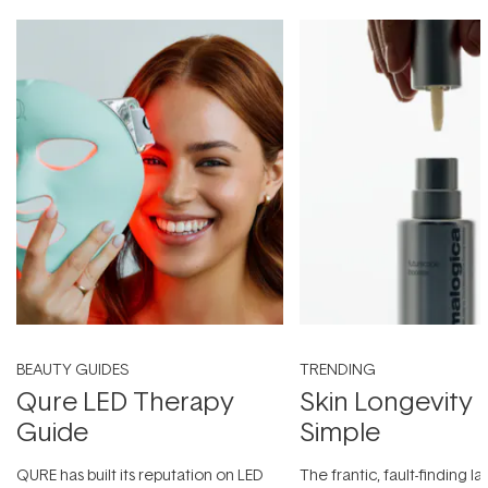
BEAUTY GUIDES
TRENDING
Qure LED Therapy
Skin Longevity
Guide
Simple
QURE has built its reputation on LED
The frantic, fault-finding 