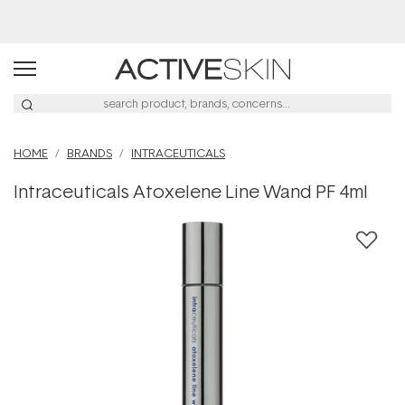
Buy 2, Save 20% Off Saya
HOME
BRANDS
INTRACEUTICALS
Intraceuticals Atoxelene Line Wand PF 4ml