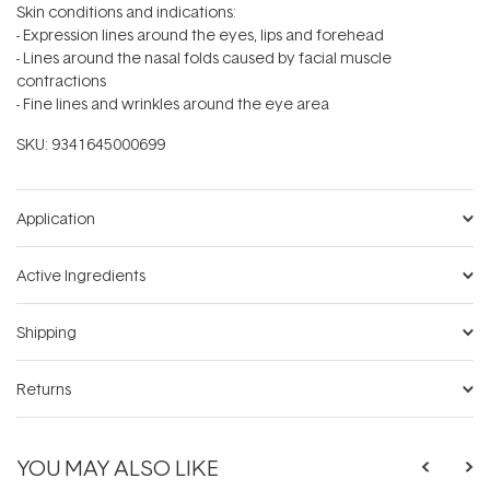
Skin conditions and indications:
- Expression lines around the eyes, lips and forehead
- Lines around the nasal folds caused by facial muscle
contractions
- Fine lines and wrinkles around the eye area
SKU:
9341645000699
Application
Active Ingredients
Shipping
Returns
YOU MAY ALSO LIKE