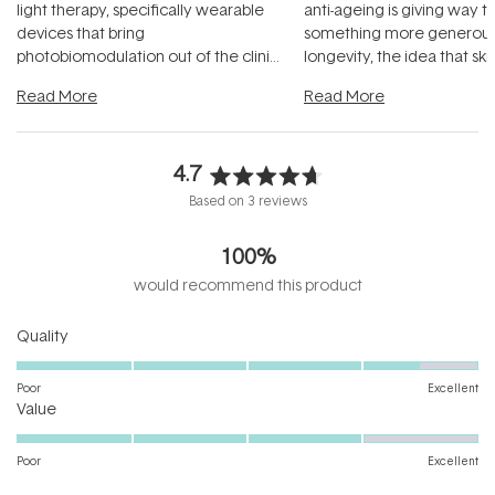
light therapy, specifically wearable
anti-ageing is giving way t
devices that bring
something more generous:
photobiomodulation out of the clinic
longevity, the idea that sk
and into a normal evening.
...
beautifully when it's cared
Read More
Read More
4.7
Rated
Based on 3 reviews
4.7
out
100%
of
5
would recommend this product
stars
Rated
Quality
4.5
on
Poor
Excellent
Rated
a
Value
4.0
scale
on
of
Poor
Excellent
a
1