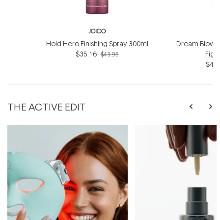
JOICO
Hold Hero Finishing Spray 300ml
Dream Blowou
$35.16
Figh
$43.95
$42.
THE ACTIVE EDIT