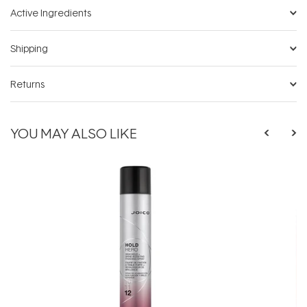
Active Ingredients
Shipping
Returns
YOU MAY ALSO LIKE