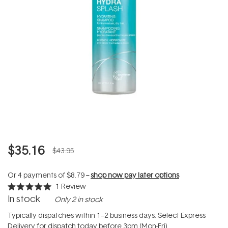
$35.16
$43.95
Or 4 payments of
$8.79
--
shop now pay later options
1
Review
Rated
In stock
Only 2 in stock
5.0
out
of
Typically dispatches within 1–2 business days. Select Express
5
Delivery for dispatch today before 3pm (Mon-Fri).