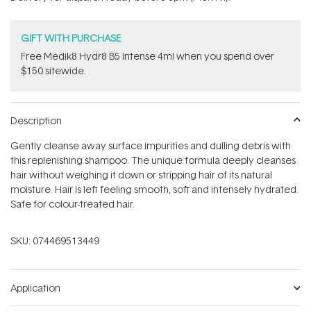
stars
GIFT WITH PURCHASE
Free Medik8 Hydr8 B5 Intense 4ml when you spend over
$150 sitewide.
Description
Gently cleanse away surface impurities and dulling debris with
this replenishing shampoo. The unique formula deeply cleanses
hair without weighing it down or stripping hair of its natural
moisture. Hair is left feeling smooth, soft and intensely hydrated.
Safe for colour-treated hair.
SKU:
074469513449
Application