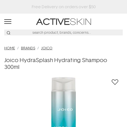
HOME
BRANDS
JOICO
Joico HydraSplash Hydrating Shampoo
300ml