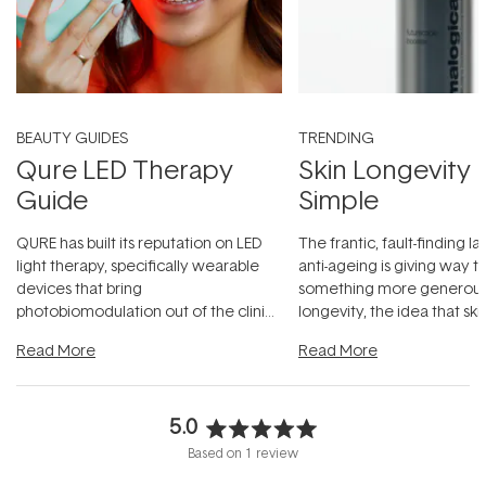
BEAUTY GUIDES
TRENDING
Qure LED Therapy
Skin Longevity
Guide
Simple
QURE has built its reputation on LED
The frantic, fault-finding 
light therapy, specifically wearable
anti-ageing is giving way t
devices that bring
something more generous:
photobiomodulation out of the clinic
longevity, the idea that sk
and into a normal evening.
...
beautifully when it's cared
Read More
Read More
5.0
Rated
Based on 1 review
5.0