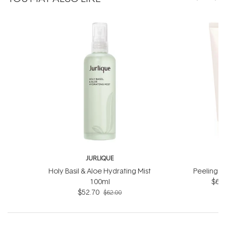
JURLIQUE
J
Holy Basil & Aloe Hydrating Mist
Peeling J
100ml
$66.
$52.70
$62.00