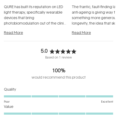
QURE has built its reputation on LED
The frantic, fault-finding 
light therapy, specifically wearable
anti-ageing is giving way t
devices that bring
something more generous:
photobiomodulation out of the clinic
longevity, the idea that sk
and into a normal evening.
...
beautifully when it's cared
Read More
Read More
5.0
Rated
Based on 1 review
5.0
out
100%
of
5
would recommend this product
stars
Rated
Quality
5.0
on
Poor
Excellent
Rated
a
Value
5.0
scale