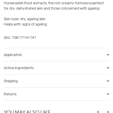
Horseradish Root extracts, this rich creamy formula is perfect
for dry, dehydrated skin and those concerned with ageing.
Skin type: dry, ageing skin.
Helps with: signs of ageing.
SKU:
708177141747
Application
Active Ingredients
Shipping
Returns
YOU MAY ALSO LIKE