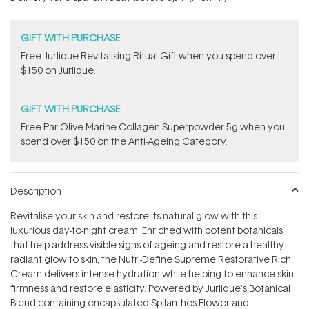
stars
GIFT WITH PURCHASE
​Free Jurlique Revitalising Ritual Gift​ when you spend over
$150 on Jurlique.
GIFT WITH PURCHASE
​F​ree Par Olive ​Marine Collagen Superpowder​ ​5g when you
spend over $150 on the Anti-Ageing Category.
Description
Revitalise your skin and restore its natural glow with this
luxurious day-to-night cream. Enriched with potent botanicals
that help address visible signs of ageing and restore a healthy
radiant glow to skin, the Nutri-Define Supreme Restorative Rich
Cream delivers intense hydration while helping to enhance skin
firmness and restore elasticity. Powered by Jurlique's Botanical
Blend containing encapsulated Spilanthes Flower and