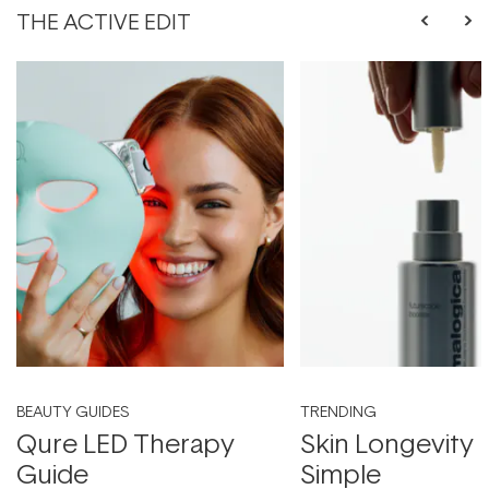
THE ACTIVE EDIT
BEAUTY GUIDES
TRENDING
Qure LED Therapy
Skin Longevity
Guide
Simple