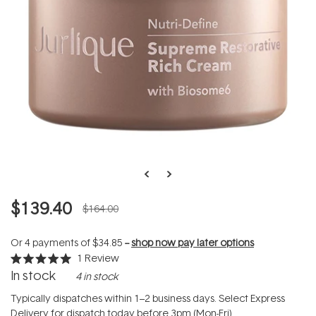
$139.40
$164.00
Or 4 payments of
$34.85
--
shop now pay later options
1
Review
Rated
In stock
4 in stock
5.0
out
of
Typically dispatches within 1–2 business days. Select Express
5
Delivery for dispatch today before 3pm (Mon-Fri).