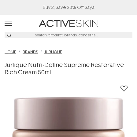
Buy 2, Save 20% Off Saya
HOME
BRANDS
JURLIQUE
Jurlique Nutri-Define Supreme Restorative
Rich Cream 50ml