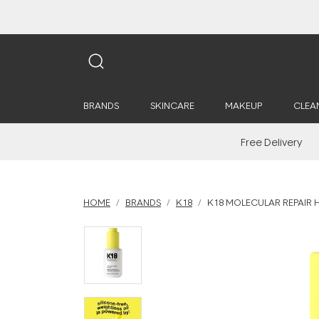
BRANDS
SKINCARE
MAKEUP
CLEA
Free Delivery
HOME
BRANDS
K18
K18 MOLECULAR REPAIR H