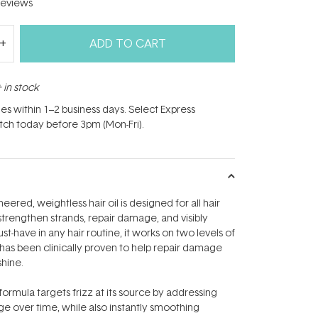
eviews
ADD TO CART
 in stock
hes within 1–2 business days. Select Express
atch today before 3pm (Mon-Fri).
eered, weightless hair oil is designed for all hair
 strengthen strands, repair damage, and visibly
st-have in any hair routine, it works on two levels of
d has been clinically proven to help repair damage
shine.
formula targets frizz at its source by addressing
 over time, while also instantly smoothing