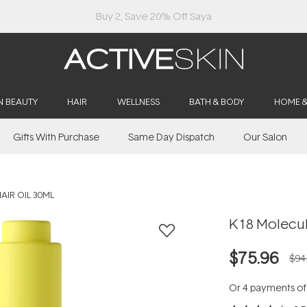
Buy 2, Save 20% Off Saya
N BEAUTY
HAIR
WELLNESS
BATH & BODY
HOME 
Gifts With Purchase
Same Day Dispatch
Our Salon
AIR OIL 30ML
K18 Molecula
$75.96
$94
Or 4 payments o