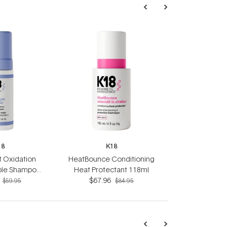
18
K18
ht Oxidation
HeatBounce Conditioning
ple Shampoo
Heat Protectant 118ml
5ml
$67.96
$59.95
$84.95