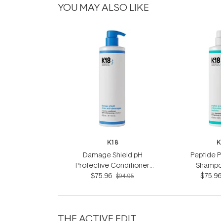
YOU MAY ALSO LIKE
K18
K
Damage Shield pH
Peptide 
Protective Conditioner
Shampo
$75.96
473ml
$75.9
$94.95
THE ACTIVE EDIT