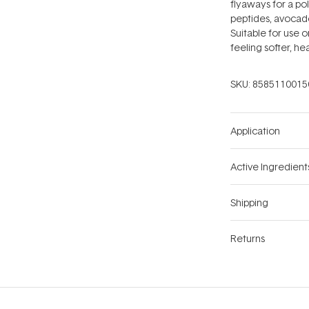
flyaways for a pol
peptides, avocado 
Suitable for use o
feeling softer, hea
SKU:
8585110015
Application
Active Ingredient
Shipping
Returns