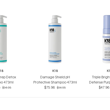
18
K18
K
Prep Detox
Damage Shield pH
Triple Brig
o 473ml
Protective Shampoo 473ml
Defense Pur
6
$75.96
$47.96
12
$94.95
$94.95