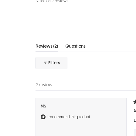
Based on 2 reviews
4.5
out
of
5
stars
(tab
Reviews
2
Questions
expanded)
(tab
collapsed)
Filters
2 reviews
R
MS
5
5
o
I recommend this product
o
L
5
s