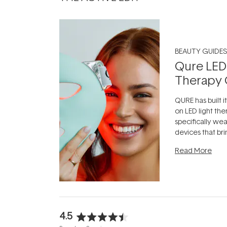
BEAUTY GUIDES
Qure LED
Therapy 
QURE has built i
on LED light the
specifically we
devices that br
photobiomodula
Read More
the clinic and i
evening.
...
4.5
Rated