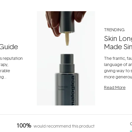
TRENDING
Skin Lon
Guide
Made Si
ts reputation
The frantic, fau
rapy,
language of an
arable
giving way to
ing
more generous
tion out of
longevity, the 
Read More
nto a normal
can age beaut
it's cared
...
Q
100%
would recommend this product