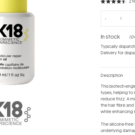
2
R
Rated
4.5
out
of
5
stars
In stock
10+
Typically dispatc
Delivery for disp
Description
This biotech-engin
types, helping to
reduce frizz. A mu
the hair fibre an
while enhancing 
The silicone-free 
underlying damage