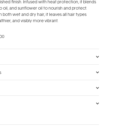
ished finish. Infused with heat protection, it blends
oil, and sunflower oil to nourish and protect.
n both wet and dry hair, it leaves all hair types
lthier, and visibly more vibrant.
00
s