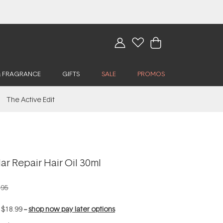
& FRAGRANCE
GIFTS
SALE
PROMOS
The Active Edit
r Repair Hair Oil 30ml
.95
f
$18.99
--
shop now pay later options