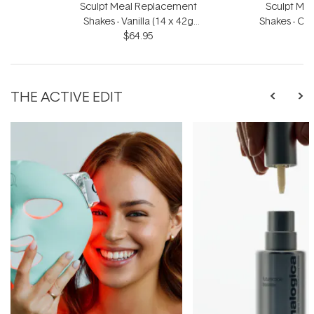
Sculpt Meal Replacement
Sculpt Me
Shakes - Vanilla (14 x 42g
Shakes - Ch
Sachets)
$64.95
S
THE ACTIVE EDIT