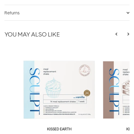
Returns
YOU MAY ALSO LIKE
KISSED EARTH
KIS