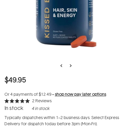
$49.95
Or 4 payments of
$12.49
--
shop now pay later options
2
Reviews
Rated
In stock
4 in stock
5.0
out
of
Typically dispatches within 1–2 business days. Select Express
5
Delivery for dispatch today before 3pm (Mon-Fri).
stars