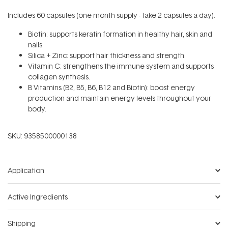
Includes 60 capsules (one month supply - take 2 capsules a day).
Biotin: supports keratin formation in healthy hair, skin and
nails.
Silica + Zinc: support hair thickness and strength.
Vitamin C: strengthens the immune system and supports
collagen synthesis.
B Vitamins (B2, B5, B6, B12 and Biotin): boost energy
production and maintain energy levels throughout your
body.
SKU:
9358500000138
Application
Active Ingredients
Shipping