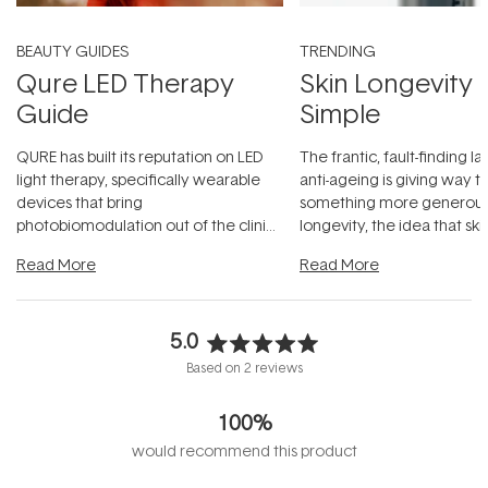
BEAUTY GUIDES
TRENDING
Qure LED Therapy
Skin Longevity
Guide
Simple
QURE has built its reputation on LED
The frantic, fault-finding 
light therapy, specifically wearable
anti-ageing is giving way t
devices that bring
something more generous:
photobiomodulation out of the clinic
longevity, the idea that sk
and into a normal evening.
...
beautifully when it's cared
Read More
Read More
5.0
Rated
Based on 2 reviews
5.0
out
100%
of
5
would recommend this product
stars