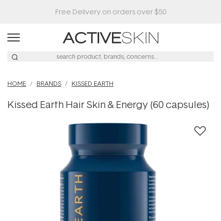
HOME
BRANDS
KISSED EARTH
Kissed Earth Hair Skin & Energy (60 capsules)