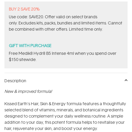
BUY 2 SAVE 20%
Use code: SAVE20. Offer valid on select brands
only. Excludes kits, packs, bundles and limited items. Cannot
be combined with other offers. Limited time only.
GIFT WITH PURCHASE
Free Medik8 Hydr8 B5 Intense 4ml when you spend over
$150 sitewide.
Description
New & improved formula!
Kissed Earth's Hair, Skin & Energy formula features a thoughtfully
selected blend of vitamins, minerals, and botanical ingredients
designed to complement your daily wellness routine. A simple
addition to your day, this potent formula helps to revitalise your
hair, rejuvenate your skin, and boost your energy.