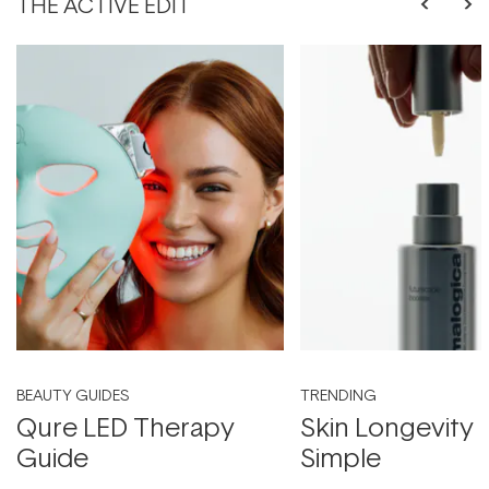
THE ACTIVE EDIT
BEAUTY GUIDES
TRENDING
Qure LED Therapy
Skin Longevity
Guide
Simple