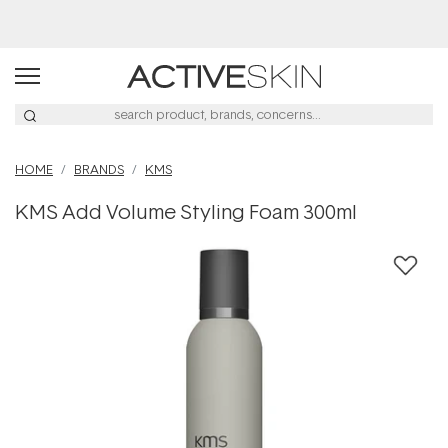
Buy 2, Save 20% Off Saya
HOME
BRANDS
KMS
KMS Add Volume Styling Foam 300ml