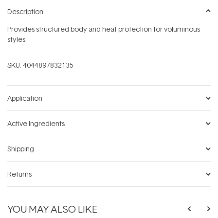
Description
Provides structured body and heat protection for voluminous
styles.
SKU:
4044897832135
Application
Active Ingredients
Shipping
Returns
YOU MAY ALSO LIKE