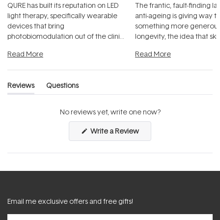
QURE has built its reputation on LED
The frantic, fault-finding 
light therapy, specifically wearable
anti-ageing is giving way t
devices that bring
something more generous:
photobiomodulation out of the clinic
longevity, the idea that sk
and into a normal evening.
...
beautifully when it's cared
Read More
Read More
Reviews
Questions
(tab
(tab
expanded)
collapsed)
No reviews yet, write one now?
(Opens
Write a Review
in
a
new
window)
Email me exclusive offers and free gifts!