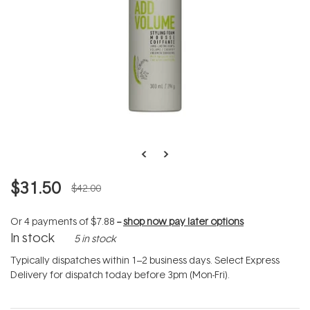
$31.50
$42.00
Or 4 payments of
$7.88
--
shop now pay later options
In stock
5 in stock
Typically dispatches within 1–2 business days. Select Express
Delivery for dispatch today before 3pm (Mon-Fri).