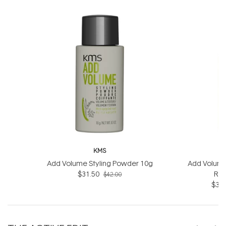
KMS
Add Volume Styling Powder 10g
Add Volume
$31.50
Rin
$42.00
$31.