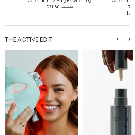
Add Volume Styling Powder 10g
Add Volume
$31.50
Rin
$42.00
$31.
THE ACTIVE EDIT