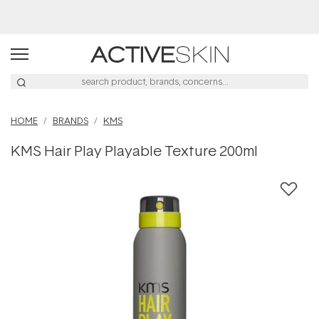
Buy 2, Save 20% Off Saya
HOME
BRANDS
KMS
KMS Hair Play Playable Texture 200ml