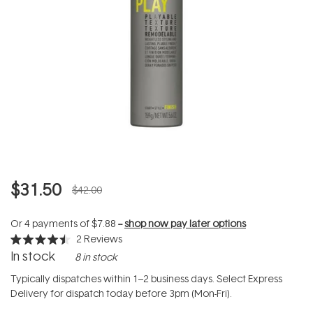
$31.50
$42.00
Or 4 payments of
$7.88
--
shop now pay later options
2
Reviews
Rated
In stock
8 in stock
4.5
out
of
Typically dispatches within 1–2 business days. Select Express
5
Delivery for dispatch today before 3pm (Mon-Fri).
stars