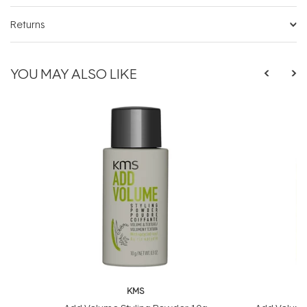
Returns
YOU MAY ALSO LIKE
KMS