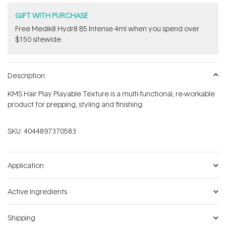
GIFT WITH PURCHASE
Free Medik8 Hydr8 B5 Intense 4ml when you spend over
$150 sitewide.
Description
KMS Hair Play Playable Texture is a multi-functional, re-workable
product for prepping, styling and finishing.
SKU:
4044897370583
Application
Active Ingredients
Shipping