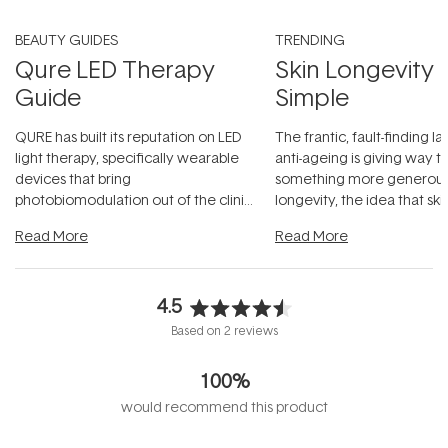
BEAUTY GUIDES
TRENDING
Qure LED Therapy
Skin Longevity
Guide
Simple
QURE has built its reputation on LED
The frantic, fault-finding 
light therapy, specifically wearable
anti-ageing is giving way t
devices that bring
something more generous:
photobiomodulation out of the clinic
longevity, the idea that sk
and into a normal evening.
...
beautifully when it's cared
Read More
Read More
4.5
Rated
Based on 2 reviews
4.5
out
100%
of
5
would recommend this product
stars