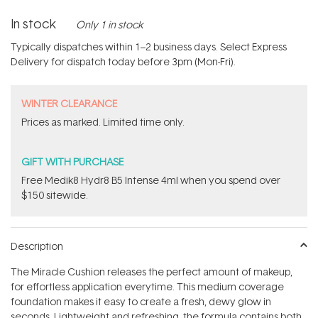
In stock
Only 1 in stock
Typically dispatches within 1–2 business days. Select Express
Delivery for dispatch today before 3pm (Mon-Fri).
WINTER CLEARANCE
Prices as marked. Limited time only.
GIFT WITH PURCHASE
Free Medik8 Hydr8 B5 Intense 4ml when you spend over
$150 sitewide.
Description
The Miracle Cushion releases the perfect amount of makeup,
for effortless application everytime. This medium coverage
foundation makes it easy to create a fresh, dewy glow in
seconds. Lightweight and refreshing, the formula contains both