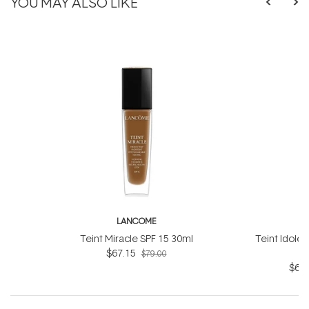
YOU MAY ALSO LIKE
LANCOME
L
Teint Miracle SPF 15 30ml
Teint Idole 
$67.15
$79.00
$63.