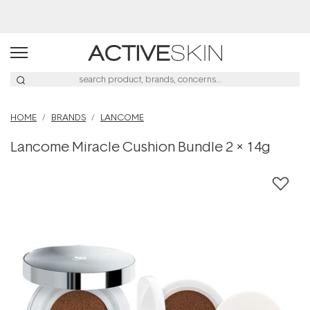
Buy 2, Save 20% Off Saya
HOME
BRANDS
LANCOME
Lancome Miracle Cushion Bundle 2 x 14g