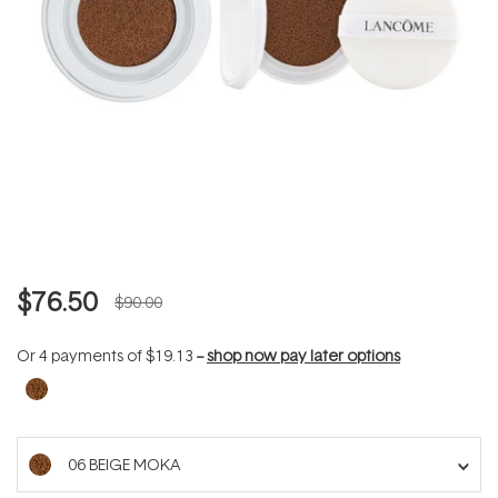
$76.50
$90.00
Or 4 payments of
$19.13
--
shop now pay later options
06 BEIGE MOKA