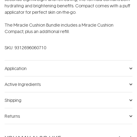
hydrating and brightening benefits. Compact comes with a puff
applicator for perfect skin on-the-go.
The Miracle Cushion Bundle includes a Miracle Cushion
Compact, plus an additional refill.
SKU:
9312696060710
Application
Active Ingredients
Shipping
Returns