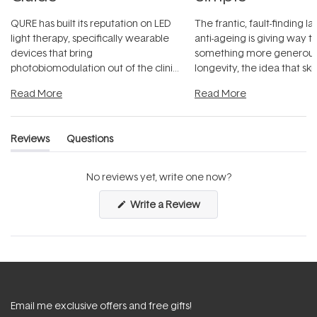
QURE has built its reputation on LED
The frantic, fault-finding 
light therapy, specifically wearable
anti-ageing is giving way t
devices that bring
something more generous:
photobiomodulation out of the clinic
longevity, the idea that sk
and into a normal evening.
...
beautifully when it's cared
Read More
Read More
Reviews
Questions
(tab
(tab
expanded)
collapsed)
No reviews yet, write one now?
(Opens
Write a Review
in
a
new
window)
Email me exclusive offers and free gifts!