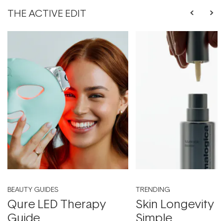
THE ACTIVE EDIT
BEAUTY GUIDES
TRENDING
Qure LED Therapy
Skin Longevity
Guide
Simple