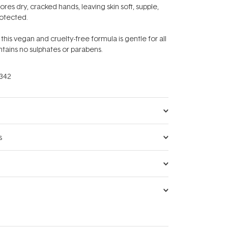
res dry, cracked hands, leaving skin soft, supple,
rotected.
 this vegan and cruelty-free formula is gentle for all
ntains no sulphates or parabens.
342
s