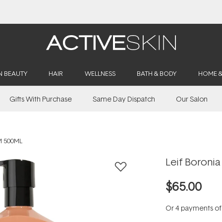
Buy 2, Save 20% Off Saya
N BEAUTY
HAIR
WELLNESS
BATH & BODY
HOME 
Gifts With Purchase
Same Day Dispatch
Our Salon
M 500ML
Leif Boroni
$65.00
Or 4 payments o