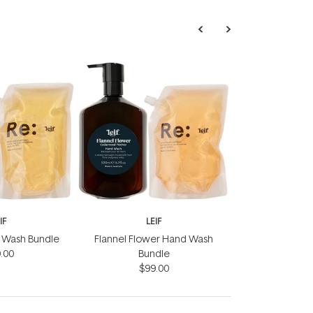
IF
LEIF
nd Wash Bundle
Flannel Flower Hand Wash
.00
Bundle
$99.00