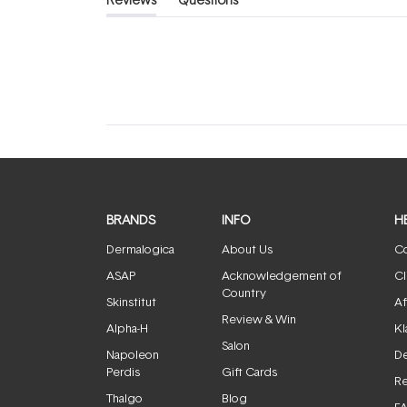
(tab
(tab
expanded)
collapsed)
BRANDS
INFO
H
Dermalogica
About Us
Co
ASAP
Acknowledgement of
Cl
Country
Skinstitut
Af
Review & Win
Alpha-H
Kl
Salon
Napoleon
De
Perdis
Gift Cards
Re
Thalgo
Blog