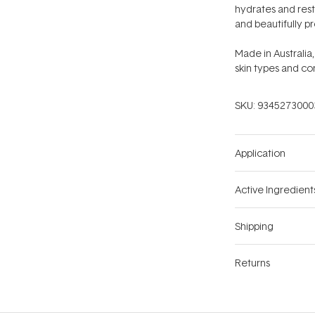
hydrates and resto
and beautifully p
Made in Australia,
skin types and co
SKU:
9345273000
Application
Active Ingredient
Shipping
Returns