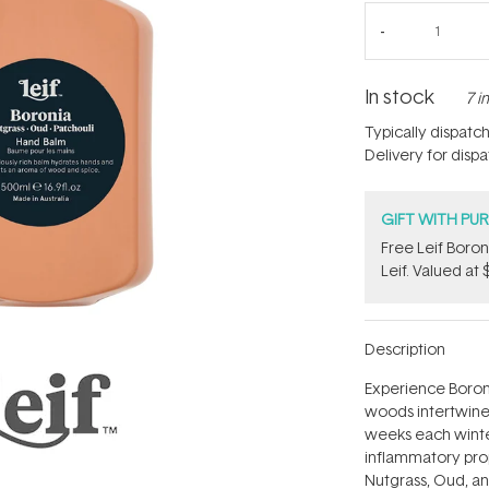
In stock
7 i
Typically dispatc
Delivery for disp
GIFT WITH PU
​Free Leif Bor
Leif. Valued at 
Description
Experience Boron
woods intertwine 
weeks each winter,
inflammatory prope
Nutgrass, Oud, an