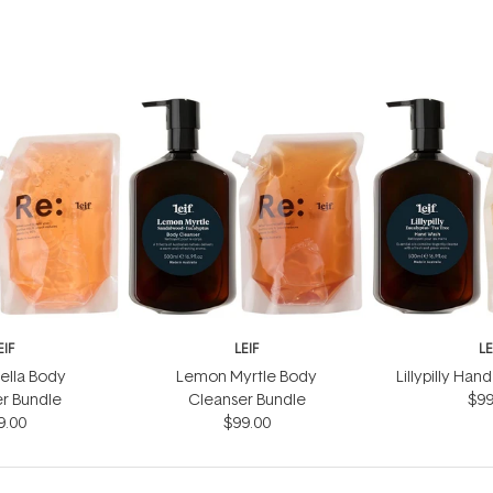
EIF
LEIF
LE
ella Body
Lemon Myrtle Body
Lillypilly Ha
r Bundle
Cleanser Bundle
$99
9.00
$99.00