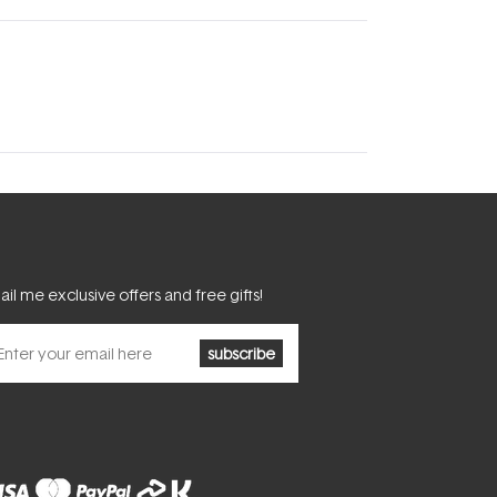
il me exclusive offers and free gifts!
subscribe