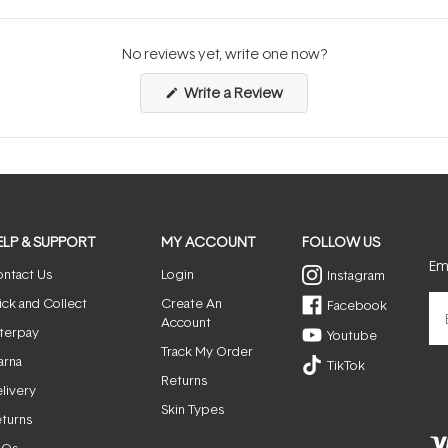
No reviews yet, write one now?
(Opens
Write a Review
in
a
new
window)
ELP & SUPPORT
MY ACCOUNT
FOLLOW US
Ema
ntact Us
Login
Instagram
ick and Collect
Create An
Facebook
Account
terpay
Youtube
Track My Order
arna
TikTok
Returns
livery
Skin Types
turns