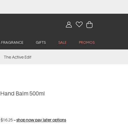
& FRAGRANCE
GIFTS
SALE
PROMOS
The Active Edit
a Hand Balm 500ml
f
$16.25
--
shop now pay later options