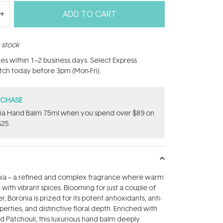
ADD TO CART
n stock
hes within 1–2 business days. Select Express
atch today before 3pm (Mon-Fri).
RCHASE
onia Hand Balm 75ml when you spend over $89 on
$25.
ia – a refined and complex fragrance where warm
with vibrant spices. Blooming for just a couple of
 Boronia is prized for its potent antioxidants, anti-
rties, and distinctive floral depth. Enriched with
d Patchouli, this luxurious hand balm deeply