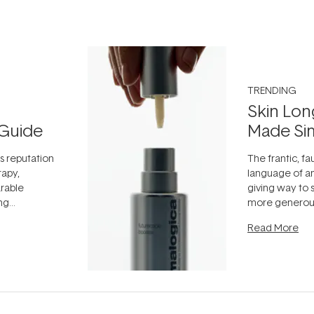
TRENDING
Skin Lon
Guide
Made Si
ts reputation
The frantic, fau
rapy,
language of an
arable
giving way to
ing
more generous
tion out of
longevity, the 
Read More
nto a normal
can age beaut
it's cared
...