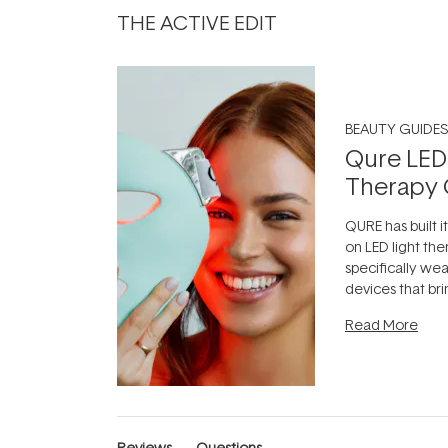
THE ACTIVE EDIT
BEAUTY GUIDES
Qure LED
Therapy 
QURE has built i
on LED light the
specifically we
devices that br
photobiomodula
Read More
the clinic and i
evening.
...
Reviews
Questions