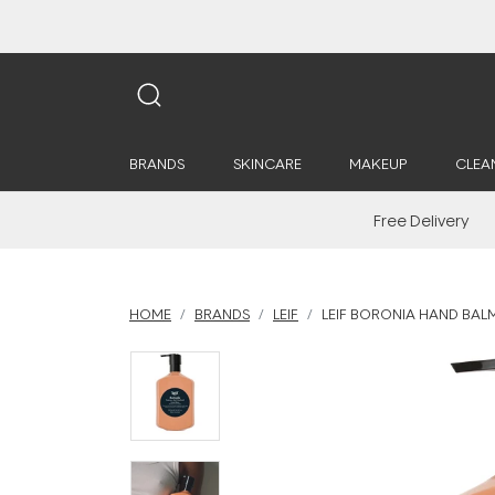
BRANDS
SKINCARE
MAKEUP
CLEA
Free Delivery
HOME
BRANDS
LEIF
LEIF BORONIA HAND BAL