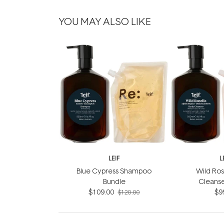
YOU MAY ALSO LIKE
LEIF
L
Blue Cypress Shampoo
Wild Ros
Bundle
Cleanse
$109.00
$9
$120.00