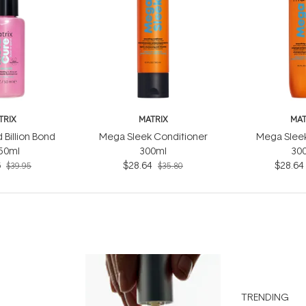
TRIX
MATRIX
MAT
 Billion Bond
Mega Sleek Conditioner
Mega Slee
 50ml
300ml
30
6
$28.64
$28.64
$39.95
$35.80
TRENDING