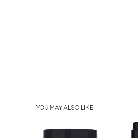
YOU MAY ALSO LIKE