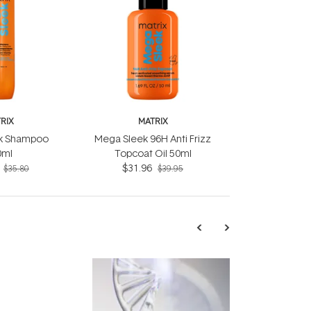
RIX
MATRIX
k Shampoo
Mega Sleek 96H Anti Frizz
0ml
Topcoat Oil 50ml
$31.96
$35.80
$39.95
TRENDING