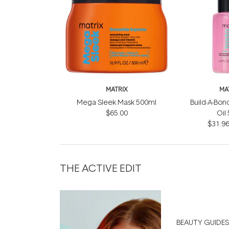
MATRIX
MA
Mega Sleek Mask 500ml
Build-A-Bond
$65.00
Oil
$31.9
THE ACTIVE EDIT
BEAUTY GUIDES