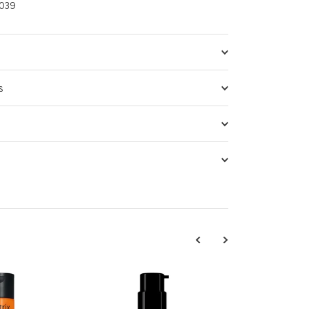
039
s