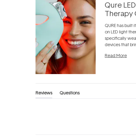
Qure LED
Therapy 
QURE has built i
on LED light the
specifically we
devices that br
photobiomodula
Read More
the clinic and i
evening.
...
Reviews
Questions
(tab
(tab
expanded)
collapsed)