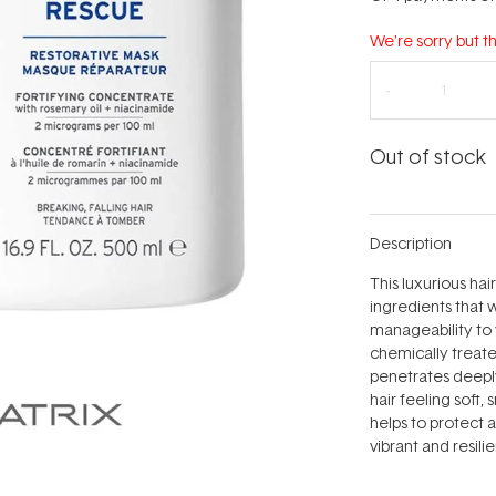
We're sorry but th
Out of stock
Description
This luxurious hai
ingredients that 
manageability to yo
chemically treate
penetrates deeply
hair feeling soft,
helps to protect 
vibrant and resilie