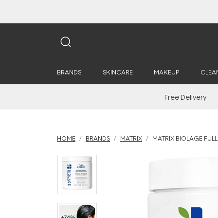
BRANDS
SKINCARE
MAKEUP
CLEA
Free Delivery
HOME
BRANDS
MATRIX
MATRIX BIOLAGE FUL