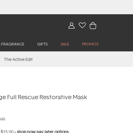
& FRAGRANCE
GIFTS
SALE
PROMOS
The Active Edit
ge Full Rescue Restorative Mask
.00
f
$15.00
--
shop now pay later options