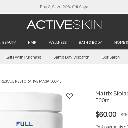
Buy 2, Save 20% Off Saya
N BEAUTY
HAIR
WELLNESS
BATH & BODY
HOME 
Gifts With Purchase
Same Day Dispatch
Our Salon
L RESCUE RESTORATIVE MASK 500ML
Matrix Biola
500ml
$60.00
$75
Or 4 payments o