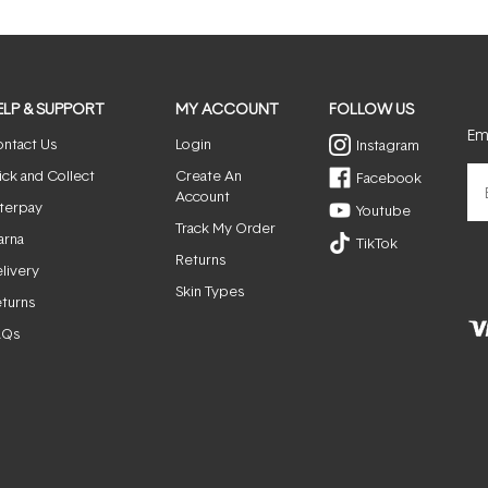
window)
ELP & SUPPORT
MY ACCOUNT
FOLLOW US
Ema
ntact Us
Login
Instagram
ick and Collect
Create An
Facebook
Account
terpay
Youtube
Track My Order
arna
TikTok
Returns
livery
Skin Types
turns
AQs