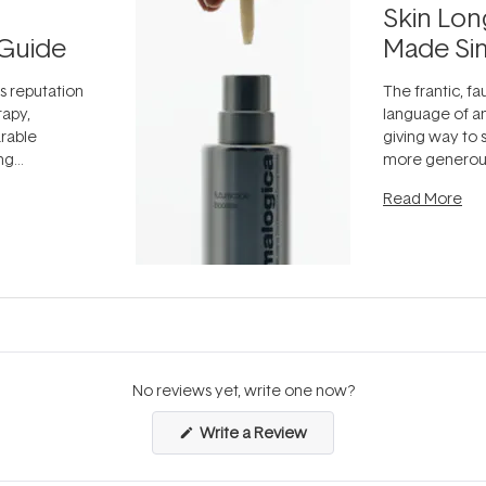
Skin Lon
Guide
Made Si
ts reputation
The frantic, fau
rapy,
language of an
arable
giving way to
ing
more generous
tion out of
longevity, the 
Read More
nto a normal
can age beaut
it's cared
...
No reviews yet, write one now?
(Opens
Write a Review
in
a
new