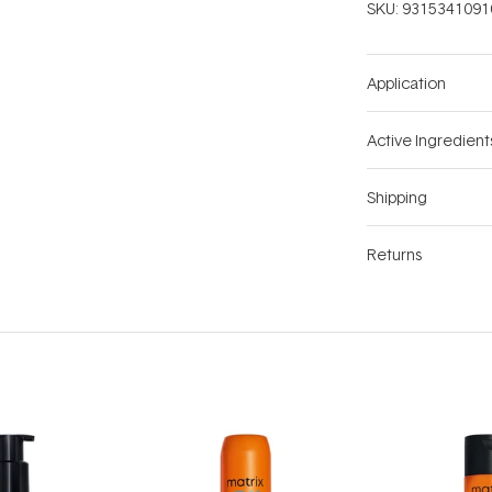
SKU:
9315341091
Application
Active Ingredient
Shipping
Returns