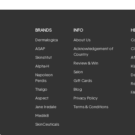
BRANDS
INFO
H
Dermalogica
About Us
Co
ASAP
Acknowledgement of
Cl
Country
Skinstitut
Af
Review & Win
Alpha-H
Kl
Salon
Napoleon
De
Perdis
Gift Cards
Re
Thalgo
Blog
F
Aspect
Privacy Policy
Jane Iredale
Terms & Conditions
Medik8
SkinCeuticals