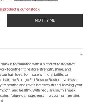
is product is out of stock.
NOTIFY ME
r mask is formulated with a blend of restorative
work together to restore strength, shine, and
ur hair. Ideal for those with dry, brittle, or
d hair, the Biolage Full Rescue Restorative Mask
 to nourish and revitalise each strand, leaving your
 smooth, and healthy. With regular use, this mask
against future damage, ensuring your hair remains
nt.