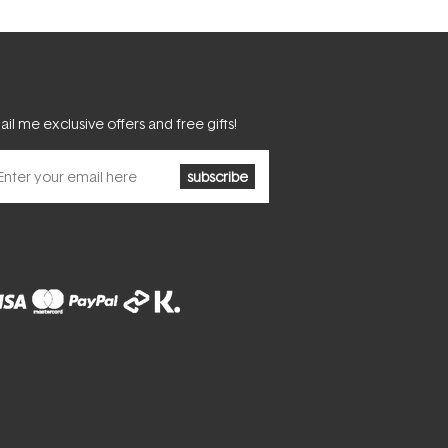
il me exclusive offers and free gifts!
subscribe