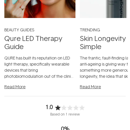
BEAUTY GUIDES
TRENDING
Qure LED Therapy
Skin Longevity
Guide
Simple
QURE has built its reputation on LED
The frantic, fault-finding 
light therapy, specifically wearable
anti-ageing is giving way t
devices that bring
something more generous:
photobiomodulation out of the clinic
longevity, the idea that sk
and into a normal evening.
...
beautifully when it's cared
Read More
Read More
1.0
Rated
Based on 1 review
1.0
out
0%