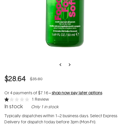
$28.64
$35.80
Or 4 payments of
$7.16
--
shop now pay later options
1
Review
Rated
In stock
Only 1 in stock
1.0
out
of
Typically dispatches within 1–2 business days. Select Express
5
Delivery for dispatch today before 3pm (Mon-Fri).
stars