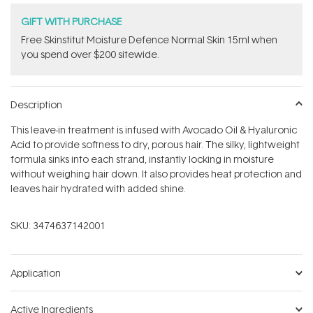
GIFT WITH PURCHASE
Free Skinstitut Moisture Defence Normal Skin 15ml when
you spend over $200 sitewide.
Description
This leave-in treatment is infused with Avocado Oil & Hyaluronic
Acid to provide softness to dry, porous hair. The silky, lightweight
formula sinks into each strand, instantly locking in moisture
without weighing hair down. It also provides heat protection and
leaves hair hydrated with added shine.
SKU:
3474637142001
Application
Active Ingredients