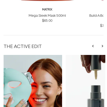
MATRIX
Mega Sleek Mask 500ml
Build-A-Bond
$65.00
$31.
THE ACTIVE EDIT