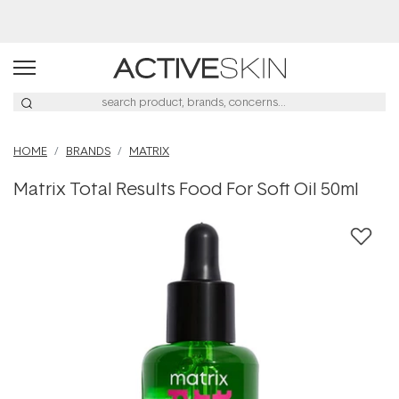
Buy 2, Save 20% Off Saya
HOME
BRANDS
MATRIX
Matrix Total Results Food For Soft Oil 50ml