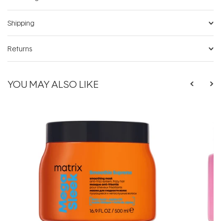
Shipping
Returns
YOU MAY ALSO LIKE