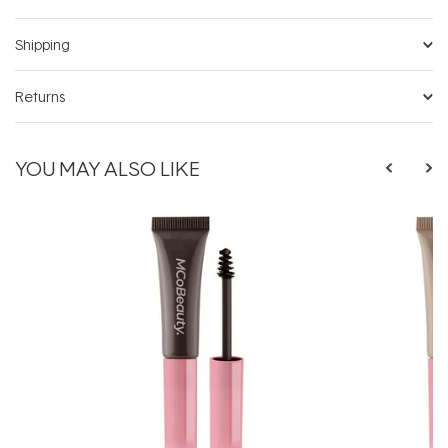
Shipping
Returns
YOU MAY ALSO LIKE