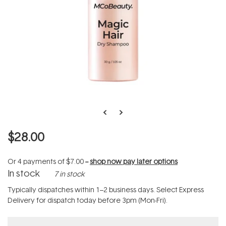
$28.00
Or 4 payments of
$7.00
--
shop now pay later options
In stock
7 in stock
Typically dispatches within 1–2 business days. Select Express
Delivery for dispatch today before 3pm (Mon-Fri).