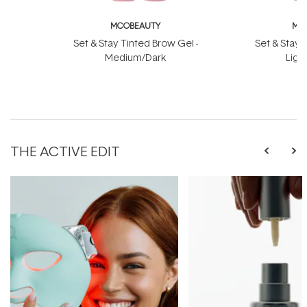
MCOBEAUTY
MC
Set & Stay Tinted Brow Gel -
Set & Stay 
Medium/Dark
Ligh
THE ACTIVE EDIT