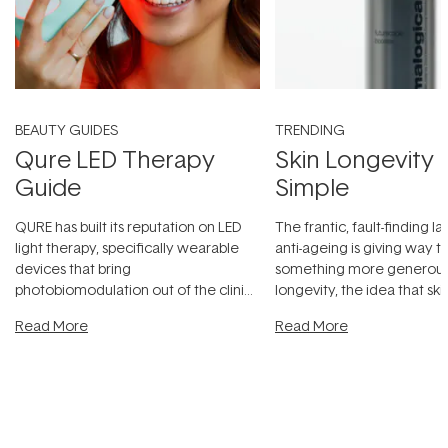
BEAUTY GUIDES
TRENDING
Qure LED Therapy
Skin Longevity
Guide
Simple
QURE has built its reputation on LED
The frantic, fault-finding 
light therapy, specifically wearable
anti-ageing is giving way t
devices that bring
something more generous:
photobiomodulation out of the clinic
longevity, the idea that sk
and into a normal evening.
...
beautifully when it's cared
Read More
Read More