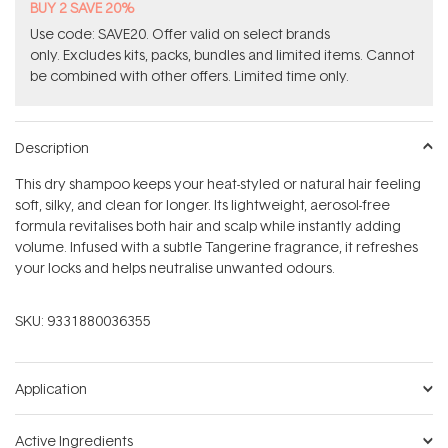
BUY 2 SAVE 20%
Use code: SAVE20. Offer valid on select brands
only. Excludes kits, packs, bundles and limited items. Cannot
be combined with other offers. Limited time only.
Description
This dry shampoo keeps your heat-styled or natural hair feeling
soft, silky, and clean for longer. Its lightweight, aerosol-free
formula revitalises both hair and scalp while instantly adding
volume. Infused with a subtle Tangerine fragrance, it refreshes
your locks and helps neutralise unwanted odours.
SKU:
9331880036355
Application
Active Ingredients