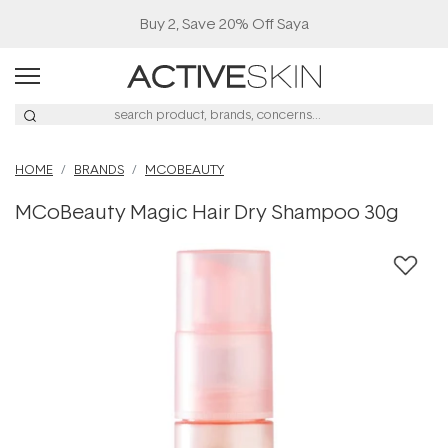
Buy 2, Save 20% Off Saya
HOME
BRANDS
MCOBEAUTY
MCoBeauty Magic Hair Dry Shampoo 30g