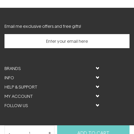
Email me exclusive offers and free gifts!
BRANDS
INFO
HELP & SUPPORT
MY ACCOUNT
FOLLOW US
© ActiveSkin. All rights reserved
ADD TO CART