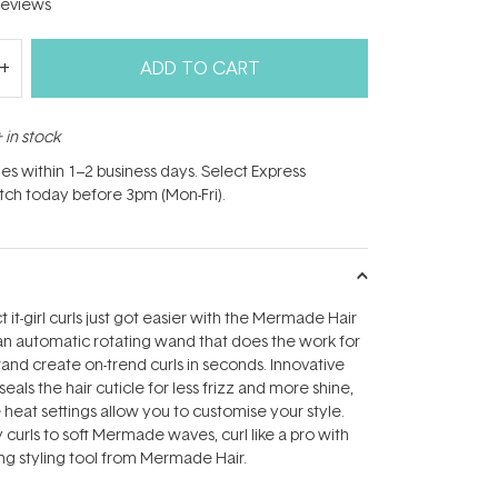
eviews
ADD TO CART
 in stock
hes within 1–2 business days. Select Express
atch today before 3pm (Mon-Fri).
t it-girl curls just got easier with the Mermade Hair
h an automatic rotating wand that does the work for
wand create on-trend curls in seconds. Innovative
eals the hair cuticle for less frizz and more shine,
 heat settings allow you to customise your style.
 curls to soft Mermade waves, curl like a pro with
ng styling tool from Mermade Hair.