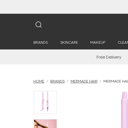
BRANDS
SKINCARE
MAKEUP
CLEA
Free Delivery
HOME
BRANDS
MERMADE HAIR
MERMADE HAIR