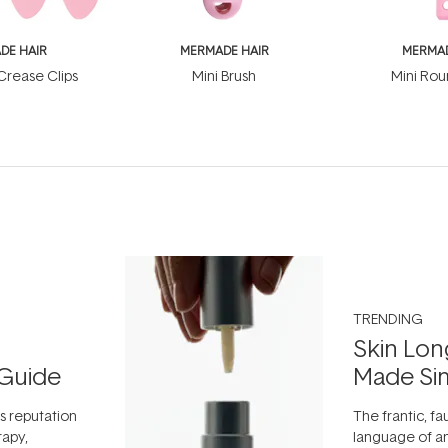
DE HAIR
MERMADE HAIR
MERMAD
rease Clips
Mini Brush
Mini Rou
TRENDING
Skin Lon
Guide
Made Si
ts reputation
The frantic, fau
rapy,
language of an