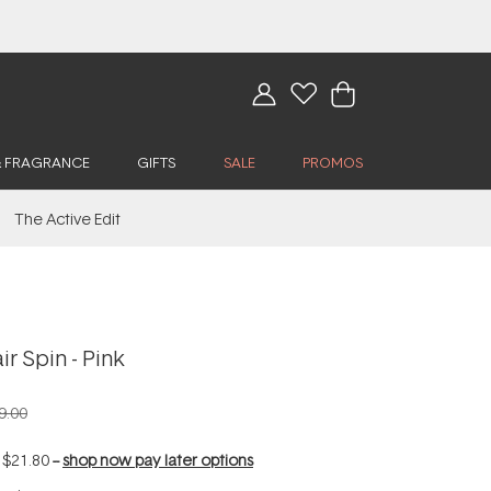
& FRAGRANCE
GIFTS
SALE
PROMOS
The Active Edit
 Spin - Pink
9.00
f
$21.80
--
shop now pay later options