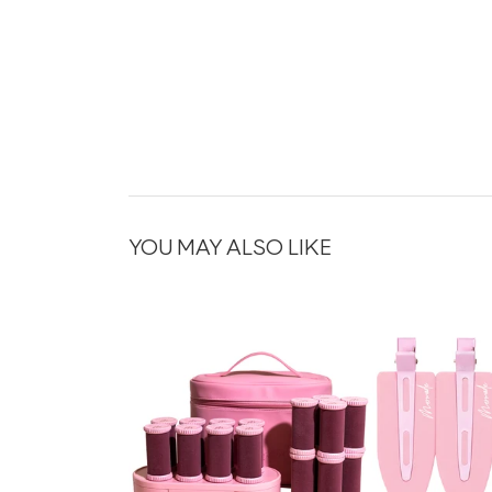
YOU MAY ALSO LIKE