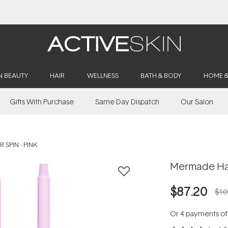
Buy 2, Save 20% Off Saya
N BEAUTY
HAIR
WELLNESS
BATH & BODY
HOME 
Gifts With Purchase
Same Day Dispatch
Our Salon
 SPIN - PINK
Mermade Hair
$87.20
$10
Or 4 payments o