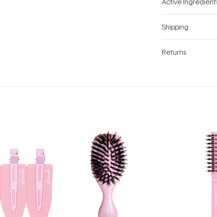
Active Ingredient
Shipping
Returns