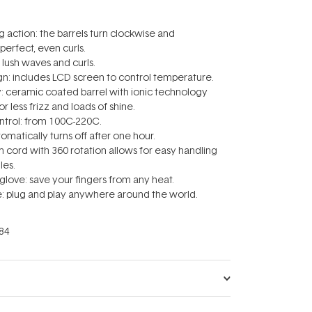
g action: the barrels turn clockwise and
perfect, even curls.
 lush waves and curls.
ign: includes LCD screen to control temperature.
y: ceramic coated barrel with ionic technology
or less frizz and loads of shine.
ntrol: from 100C-220C.
utomatically turns off after one hour.
5m cord with 360 rotation allows for easy handling
les.
 glove: save your fingers from any heat.
ge: plug and play anywhere around the world.
84