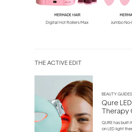
MERMADE HAIR
MERMA
Digital Hot Rollers Max
Jumbo No-C
THE ACTIVE EDIT
BEAUTY GUIDES
Qure LED
Therapy 
QURE has built i
on LED light the