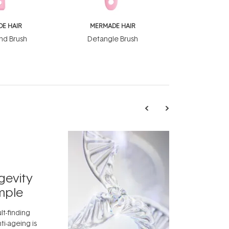
E HAIR
MERMADE HAIR
nd Brush
Detangle Brush
TRENDING
Exosome
gevity
Skincar
mple
Next Bi
lt-finding
Move over, re
ti-ageing is