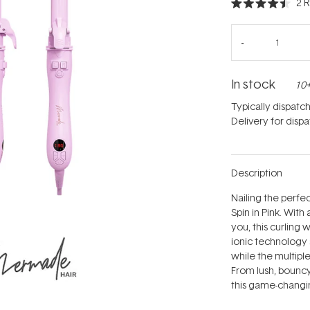
2
R
Rated
4.5
out
of
5
stars
In stock
10+
Typically dispatc
Delivery for disp
Description
Nailing the perfec
Spin in Pink. Wit
you, this curling 
ionic technology s
while the multiple
From lush, bouncy
this game-changi