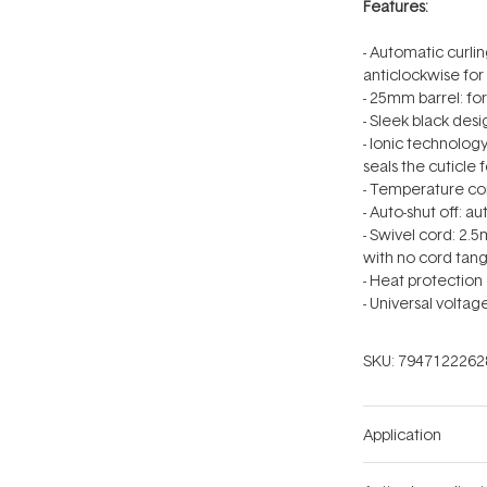
Features:
- Automatic curlin
anticlockwise for 
- 25mm barrel: for
- Sleek black des
- Ionic technolog
seals the cuticle f
- Temperature co
- Auto-shut off: a
- Swivel cord: 2.
with no cord tang
- Heat protection
- Universal volta
SKU:
7947122262
Application