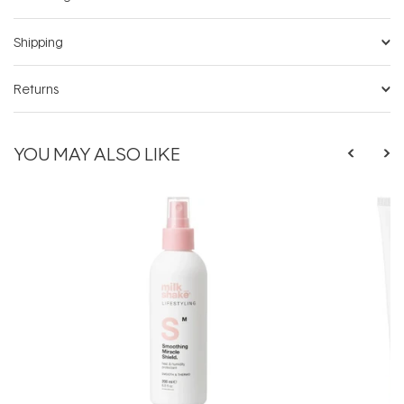
Shipping
Returns
YOU MAY ALSO LIKE