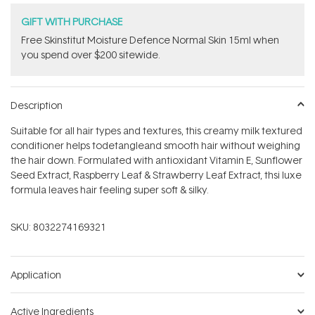
GIFT WITH PURCHASE
Free Skinstitut Moisture Defence Normal Skin 15ml when
you spend over $200 sitewide.
Description
Suitable for all hair types and textures, this creamy milk textured
conditioner helps todetangleand smooth hair without weighing
the hair down. Formulated with antioxidant Vitamin E, Sunflower
Seed Extract, Raspberry Leaf & Strawberry Leaf Extract, thsi luxe
formula leaves hair feeling super soft & silky.
SKU:
8032274169321
Application
Active Ingredients