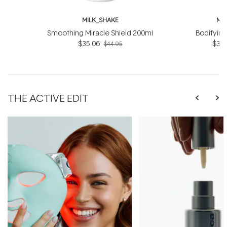
MILK_SHAKE
MI
Smoothing Miracle Shield 200ml
Bodifyin
$35.06
$31.
$44.95
THE ACTIVE EDIT