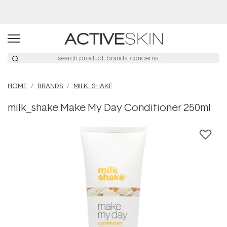
Buy 2, Save 20% Off Saya
HOME
BRANDS
MILK_SHAKE
milk_shake Make My Day Conditioner 250ml