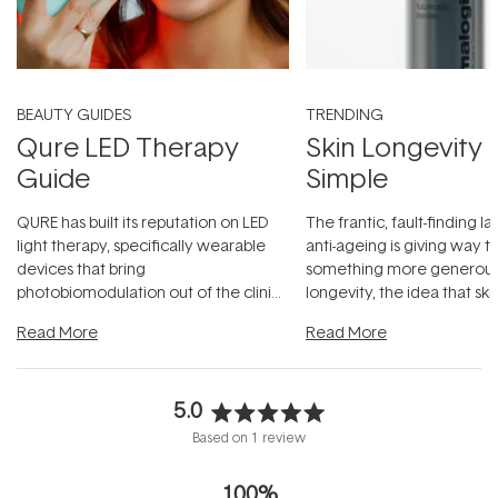
BEAUTY GUIDES
TRENDING
Qure LED Therapy
Skin Longevity
Guide
Simple
QURE has built its reputation on LED
The frantic, fault-finding 
light therapy, specifically wearable
anti-ageing is giving way t
devices that bring
something more generous:
photobiomodulation out of the clinic
longevity, the idea that sk
and into a normal evening.
...
beautifully when it's cared
Read More
Read More
5.0
Rated
Based on 1 review
5.0
out
100%