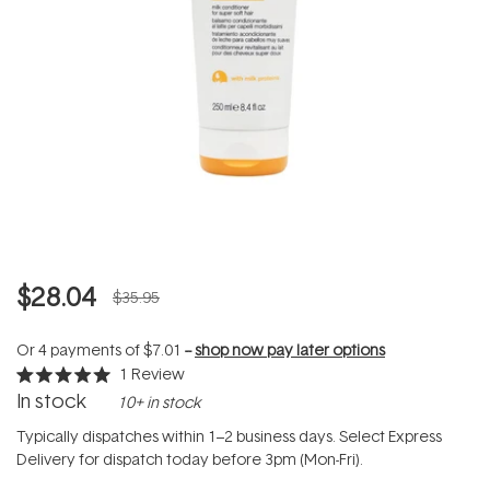
$28.04
$35.95
Or 4 payments of
$7.01
--
shop now pay later options
1
Review
Rated
In stock
10+ in stock
5.0
out
of
Typically dispatches within 1–2 business days. Select Express
5
Delivery for dispatch today before 3pm (Mon-Fri).
stars