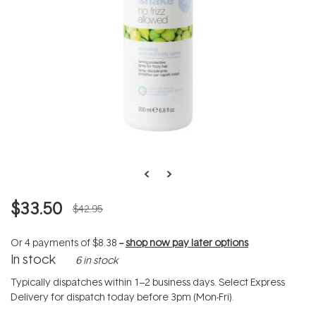
$33.50
$42.95
Or 4 payments of
$8.38
--
shop now pay later options
In stock
6 in stock
Typically dispatches within 1–2 business days. Select Express
Delivery for dispatch today before 3pm (Mon-Fri).