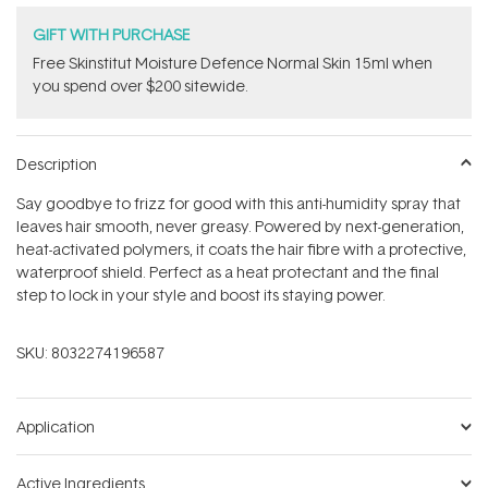
GIFT WITH PURCHASE
Free Skinstitut Moisture Defence Normal Skin 15ml when
you spend over $200 sitewide.
Description
Say goodbye to frizz for good with this anti-humidity spray that
leaves hair smooth, never greasy. Powered by next-generation,
heat-activated polymers, it coats the hair fibre with a protective,
waterproof shield. Perfect as a heat protectant and the final
step to lock in your style and boost its staying power.
SKU:
8032274196587
Application
Active Ingredients