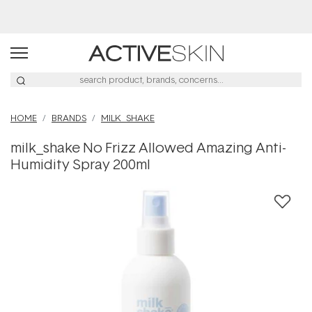
HOME
BRANDS
MILK_SHAKE
milk_shake No Frizz Allowed Amazing Anti-
Humidity Spray 200ml