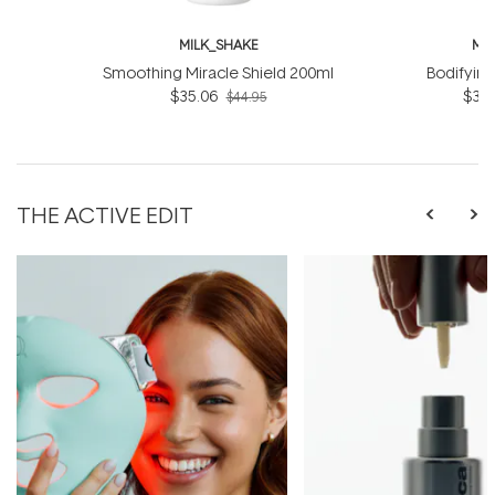
MILK_SHAKE
MI
Smoothing Miracle Shield 200ml
Bodifyin
$35.06
$31.
$44.95
THE ACTIVE EDIT