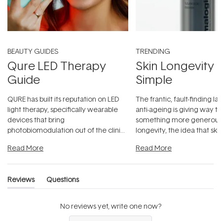
BEAUTY GUIDES
TRENDING
Qure LED Therapy
Skin Longevity
Guide
Simple
QURE has built its reputation on LED
The frantic, fault-finding 
light therapy, specifically wearable
anti-ageing is giving way t
devices that bring
something more generous:
photobiomodulation out of the clinic
longevity, the idea that sk
and into a normal evening.
...
beautifully when it's cared
Read More
Read More
Reviews
Questions
(tab
(tab
expanded)
collapsed)
No reviews yet, write one now?