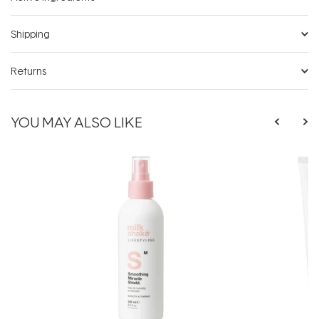
Shipping
Returns
YOU MAY ALSO LIKE