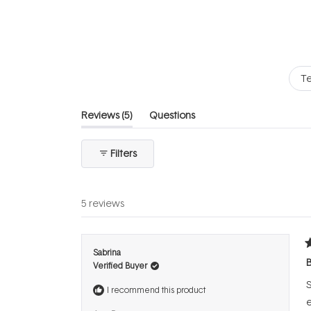
of
5
stars
Te
(tab
Reviews
5
Questions
expanded)
(tab
collapsed)
Filters
5 reviews
R
Sabrina
5
B
Verified Buyer
o
o
S
5
I recommend this product
s
e