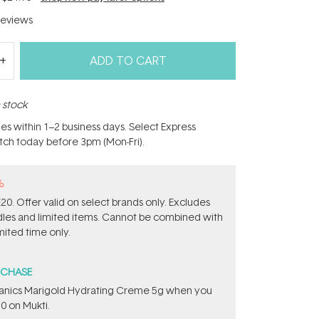
eviews
ADD TO CART
n stock
hes within 1–2 business days. Select Express
atch today before 3pm (Mon-Fri).
%
0. Offer valid on select brands only. Excludes
ndles and limited items. Cannot be combined with
mited time only.
RCHASE
ganics Marigold Hydrating Creme 5g​ when you
0 on Mukti.