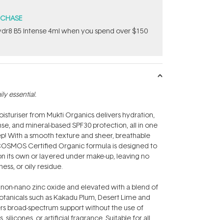
RCHASE
dr8 B5 Intense 4ml when you spend over $150
y essential.
moisturiser from Mukti Organics delivers hydration,
se, and mineral-based SPF30 protection, all in one
step! With a smooth texture and sheer, breathable
 COSMOS Certified Organic formula is designed to
on its own or layered under make-up, leaving no
ness, or oily residue.
on-nano zinc oxide and elevated with a blend of
botanicals such as Kakadu Plum, Desert Lime and
ers broad-spectrum support without the use of
, silicones, or artificial fragrance. Suitable for all