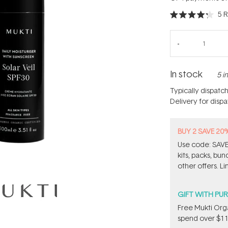
5
R
Rated
4.2
out
of
5
stars
In stock
5 i
Typically dispatc
Delivery for disp
BUY 2 SAVE 20
Use code: SAVE2
kits, packs, bu
other offers. Li
GIFT WITH PU
​Free Mukti Or
spend over $11