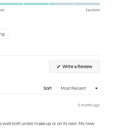
3.2
scale
on
of
oor
Excellent
a
1
scale
to
of
5
ing
1
to
5
(Opens
Write a Review
in
a
new
window)
Sort
6 months ago
Sits well both under make-up or on its own. My new