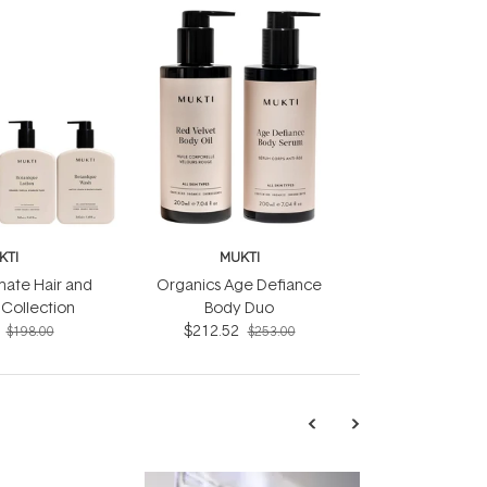
KTI
MUKTI
mate Hair and
Organics Age Defiance
Collection
Body Duo
$212.52
$198.00
$253.00