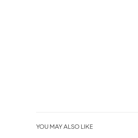
YOU MAY ALSO LIKE