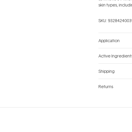
skin types, includ
SKU:
9328424003
Application
Active Ingredient
Shipping
Returns