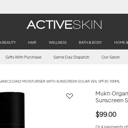
Buy 2, Save 20% Off Saya
N BEAUTY
HAIR
WELLNESS
BATH & BODY
HOME 
Gifts With Purchase
Same Day Dispatch
Our Salon
NICS DAILY MOISTURISER WITH SUNSCREEN SOLAR VEIL SPF30 100ML
Mukti Organi
Sunscreen S
$99.00
Or 4 payments o