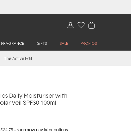
& FRAGRANCE
GIFTS
SALE
PROMOS
The Active Edit
cs Daily Moisturiser with
olar Veil SPF30 100ml
f
$24.75
--
shop now pay later options