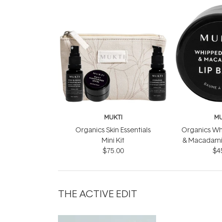
MUKTI
MU
Organics Skin Essentials
Organics W
Mini Kit
& Macadamia
$75.00
$4
THE ACTIVE EDIT