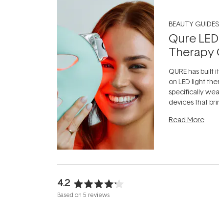
BEAUTY GUIDES
Qure LED
Therapy 
QURE has built i
on LED light the
specifically we
devices that br
photobiomodula
Read More
the clinic and i
evening.
...
4.2
Rated
Based on 5 reviews
4.2
out