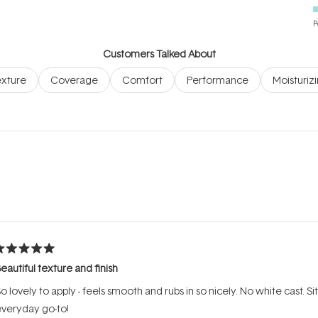
P
Customers Talked About
xture
Coverage
Comfort
Performance
Moisturiz
Loading...
ated
eautiful texture and finish
ut
f
o lovely to apply - feels smooth and rubs in so nicely. No white cast. 
tars
veryday go-to!