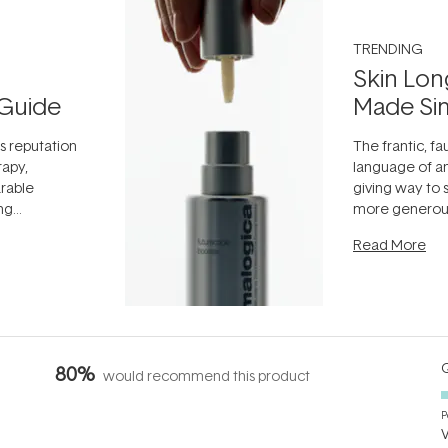
TRENDING
Skin Lon
Guide
Made Si
ts reputation
The frantic, fau
rapy,
language of an
arable
giving way to
ing
more generous
tion out of
longevity, the 
Read More
nto a normal
can age beaut
it's cared
...
Q
80%
would recommend this product
P