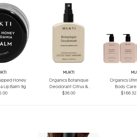
KTI
MUKTI
MU
hipped Honey
Organics Botanique
Organics Ulti
 Lip Balm 9g
Deodorant Citrus &
Body Care 
5.00
Siberian Fir 100ml
$36.00
$166.32