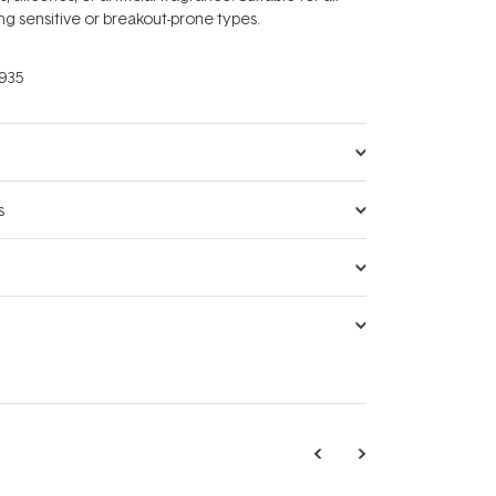
ing sensitive or breakout-prone types.
935
s