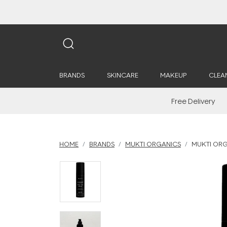
BRANDS
SKINCARE
MAKEUP
CLEA
Free Delivery
HOME
BRANDS
MUKTI ORGANICS
MUKTI ORGA