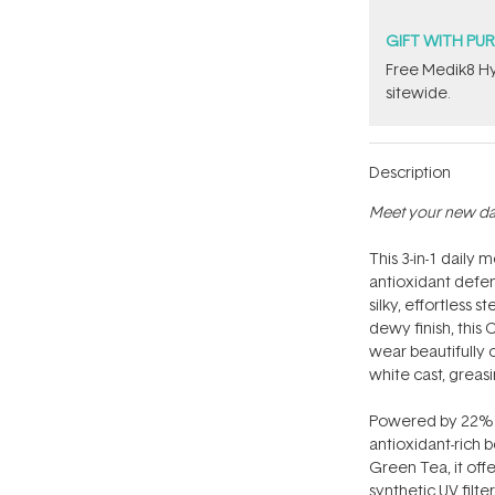
GIFT WITH PU
Free Medik8 Hy
sitewide.
Description
Meet your new dail
This 3-in-1 daily 
antioxidant defen
silky, effortless 
dewy finish, this
wear beautifully 
white cast, greasi
Powered by 22% n
antioxidant-rich 
Green Tea, it off
synthetic UV filters