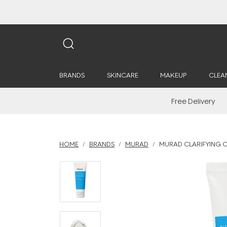
BRANDS
SKINCARE
MAKEUP
CLEA
Free Delivery
HOME
BRANDS
MURAD
MURAD CLARIFYING 