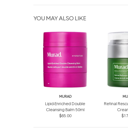
YOU MAY ALSO LIKE
MURAD
MU
Lipid-Enriched Double
Retinal Resc
Cleansing Balm 50ml
Crea
$65.00
$17