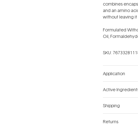
combines encapsul
and an amino acid
without leaving it 
Formulated Witho
Oil, Formaldehyd
SKU:
7673328111
Application
Active Ingredient
Shipping
Returns