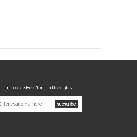
il me exclusive offers and free gifts!
subscribe