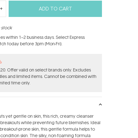
ADD TO CART
n stock
hes within 1–2 business days. Select Express
atch today before 3pm (Mon-Fri).
%
0. Offer valid on select brands only. Excludes
ndles and limited items. Cannot be combined with
mited time only.
s yet gentle on skin, this rich, creamy cleanser
e breakouts while preventing future blemishes. Ideal
breakout-prone skin, this gentle formula helps to
condition skin. The silky, non-foaming formula