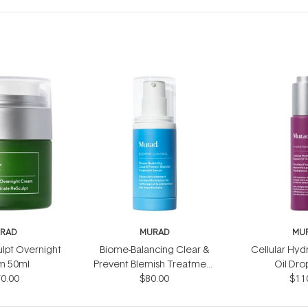
RAD
MURAD
MU
ulpt Overnight
Biome-Balancing Clear &
Cellular Hyd
m 50ml
Prevent Blemish Treatment
Oil Dro
0.00
Serum 30ml
$80.00
$11