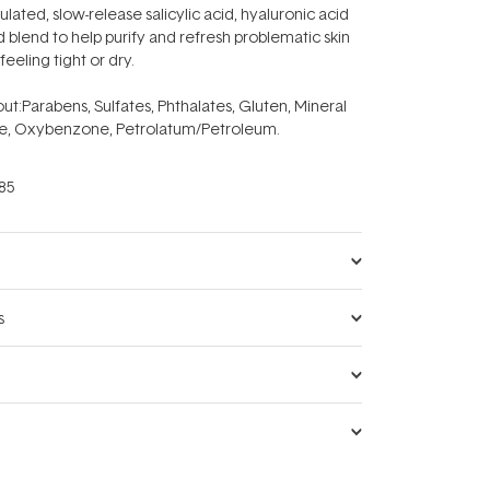
ated, slow-release salicylic acid, hyaluronic acid
 blend to help purify and refresh problematic skin
feeling tight or dry.
ut:
Parabens, Sulfates, Phthalates, Gluten, Mineral
e, Oxybenzone, Petrolatum/Petroleum.
85
s