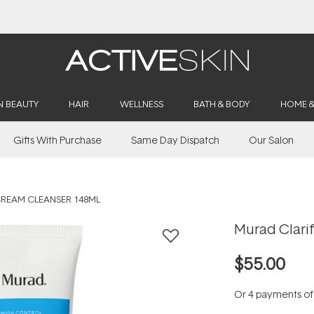
Buy 2, Save 20% Off Saya
N BEAUTY
HAIR
WELLNESS
BATH & BODY
HOME 
Gifts With Purchase
Same Day Dispatch
Our Salon
CREAM CLEANSER 148ML
Murad Clari
$55.00
Or 4 payments o