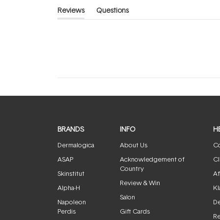
Reviews
Questions
(tab
(tab
expanded)
collapsed)
BRANDS
INFO
H
Dermalogica
About Us
Co
ASAP
Acknowledgement of
Cl
Country
Skinstitut
Af
Review & Win
Alpha-H
Kl
Salon
Napoleon
De
Perdis
Gift Cards
Re