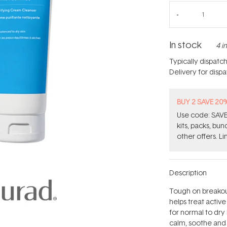
In stock
4 i
Typically dispatc
Delivery for disp
BUY 2 SAVE 20
Use code: SAVE2
kits, packs, bu
other offers. Li
Description
Tough on breakout
helps treat activ
for normal to dry 
calm, soothe and 