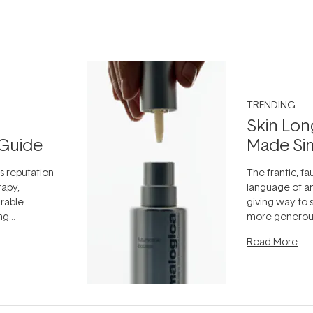
TRENDING
Skin Lon
Guide
Made Si
ts reputation
The frantic, fau
rapy,
language of an
arable
giving way to
ing
more generous
tion out of
longevity, the 
Read More
nto a normal
can age beaut
it's cared
...