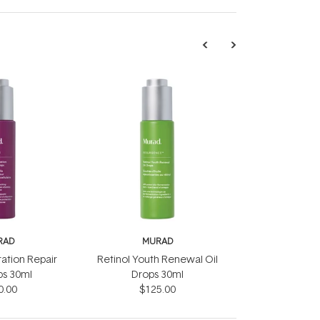
RAD
MURAD
ration Repair
Retinol Youth Renewal Oil
ps 30ml
Drops 30ml
0.00
$125.00