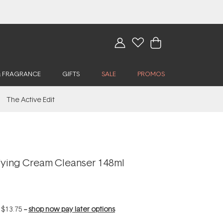
& FRAGRANCE
GIFTS
SALE
PROMOS
The Active Edit
fying Cream Cleanser 148ml
f
$13.75
--
shop now pay later options