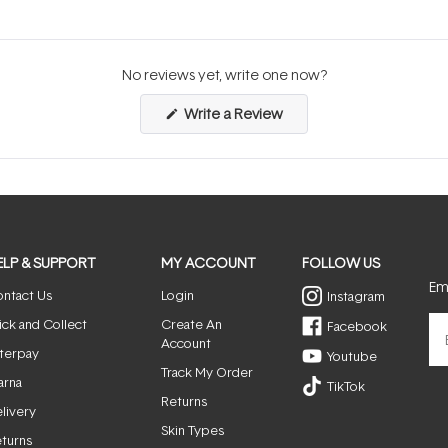
No reviews yet, write one now?
(Opens
Write a Review
in
a
new
window)
ELP & SUPPORT
MY ACCOUNT
FOLLOW US
Ema
ntact Us
Login
Instagram
ick and Collect
Create An
Facebook
Account
terpay
Youtube
Track My Order
arna
TikTok
Returns
livery
Skin Types
turns