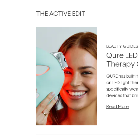
THE ACTIVE EDIT
BEAUTY GUIDES
Qure LED
Therapy 
QURE has built i
on LED light the
specifically we
devices that br
photobiomodula
Read More
the clinic and i
evening.
...